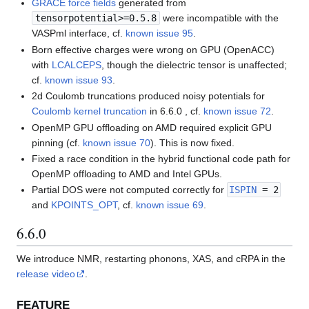
GRACE force fields
generated from
tensorpotential>=0.5.8
were incompatible with the
VASPml interface, cf.
known issue 95
.
Born effective charges were wrong on GPU (OpenACC)
with
LCALCEPS
, though the dielectric tensor is unaffected;
cf.
known issue 93
.
2d Coulomb truncations produced noisy potentials for
Coulomb kernel truncation
in 6.6.0 , cf.
known issue 72
.
OpenMP GPU offloading on AMD required explicit GPU
pinning (cf.
known issue 70
). This is now fixed.
Fixed a race condition in the hybrid functional code path for
OpenMP offloading to AMD and Intel GPUs.
Partial DOS were not computed correctly for
ISPIN
= 2
and
KPOINTS_OPT
, cf.
known issue 69
.
6.6.0
We introduce NMR, restarting phonons, XAS, and cRPA in the
release video
.
FEATURE