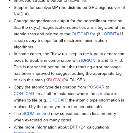
Improved structure output to HDF5 file.
Support for cusolverMP (the distributed GPU eigensolver of
NVIDIA).
Change magnetization output for the noncollinear case so
that the (x,y,z) magnetization densities are integrated at the
atomic sites and printed to the
OUTCAR
file (if
LORBIT
=11
is set) every 5 steps for all electronic minimization
algorithms.
In some cases, the "blow-up" step in the k-point generation
leads to trouble in combination with
IBRION
=6 and
ISIF
=3.
This is not solved per se, but the resulting error message
has been improved to suggest adding the appropriate tag
to skip this step (
KBLOWUP
=.FALSE.).
Copy the atomic type designation from
POSCAR
to
CONTCAR
. In all other instances where the structure is
written to file (e.g.
CHGCAR
) the atomic type information is
replaced by the acronym from the periodic table.
The
SCDM method
now consumes much less memory
when executed on many cores.
Write more information about DFT+D4 calculations