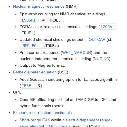
Nuclear magnetic resonance
(NMR)
Spin-orbit coupling for NMR chemical shieldings
(
LSOSHIFT
= .TRUE.
).
ZORA scalar-relativistic chemical shieldings (
LZORA
=
.TRUE.
).
Updated chemical shieldings output in
OUTCAR
(cf.
LNMRLEG
= .TRUE.
).
Print current response (
WRT_NMRCUR
) and the
nucleus-independent chemical shielding (
NUCIND
).
Output to Magres format.
Bethe-Salpeter equation
(BSE)
Adds Gaussian smearing option for Lanczos algorithm
(
IBSE
= 3
).
GPU
OpenMP offloading for Intel and AMD GPUs: DFT and
hybrid functionals (beta).
Exchange-correlation functionals
Short-range EXX
within
dielectric-dependent range-
separated hybrid functionals
, enabling RS-DDH.