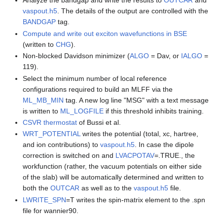
Analyze the bandgap and write the results to
OUTCAR
and
vaspout.h5
. The details of the output are controlled with the
BANDGAP
tag.
Compute and write out exciton wavefunctions in BSE
(written to
CHG
).
Non-blocked Davidson minimizer (
ALGO
= Dav, or
IALGO
=
119).
Select the minimum number of local reference
configurations required to build an MLFF via the
ML_MB_MIN
tag. A new log line "MSG" with a text message
is written to
ML_LOGFILE
if this threshold inhibits training.
CSVR thermostat
of Bussi et al.
WRT_POTENTIAL
writes the potential (total, xc, hartree,
and ion contributions) to
vaspout.h5
. In case the dipole
correction is switched on and
LVACPOTAV
=.TRUE., the
workfunction (rather, the vacuum potentials on either side
of the slab) will be automatically determined and written to
both the
OUTCAR
as well as to the
vaspout.h5
file.
LWRITE_SPN
=T writes the spin-matrix element to the .spn
file for wannier90.