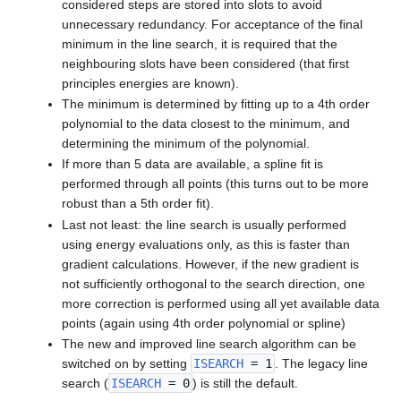
considered steps are stored into slots to avoid
unnecessary redundancy. For acceptance of the final
minimum in the line search, it is required that the
neighbouring slots have been considered (that first
principles energies are known).
The minimum is determined by fitting up to a 4th order
polynomial to the data closest to the minimum, and
determining the minimum of the polynomial.
If more than 5 data are available, a spline fit is
performed through all points (this turns out to be more
robust than a 5th order fit).
Last not least: the line search is usually performed
using energy evaluations only, as this is faster than
gradient calculations. However, if the new gradient is
not sufficiently orthogonal to the search direction, one
more correction is performed using all yet available data
points (again using 4th order polynomial or spline)
The new and improved line search algorithm can be
switched on by setting
ISEARCH
= 1
. The legacy line
search (
ISEARCH
= 0
) is still the default.