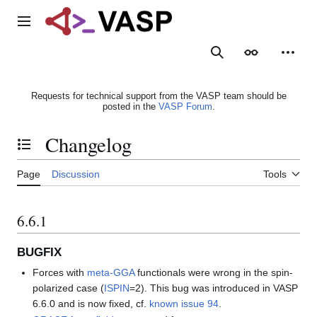
Jump
to
Main menu
content
Search
Appearance
Person
Requests for technical support from the VASP team should be
posted in the
VASP Forum
.
Changelog
Toggle the table of contents
Page
Discussion
Tools
6.6.1
BUGFIX
Forces with
meta-GGA
functionals were wrong in the spin-
polarized case (
ISPIN
=2). This bug was introduced in VASP
6.6.0 and is now fixed, cf.
known issue 94
.