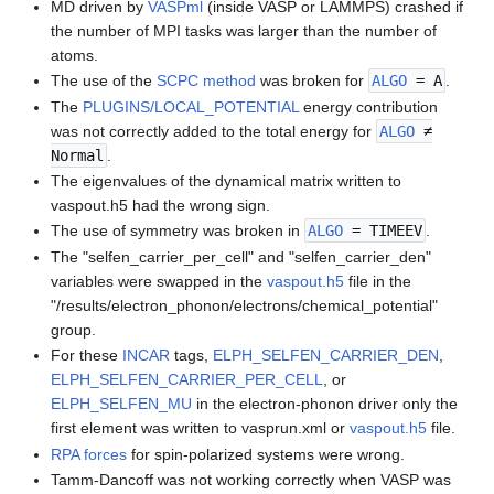
MD driven by
VASPml
(inside VASP or LAMMPS) crashed if
the number of MPI tasks was larger than the number of
atoms.
The use of the
SCPC method
was broken for
ALGO
= A
.
The
PLUGINS/LOCAL_POTENTIAL
energy contribution
was not correctly added to the total energy for
ALGO
≠
Normal
.
The eigenvalues of the dynamical matrix written to
vaspout.h5 had the wrong sign.
The use of symmetry was broken in
ALGO
= TIMEEV
.
The "selfen_carrier_per_cell" and "selfen_carrier_den"
variables were swapped in the
vaspout.h5
file in the
"/results/electron_phonon/electrons/chemical_potential"
group.
For these
INCAR
tags,
ELPH_SELFEN_CARRIER_DEN
,
ELPH_SELFEN_CARRIER_PER_CELL
, or
ELPH_SELFEN_MU
in the electron-phonon driver only the
first element was written to vasprun.xml or
vaspout.h5
file.
RPA forces
for spin-polarized systems were wrong.
Tamm-Dancoff was not working correctly when VASP was