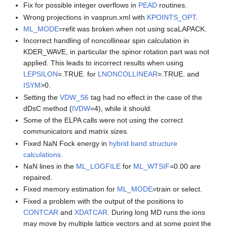
Fix for possible integer overflows in
PEAD
routines.
Wrong projections in vasprun.xml with
KPOINTS_OPT
.
ML_MODE
=refit was broken when not using scaLAPACK.
Incorrect handling of noncollinear spin calculation in
KDER_WAVE, in particular the spinor rotation part was not
applied. This leads to incorrect results when using
LEPSILON
=.TRUE. for
LNONCOLLINEAR
=.TRUE. and
ISYM
>0.
Setting the
VDW_S6
tag had no effect in the case of the
dDsC method (
IVDW
=4), while it should.
Some of the ELPA calls were not using the correct
communicators and matrix sizes.
Fixed NaN Fock energy in
hybrid band structure
calculations
.
NaN lines in the
ML_LOGFILE
for
ML_WTSIF
=0.00 are
repaired.
Fixed memory estimation for
ML_MODE
=train or select.
Fixed a problem with the output of the positions to
CONTCAR
and
XDATCAR
. During long MD runs the ions
may move by multiple lattice vectors and at some point the