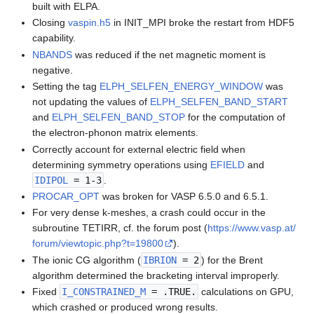
built with ELPA.
Closing
vaspin.h5
in INIT_MPI broke the restart from HDF5
capability.
NBANDS
was reduced if the net magnetic moment is
negative.
Setting the tag
ELPH_SELFEN_ENERGY_WINDOW
was
not updating the values of
ELPH_SELFEN_BAND_START
and
ELPH_SELFEN_BAND_STOP
for the computation of
the electron-phonon matrix elements.
Correctly account for external electric field when
determining symmetry operations using
EFIELD
and
IDIPOL
= 1-3
.
PROCAR_OPT
was broken for VASP 6.5.0 and 6.5.1.
For very dense k-meshes, a crash could occur in the
subroutine TETIRR, cf. the forum post (
https://www.vasp.at/
forum/viewtopic.php?t=19800
).
The ionic CG algorithm (
IBRION
= 2
) for the Brent
algorithm determined the bracketing interval improperly.
Fixed
I_CONSTRAINED_M
= .TRUE.
calculations on GPU,
which crashed or produced wrong results.