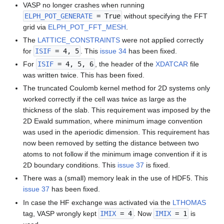
VASP no longer crashes when running
ELPH_POT_GENERATE
= True
without specifying the FFT
grid via
ELPH_POT_FFT_MESH
.
The
LATTICE_CONSTRAINTS
were not applied correctly
for
ISIF
= 4, 5
. This
issue 34
has been fixed.
For
ISIF
= 4, 5, 6
, the header of the
XDATCAR
file
was written twice. This has been fixed.
The truncated Coulomb kernel method for 2D systems only
worked correctly if the cell was twice as large as the
thickness of the slab. This requirement was imposed by the
2D Ewald summation, where minimum image convention
was used in the aperiodic dimension. This requirement has
now been removed by setting the distance between two
atoms to not follow if the minimum image convention if it is
2D boundary conditions. This
issue 37
is fixed.
There was a (small) memory leak in the use of HDF5. This
issue 37
has been fixed.
In case the HF exchange was activated via the
LTHOMAS
tag, VASP wrongly kept
IMIX
= 4
. Now
IMIX
= 1
is