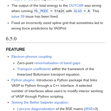
The output of the total energy to the
OUTCAR
was wrong
when running
ML_MODE
= train
with
ALGO
= A
. This
issue 39
issue has been fixed.
Fixed an incorrectly sized spline grid that sometimes led to
wrong force predictions by VASPml.
6.5.0
FEATURE
Electron-phonon coupling
:
Zero-point
renormalisation of band gaps
.
Transport coefficients
within the framework of the
linearized Boltzmann transport equation.
Python plugins
: Introduces a Python package that links
VASP to Python through a C++ interface. A selected
number of interfaces allow users to modify interior working
of VASP through Python scripting.
Solving the Bethe-Salpeter equation
:
Lanczos diagonalization
of the BSE matrix (
IBSE
=3).