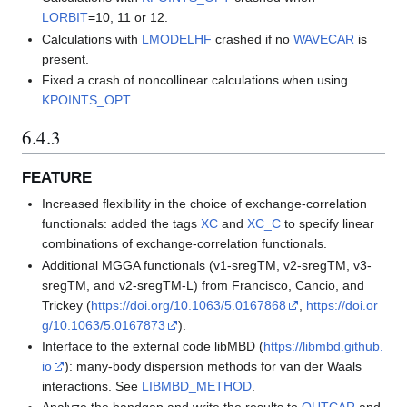
LORBIT
=10, 11 or 12.
Calculations with
LMODELHF
crashed if no
WAVECAR
is
present.
Fixed a crash of noncollinear calculations when using
KPOINTS_OPT
.
6.4.3
FEATURE
Increased flexibility in the choice of exchange-correlation
functionals: added the tags
XC
and
XC_C
to specify linear
combinations of exchange-correlation functionals.
Additional MGGA functionals (v1-sregTM, v2-sregTM, v3-
sregTM, and v2-sregTM-L) from Francisco, Cancio, and
Trickey (
https://doi.org/10.1063/5.0167868
,
https://doi.or
g/10.1063/5.0167873
).
Interface to the external code libMBD (
https://libmbd.github.
io
): many-body dispersion methods for van der Waals
interactions. See
LIBMBD_METHOD
.