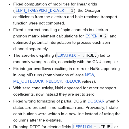
Fixed computation of mobilities for linear grids
(
ELPH_TRANSPORT_DRIVER
= 1
), the Onsager
coefficients from the electron and hole resolved transport
function were not computed.
Fixed incorrect handling of spin channels in electron–
phonon matrix element calculations for
ISPIN
= 2
, and
optimized potential interpolation to process each spin
channel separately.
The zero-field-splitting (
LDMATRIX
= .TRUE.
) led to
randomly wrong results, especially with the GNU compiler.
Fix integer overflows resulting in errors or NaNs appearing
in long MD runs (combinations of large
NSW
,
ML_OUTBLOCK
,
NBLOCK
,
KBLOCK
values).
With zero conductivity, NaN appeared for other transport
coefficients, now instead they are set to zero.
Fixed wrong formatting of partial DOS in
DOSCAR
when f-
states are present in noncollinear runs. Previously, f-state
contributions were written in a new line instead of using the
columns after the d-states.
Running DFPT for electric fields
LEPSILON
= .TRUE.
or