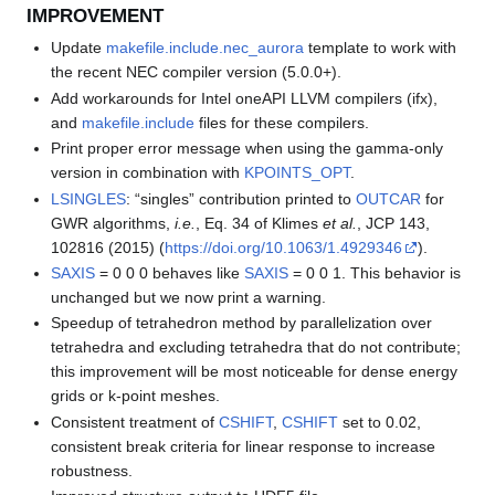
IMPROVEMENT
Update
makefile.include.nec_aurora
template to work with
the recent NEC compiler version (5.0.0+).
Add workarounds for Intel oneAPI LLVM compilers (ifx),
and
makefile.include
files for these compilers.
Print proper error message when using the gamma-only
version in combination with
KPOINTS_OPT
.
LSINGLES
: “singles” contribution printed to
OUTCAR
for
GWR algorithms,
i.e.
, Eq. 34 of Klimes
et al.
, JCP 143,
102816 (2015) (
https://doi.org/10.1063/1.4929346
).
SAXIS
= 0 0 0 behaves like
SAXIS
= 0 0 1. This behavior is
unchanged but we now print a warning.
Speedup of tetrahedron method by parallelization over
tetrahedra and excluding tetrahedra that do not contribute;
this improvement will be most noticeable for dense energy
grids or k-point meshes.
Consistent treatment of
CSHIFT
,
CSHIFT
set to 0.02,
consistent break criteria for linear response to increase
robustness.