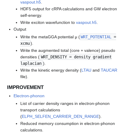
vaspout.h5
.
HDF5 output for cRPA calculations and GW electron
self-energy.
Write exciton wavefunction to
vaspout.h5
.
Output
Write the metaGGA potential μ (
WRT_POTENTIAL
=
xcmu
).
Write the augmented total (core + valence) pseudo
densities (
WRT_DENSITY = density gradient
laplacian
).
Write the kinetic energy density (
LTAU
and
TAUCAR
file).
IMPROVEMENT
Electron-phonon
List of carrier density ranges in electron-phonon
transport calculations
(
ELPH_SELFEN_CARRIER_DEN_RANGE
).
Reduced memory consumption in electron-phonon
calculations.