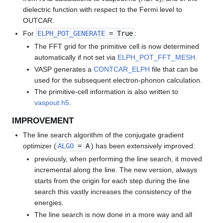
dielectric function with respect to the Fermi level to
OUTCAR.
For
ELPH_POT_GENERATE
= True
:
The FFT grid for the primitive cell is now determined
automatically if not set via
ELPH_POT_FFT_MESH
.
VASP generates a
CONTCAR_ELPH
file that can be
used for the subsequent electron-phonon calculation.
The primitive-cell information is also written to
vaspout.h5
.
IMPROVEMENT
The line search algorithm of the conjugate gradient
optimizer (
ALGO
= A
) has been extensively improved:
previously, when performing the line search, it moved
incremental along the line. The new version, always
starts from the origin for each step during the line
search this vastly increases the consistency of the
energies.
The line search is now done in a more way and all