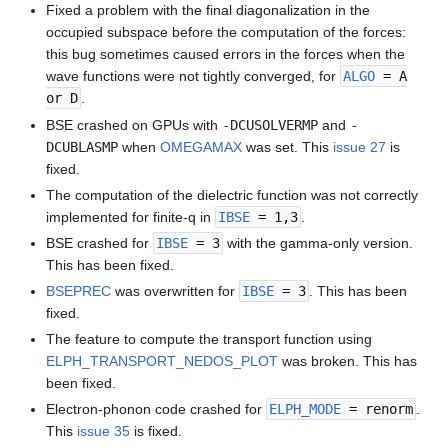
Fixed a problem with the final diagonalization in the
occupied subspace before the computation of the forces:
this bug sometimes caused errors in the forces when the
wave functions were not tightly converged, for
ALGO
= A
or D
.
BSE crashed on GPUs with
-DCUSOLVERMP
and
-
DCUBLASMP
when
OMEGAMAX
was set. This
issue 27
is
fixed.
The computation of the dielectric function was not correctly
implemented for finite-q in
IBSE
= 1,3
.
BSE crashed for
IBSE
= 3
with the gamma-only version.
This has been fixed.
BSEPREC
was overwritten for
IBSE
= 3
. This has been
fixed.
The feature to compute the transport function using
ELPH_TRANSPORT_NEDOS_PLOT
was broken. This has
been fixed.
Electron-phonon code crashed for
ELPH_MODE
= renorm
.
This
issue 35
is fixed.