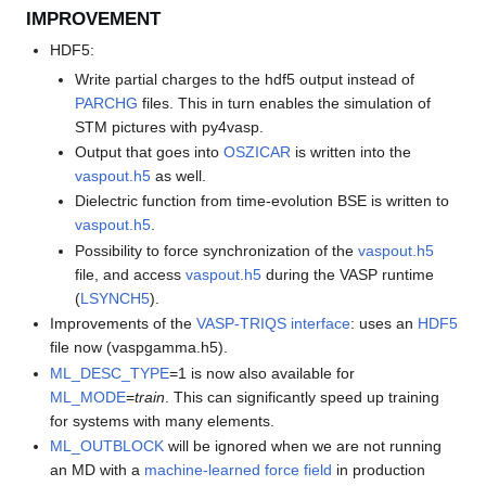
IMPROVEMENT
HDF5:
Write partial charges to the hdf5 output instead of
PARCHG
files. This in turn enables the simulation of
STM pictures with py4vasp.
Output that goes into
OSZICAR
is written into the
vaspout.h5
as well.
Dielectric function from time-evolution BSE is written to
vaspout.h5
.
Possibility to force synchronization of the
vaspout.h5
file, and access
vaspout.h5
during the VASP runtime
(
LSYNCH5
).
Improvements of the
VASP-TRIQS interface
: uses an
HDF5
file now (vaspgamma.h5).
ML_DESC_TYPE
=1 is now also available for
ML_MODE
=
train
. This can significantly speed up training
for systems with many elements.
ML_OUTBLOCK
will be ignored when we are not running
an MD with a
machine-learned force field
in production