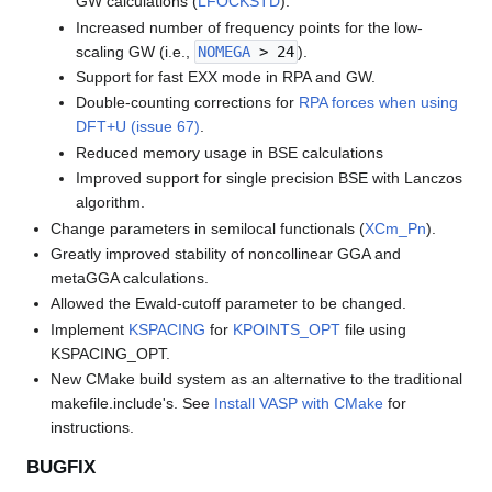
GW calculations (
LFOCKSTD
).
Increased number of frequency points for the low-
scaling GW (i.e.,
NOMEGA
> 24
).
Support for fast EXX mode in RPA and GW.
Double-counting corrections for
RPA forces when using
DFT+U (issue 67)
.
Reduced memory usage in BSE calculations
Improved support for single precision BSE with Lanczos
algorithm.
Change parameters in semilocal functionals (
XCm_Pn
).
Greatly improved stability of noncollinear GGA and
metaGGA calculations.
Allowed the Ewald-cutoff parameter to be changed.
Implement
KSPACING
for
KPOINTS_OPT
file using
KSPACING_OPT.
New CMake build system as an alternative to the traditional
makefile.include's. See
Install VASP with CMake
for
instructions.
BUGFIX