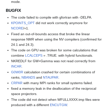
mode.
BUGFIX
The code failed to compile with gfortran with -DELPA.
KPOINTS_OPT
did not work correctly anymore for
NCORE
/=1.
Fixed an out-of-bounds access that broke the linear
response NMR when using the NV compilers (confirmed for
24.1 and 24.3).
The code on GPU was broken for some calculations that
combine
LCALCEPS
= .TRUE. with hybrid functionals.
NKREDLF for GW+Gamma was not read correctly from
INCAR
.
G0W0R
calculation crashed for certain combinations of
ranks,
NBANDS
and
NTAUPAR
.
CRPAR
with many MPI ranks for small systems failed.
fixed a memory leak in the deallocation of the reciprocal
space projectors.
The code did not detect when WFULLXXXX.tmp files were
produced with a different
ENCUTGW
.