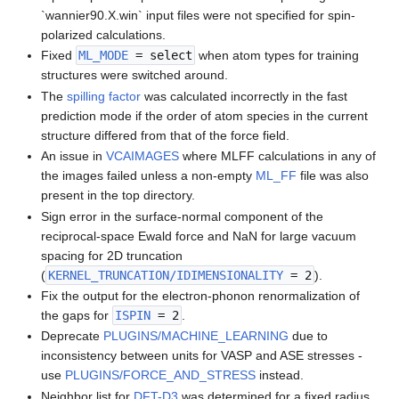
`wannier90.X.win` input files were not specified for spin-
polarized calculations.
Fixed
ML_MODE
= select
when atom types for training
structures were switched around.
The
spilling factor
was calculated incorrectly in the fast
prediction mode if the order of atom species in the current
structure differed from that of the force field.
An issue in
VCAIMAGES
where MLFF calculations in any of
the images failed unless a non-empty
ML_FF
file was also
present in the top directory.
Sign error in the surface-normal component of the
reciprocal-space Ewald force and NaN for large vacuum
spacing for 2D truncation
(
KERNEL_TRUNCATION/IDIMENSIONALITY
= 2
).
Fix the output for the electron-phonon renormalization of
the gaps for
ISPIN
= 2
.
Deprecate
PLUGINS/MACHINE_LEARNING
due to
inconsistency between units for VASP and ASE stresses -
use
PLUGINS/FORCE_AND_STRESS
instead.
Neighbor list for
DFT-D3
was determined for a fixed radius