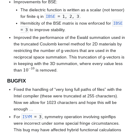
Improvements for BSE:
The dielectric function is written as a scalar (not tensor)
for finite q in
IBSE
= 1, 2, 3
.
Hermiticity of the BSE matrix is now enforced for
IBSE
= 3
to improve stability.
Improved the performance of the Ewald summation used in
the truncated Coulomb kernel method for 2D materials by
restricting the number of g-vectors that are used in the
reciprocal space summation. This truncation of g-vectors is
in keeping with the 3D summation, where every value less
10
−
10
than
is removed.
BUGFIX
Fixed the handling of “very long full paths of files” with the
Intel compiler (these were truncated at 255 characters).
Now we allow for 1023 characters and hope this will be
enough …
For
ISYM
= 3
, symmetry operation involving spinflips
were incorrect under some special fringe circumstances.
This bug may have affected hybrid functional calculations