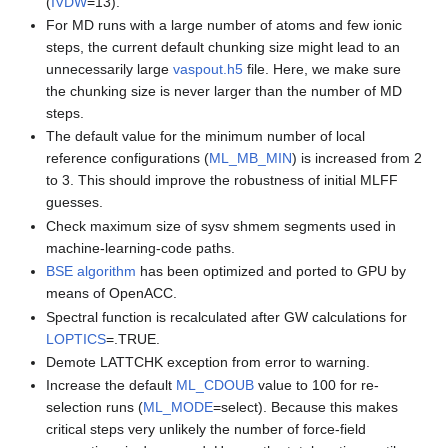
(
IVDW
=13).
For MD runs with a large number of atoms and few ionic
steps, the current default chunking size might lead to an
unnecessarily large
vaspout.h5
file. Here, we make sure
the chunking size is never larger than the number of MD
steps.
The default value for the minimum number of local
reference configurations (
ML_MB_MIN
) is increased from 2
to 3. This should improve the robustness of initial MLFF
guesses.
Check maximum size of sysv shmem segments used in
machine-learning-code paths.
BSE algorithm
has been optimized and ported to GPU by
means of OpenACC.
Spectral function is recalculated after GW calculations for
LOPTICS
=.TRUE.
Demote LATTCHK exception from error to warning.
Increase the default
ML_CDOUB
value to 100 for re-
selection runs (
ML_MODE
=select). Because this makes
critical steps very unlikely the number of force-field