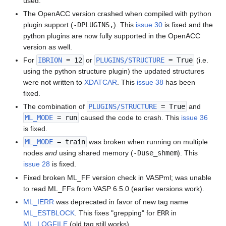
used.
The OpenACC version crashed when compiled with python
plugin support (
-DPLUGINS,
). This
issue 30
is fixed and the
python plugins are now fully supported in the OpenACC
version as well.
For
IBRION
= 12
or
PLUGINS/STRUCTURE
= True
(i.e.
using the python structure plugin) the updated structures
were not written to
XDATCAR
. This
issue 38
has been
fixed.
The combination of
PLUGINS/STRUCTURE
= True
and
ML_MODE
= run
caused the code to crash. This
issue 36
is fixed.
ML_MODE
= train
was broken when running on multiple
nodes
and
using shared memory (
-Duse_shmem
). This
issue 28
is fixed.
Fixed broken ML_FF version check in VASPml; was unable
to read ML_FFs from VASP 6.5.0 (earlier versions work).
ML_IERR
was deprecated in favor of new tag name
ML_ESTBLOCK
. This fixes "grepping" for
ERR
in
ML_LOGFILE
(old tag still works).