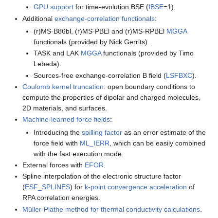
GPU support
for time-evolution BSE (
IBSE
=1).
Additional
exchange-correlation functionals
:
(r)MS-B86bl, (r)MS-PBEl and (r)MS-RPBEl
MGGA
functionals (provided by Nick Gerrits).
TASK and LAK
MGGA
functionals (provided by Timo
Lebeda).
Sources-free exchange-correlation B field (
LSFBXC
).
Coulomb kernel truncation
: open boundary conditions to
compute the properties of dipolar and charged molecules,
2D materials, and surfaces.
Machine-learned force fields
:
Introducing the
spilling factor
as an error estimate of the
force field with
ML_IERR
, which can be easily combined
with the fast execution mode.
External forces with
EFOR
.
Spline interpolation of the electronic structure factor
(
ESF_SPLINES
) for
k-point convergence acceleration
of
RPA correlation energies.
Müller-Plathe method for thermal conductivity calculations
.