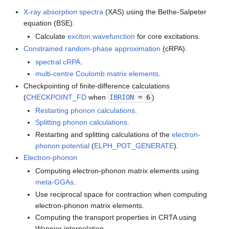
X-ray absorption spectra
(XAS) using the Bethe-Salpeter
equation (BSE).
Calculate
exciton wavefunction
for core excitations.
Constrained random-phase approximation
(cRPA).
spectral cRPA
.
multi-centre Coulomb matrix elements
.
Checkpointing of finite-difference calculations
(
CHECKPOINT_FD
when
IBRION
= 6
)
Restarting phonon calculations
.
Splitting phonon calculations
.
Restarting and splitting calculations of the
electron-
phonon potential
(
ELPH_POT_GENERATE
).
Electron-phonon
Computing electron-phonon matrix elements using
meta-GGAs
.
Use reciprocal space for contraction when computing
electron-phonon matrix elements.
Computing the transport properties in CRTA using
Wannier interpolation.