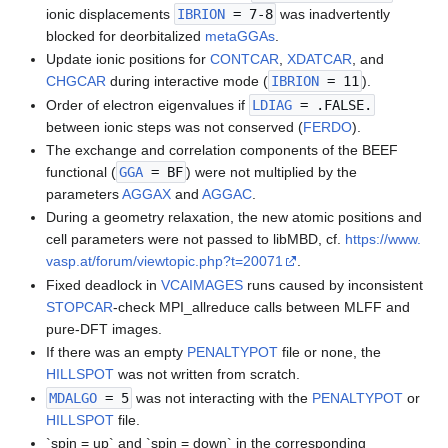
ionic displacements
IBRION
= 7-8
was inadvertently
blocked for deorbitalized
metaGGAs
.
Update ionic positions for
CONTCAR
,
XDATCAR
, and
CHGCAR
during interactive mode (
IBRION
= 11
).
Order of electron eigenvalues if
LDIAG
= .FALSE.
between ionic steps was not conserved (
FERDO
).
The exchange and correlation components of the BEEF
functional (
GGA
= BF
) were not multiplied by the
parameters
AGGAX
and
AGGAC
.
During a geometry relaxation, the new atomic positions and
cell parameters were not passed to libMBD, cf.
https://www.
vasp.at/forum/viewtopic.php?t=20071
.
Fixed deadlock in
VCAIMAGES
runs caused by inconsistent
STOPCAR
-check MPI_allreduce calls between MLFF and
pure-DFT images.
If there was an empty
PENALTYPOT
file or none, the
HILLSPOT
was not written from scratch.
MDALGO
= 5
was not interacting with the
PENALTYPOT
or
HILLSPOT
file.
`spin = up` and `spin = down` in the corresponding