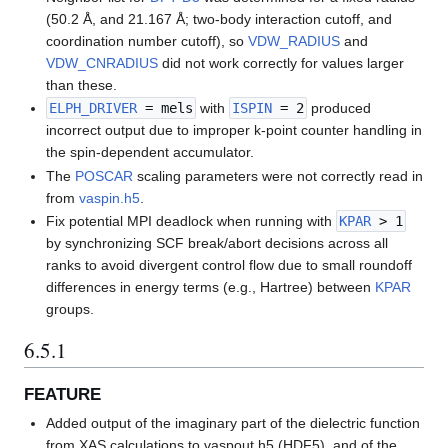
(50.2 Å, and 21.167 Å; two-body interaction cutoff, and
coordination number cutoff), so
VDW_RADIUS
and
VDW_CNRADIUS
did not work correctly for values larger
than these.
ELPH_DRIVER
= mels
with
ISPIN
= 2
produced
incorrect output due to improper k-point counter handling in
the spin-dependent accumulator.
The
POSCAR
scaling parameters were not correctly read in
from
vaspin.h5
.
Fix potential MPI deadlock when running with
KPAR
> 1
by synchronizing SCF break/abort decisions across all
ranks to avoid divergent control flow due to small roundoff
differences in energy terms (e.g., Hartree) between
KPAR
groups.
6.5.1
FEATURE
Added output of the imaginary part of the dielectric function
from XAS calculations to vaspout.h5 (HDF5), and of the