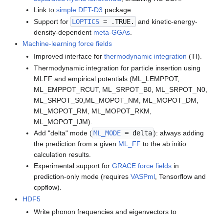
Link to
simple DFT-D3
package.
Support for
LOPTICS
= .TRUE.
and kinetic-energy-
density-dependent
meta-GGAs
.
Machine-learning force fields
Improved interface for
thermodynamic integration
(TI).
Thermodynamic integration for particle insertion using
MLFF and empirical potentials (ML_LEMPPOT,
ML_EMPPOT_RCUT, ML_SRPOT_B0, ML_SRPOT_N0,
ML_SRPOT_S0,ML_MOPOT_NM, ML_MOPOT_DM,
ML_MOPOT_RM, ML_MOPOT_RKM,
ML_MOPOT_IJM).
Add "delta" mode (
ML_MODE
= delta
): always adding
the prediction from a given
ML_FF
to the ab initio
calculation results.
Experimental support for
GRACE force fields
in
prediction-only mode (requires
VASPml
, Tensorflow and
cppflow).
HDF5
Write phonon frequencies and eigenvectors to