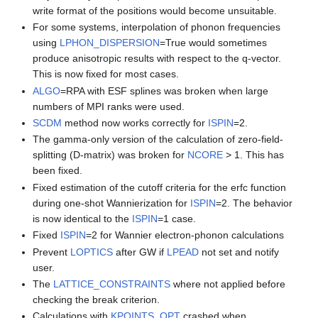
write format of the positions would become unsuitable.
For some systems, interpolation of phonon frequencies
using
LPHON_DISPERSION
=True would sometimes
produce anisotropic results with respect to the q-vector.
This is now fixed for most cases.
ALGO
=RPA with ESF splines was broken when large
numbers of MPI ranks were used.
SCDM
method now works correctly for
ISPIN
=2.
The gamma-only version of the calculation of zero-field-
splitting (D-matrix) was broken for
NCORE
> 1. This has
been fixed.
Fixed estimation of the cutoff criteria for the erfc function
during one-shot Wannierization for
ISPIN
=2. The behavior
is now identical to the
ISPIN
=1 case.
Fixed
ISPIN
=2 for Wannier electron-phonon calculations
Prevent
LOPTICS
after GW if
LPEAD
not set and notify
user.
The
LATTICE_CONSTRAINTS
where not applied before
checking the break criterion.
Calculations with
KPOINTS_OPT
crashed when