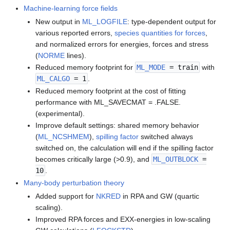
Machine-learning force fields
New output in
ML_LOGFILE
: type-dependent output for
various reported errors,
species quantities for forces
,
and normalized errors for energies, forces and stress
(
NORME
lines).
Reduced memory footprint for
ML_MODE
= train
with
ML_CALGO
= 1
.
Reduced memory footprint at the cost of fitting
performance with ML_SAVECMAT = .FALSE.
(experimental).
Improve default settings: shared memory behavior
(
ML_NCSHMEM
),
spilling factor
switched always
switched on, the calculation will end if the spilling factor
becomes critically large (>0.9), and
ML_OUTBLOCK
=
10
.
Many-body perturbation theory
Added support for
NKRED
in RPA and GW (quartic
scaling).
Improved RPA forces and EXX-energies in low-scaling