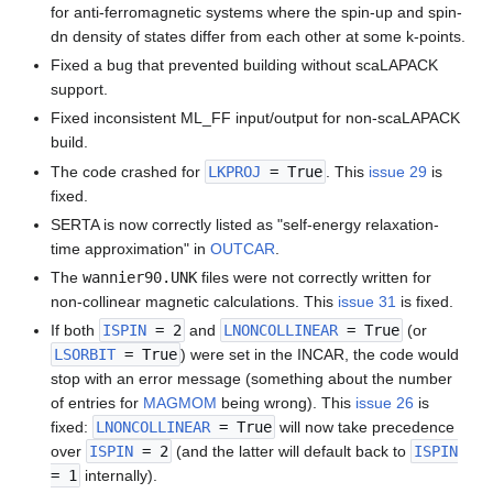
for anti-ferromagnetic systems where the spin-up and spin-
dn density of states differ from each other at some k-points.
Fixed a bug that prevented building without scaLAPACK
support.
Fixed inconsistent ML_FF input/output for non-scaLAPACK
build.
The code crashed for
LKPROJ
= True
. This
issue 29
is
fixed.
SERTA is now correctly listed as "self-energy relaxation-
time approximation" in
OUTCAR
.
The
wannier90.UNK
files were not correctly written for
non-collinear magnetic calculations. This
issue 31
is fixed.
If both
ISPIN
= 2
and
LNONCOLLINEAR
= True
(or
LSORBIT
= True
) were set in the INCAR, the code would
stop with an error message (something about the number
of entries for
MAGMOM
being wrong). This
issue 26
is
fixed:
LNONCOLLINEAR
= True
will now take precedence
over
ISPIN
= 2
(and the latter will default back to
ISPIN
= 1
internally).