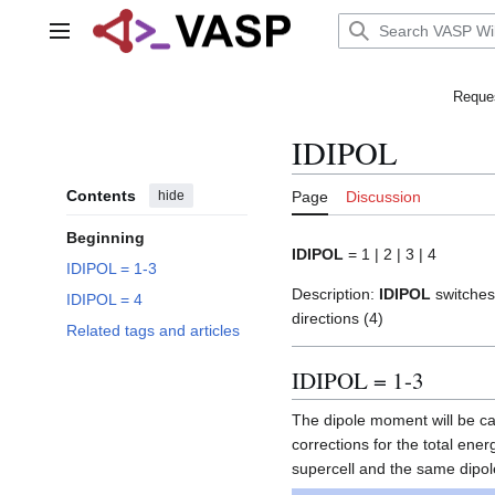
Jump
to
Main menu
content
Reques
IDIPOL
Contents
hide
Page
Discussion
Beginning
IDIPOL
= 1 | 2 | 3 | 4
IDIPOL = 1-3
Description:
IDIPOL
switches 
IDIPOL = 4
directions (4)
Related tags and articles
IDIPOL = 1-3
The dipole moment will be calc
corrections for the total en
supercell and the same dipole