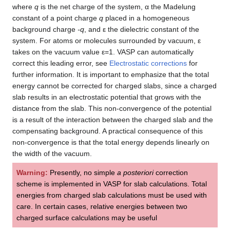
where
q
is the net charge of the system, α the Madelung
constant of a point charge
q
placed in a homogeneous
background charge
-q
, and ε the dielectric constant of the
system. For atoms or molecules surrounded by vacuum, ε
takes on the vacuum value ε=1. VASP can automatically
correct this leading error, see
Electrostatic corrections
for
further information. It is important to emphasize that the total
energy cannot be corrected for charged slabs, since a charged
slab results in an electrostatic potential that grows with the
distance from the slab. This non-convergence of the potential
is a result of the interaction between the charged slab and the
compensating background. A practical consequence of this
non-convergence is that the total energy depends linearly on
the width of the vacuum.
Warning:
Presently, no simple
a posteriori
correction
scheme is implemented in VASP for slab calculations. Total
energies from charged slab calculations must be used with
care. In certain cases, relative energies between two
charged surface calculations may be useful