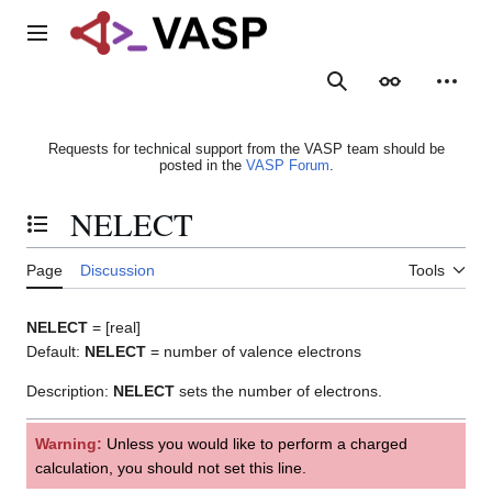
Jump
to
Main menu
content
Search
Appearance
Person
Requests for technical support from the VASP team should be
posted in the
VASP Forum
.
NELECT
Toggle the table of contents
Page
Discussion
Tools
NELECT
= [real]
Default:
NELECT
= number of valence electrons
Description:
NELECT
sets the number of electrons.
Warning:
Unless you would like to perform a charged
calculation, you should not set this line.