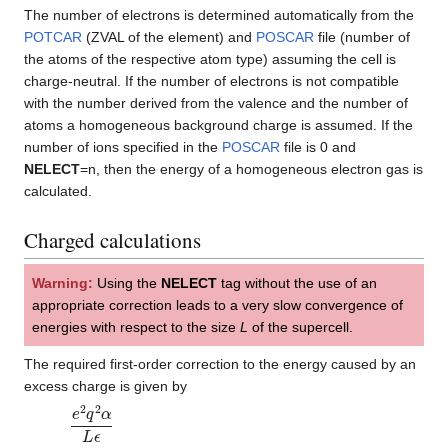
The number of electrons is determined automatically from the
POTCAR
(ZVAL of the element) and
POSCAR
file (number of
the atoms of the respective atom type) assuming the cell is
charge-neutral. If the number of electrons is not compatible
with the number derived from the valence and the number of
atoms a homogeneous background charge is assumed. If the
number of ions specified in the
POSCAR
file is 0 and
NELECT
=n, then the energy of a homogeneous electron gas is
calculated.
Charged calculations
Warning:
Using the
NELECT
tag without the use of an
appropriate correction leads to a very slow convergence of
energies with respect to the size
L
of the supercell.
The required first-order correction to the energy caused by an
excess charge is given by
e
2
q
2
α
L
ϵ