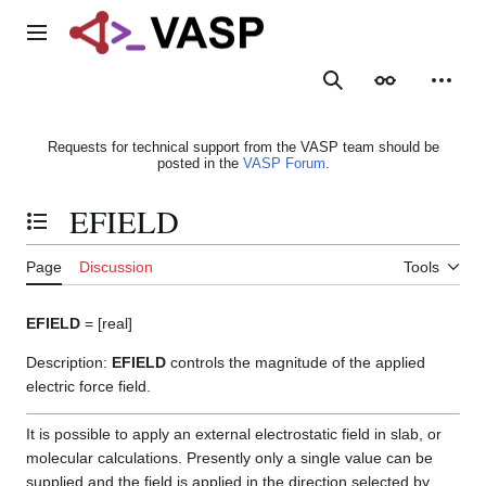
Jump
to
Main menu
content
Search
Appearance
Person
Requests for technical support from the VASP team should be
posted in the
VASP Forum
.
EFIELD
Toggle the table of contents
Page
Discussion
Tools
EFIELD
= [real]
Description:
EFIELD
controls the magnitude of the applied
electric force field.
It is possible to apply an external electrostatic field in slab, or
molecular calculations. Presently only a single value can be
supplied and the field is applied in the direction selected by