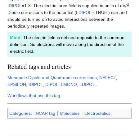
IDIPOL
=1-3. The electric force field is supplied in units of eV/Å.
Dipole corrections to the potential (
LDIPOL
=.TRUE.) can and
should be turned on to avoid interactions between the
periodically repeated images.
Mind:
The electric field is defined opposite to the common
definition. So electrons will move along the direction of the
electric field.
Related tags and articles
Monopole Dipole and Quadrupole corrections
,
NELECT
,
EPSILON
,
IDIPOL
,
DIPOL
,
LMONO
,
LDIPOL
Workflows that use this tag
Categories
:
INCAR tag
Molecules
Electrostatics