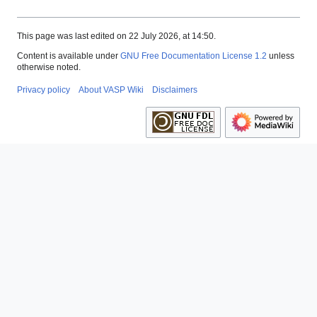
This page was last edited on 22 July 2026, at 14:50.
Content is available under
GNU Free Documentation License 1.2
unless
otherwise noted.
Privacy policy
About VASP Wiki
Disclaimers