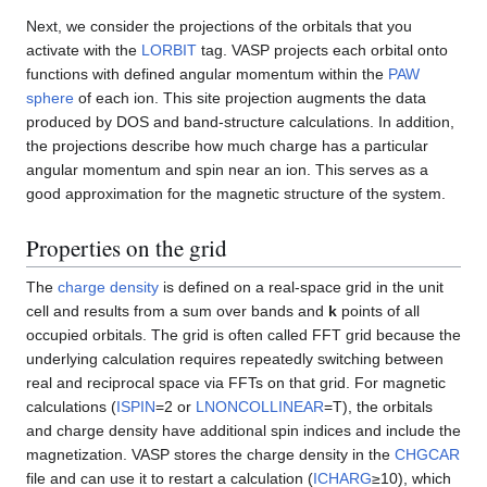
Next, we consider the projections of the orbitals that you
activate with the
LORBIT
tag. VASP projects each orbital onto
functions with defined angular momentum within the
PAW
sphere
of each ion. This site projection augments the data
produced by DOS and band-structure calculations. In addition,
the projections describe how much charge has a particular
angular momentum and spin near an ion. This serves as a
good approximation for the magnetic structure of the system.
Properties on the grid
The
charge density
is defined on a real-space grid in the unit
cell and results from a sum over bands and
k
points of all
occupied orbitals. The grid is often called FFT grid because the
underlying calculation requires repeatedly switching between
real and reciprocal space via FFTs on that grid. For magnetic
calculations (
ISPIN
=2 or
LNONCOLLINEAR
=T), the orbitals
and charge density have additional spin indices and include the
magnetization. VASP stores the charge density in the
CHGCAR
file and can use it to restart a calculation (
ICHARG
≥10), which