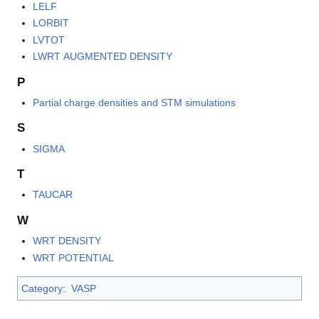
LELF
LORBIT
LVTOT
LWRT AUGMENTED DENSITY
P
Partial charge densities and STM simulations
S
SIGMA
T
TAUCAR
W
WRT DENSITY
WRT POTENTIAL
Category
:
VASP