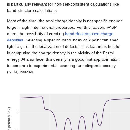
is particularly relevant for non-self-consistent calculations like
band-structure calculations.
Most of the time, the total charge density is not specific enough
to get insight into material properties. For this reason, VASP
offers the possibility of creating
band-decomposed charge
densities
. Selecting a specific band index or
k
point can shed
light, e.g., on the localization of defects. This feature is helpful
in computing the charge density in the vicinity of the Fermi
energy. At a surface, this density is a good first approximation
to compare to experimental scanning-tunneling-microscopy
(STM) images.