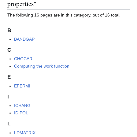
properties"
The following 16 pages are in this category, out of 16 total.
B
BANDGAP
C
CHGCAR
Computing the work function
E
EFERMI
I
ICHARG
IDIPOL
L
LDMATRIX