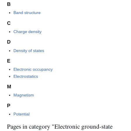
B
Band structure
C
Charge density
D
Density of states
E
Electronic occupancy
Electrostatics
M
Magnetism
P
Potential
Pages in category "Electronic ground-state