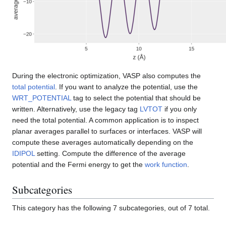
During the electronic optimization, VASP also computes the
total potential
. If you want to analyze the potential, use the
WRT_POTENTIAL
tag to select the potential that should be
written. Alternatively, use the legacy tag
LVTOT
if you only
need the total potential. A common application is to inspect
planar averages parallel to surfaces or interfaces. VASP will
compute these averages automatically depending on the
IDIPOL
setting. Compute the difference of the average
potential and the Fermi energy to get the
work function
.
Subcategories
This category has the following 7 subcategories, out of 7 total.