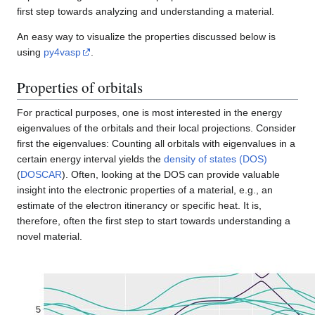
first step towards analyzing and understanding a material.
An easy way to visualize the properties discussed below is
using
py4vasp
.
Properties of orbitals
For practical purposes, one is most interested in the energy
eigenvalues of the orbitals and their local projections. Consider
first the eigenvalues: Counting all orbitals with eigenvalues in a
certain energy interval yields the
density of states (DOS)
(
DOSCAR
). Often, looking at the DOS can provide valuable
insight into the electronic properties of a material, e.g., an
estimate of the electron itinerancy or specific heat. It is,
therefore, often the first step to start towards understanding a
novel material.