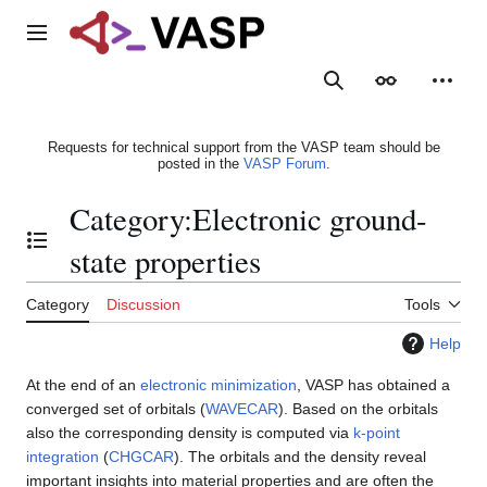
Jump
to
Main menu
content
Search
Appearance
Person
Requests for technical support from the VASP team should be
posted in the
VASP Forum
.
Category
:
Electronic ground-
Toggle the table of contents
state properties
Category
Discussion
Tools
Help
At the end of an
electronic minimization
, VASP has obtained a
converged set of orbitals (
WAVECAR
). Based on the orbitals
also the corresponding density is computed via
k-point
integration
(
CHGCAR
). The orbitals and the density reveal
important insights into material properties and are often the