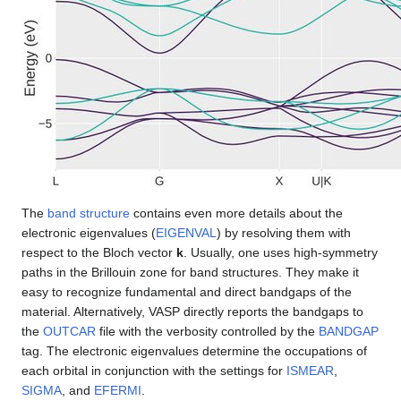
The
band structure
contains even more details about the
electronic eigenvalues (
EIGENVAL
) by resolving them with
respect to the Bloch vector
k
. Usually, one uses high-symmetry
paths in the Brillouin zone for band structures. They make it
easy to recognize fundamental and direct bandgaps of the
material. Alternatively, VASP directly reports the bandgaps to
the
OUTCAR
file with the verbosity controlled by the
BANDGAP
tag. The electronic eigenvalues determine the occupations of
each orbital in conjunction with the settings for
ISMEAR
,
SIGMA
, and
EFERMI
.