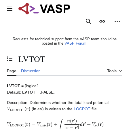
Jump
to
Main menu
content
Search
Appearance
Person
Requests for technical support from the VASP team should be
posted in the
VASP Forum
.
LVTOT
Toggle the table of contents
Page
Discussion
Tools
LVTOT
= [logical]
Default:
LVTOT
= .FALSE.
Description: Determines whether the total local potential
V
LOCPOT
(
r
)
(in eV) is written to the
LOCPOT
file.
V
LOCPOT
(
r
)
=
V
ionic
(
r
)
+
∫
n
(
r
′
)
|
r
−
r
′
|
d
r
′
+
V
xc
(
r
)