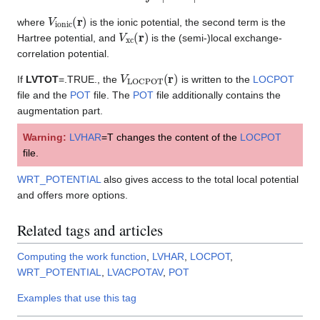
V
ionic
(
r
)
where
is the ionic potential, the second term is the
V
xc
(
r
)
Hartree potential, and
is the (semi-)local exchange-
correlation potential.
V
LOCPOT
(
r
)
If
LVTOT
=.TRUE., the
is written to the
LOCPOT
file and the
POT
file. The
POT
file additionally contains the
augmentation part.
Warning:
LVHAR
=T changes the content of the
LOCPOT
file.
WRT_POTENTIAL
also gives access to the total local potential
and offers more options.
Related tags and articles
Computing the work function
,
LVHAR
,
LOCPOT
,
WRT_POTENTIAL
,
LVACPOTAV
,
POT
Examples that use this tag