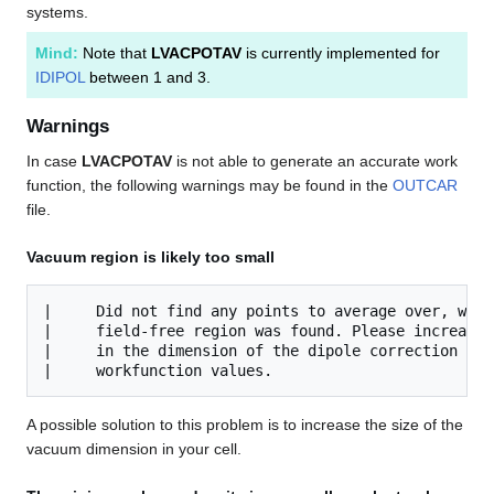
systems.
Mind:
Note that
LVACPOTAV
is currently implemented for
IDIPOL
between 1 and 3.
Warnings
In case
LVACPOTAV
is not able to generate an accurate work
function, the following warnings may be found in the
OUTCAR
file.
Vacuum region is likely too small
|     Did not find any points to average over, whic
|     field-free region was found. Please increase 
|     in the dimension of the dipole correction to 
A possible solution to this problem is to increase the size of the
vacuum dimension in your cell.