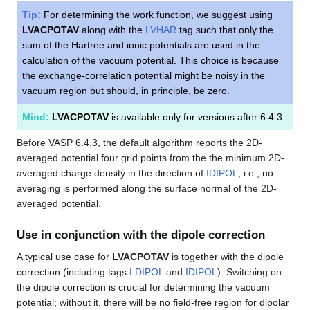
Tip:
For determining the work function, we suggest using
LVACPOTAV
along with the
LVHAR
tag such that only the
sum of the Hartree and ionic potentials are used in the
calculation of the vacuum potential. This choice is because
the exchange-correlation potential might be noisy in the
vacuum region but should, in principle, be zero.
Mind:
LVACPOTAV
is available only for versions after 6.4.3.
Before VASP 6.4.3, the default algorithm reports the 2D-
averaged potential four grid points from the the minimum 2D-
averaged charge density in the direction of
IDIPOL
, i.e., no
averaging is performed along the surface normal of the 2D-
averaged potential.
Use in conjunction with the dipole correction
A typical use case for
LVACPOTAV
is together with the dipole
correction (including tags
LDIPOL
and
IDIPOL
). Switching on
the dipole correction is crucial for determining the vacuum
potential; without it, there will be no field-free region for dipolar