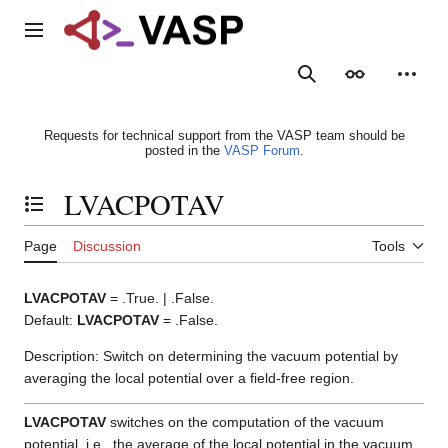
Jump
to
Main menu
content
Search
Appearance
Person
Requests for technical support from the VASP team should be
posted in the
VASP Forum
.
LVACPOTAV
Toggle the table of contents
Page
Discussion
Tools
LVACPOTAV
= .True. | .False.
Default:
LVACPOTAV
= .False.
Description: Switch on determining the vacuum potential by
averaging the local potential over a field-free region.
LVACPOTAV
switches on the computation of the vacuum
potential, i.e., the average of the local potential in the vacuum