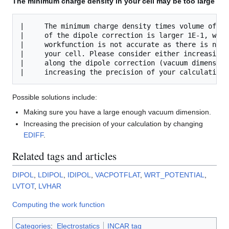
The minimum charge density in your cell may be too large
|     The minimum charge density times volume of th
|     of the dipole correction is larger 1E-1, whic
|     workfunction is not accurate as there is no f
|     your cell. Please consider either increasing 
|     along the dipole correction (vacuum dimension
Possible solutions include:
Making sure you have a large enough vacuum dimension.
Increasing the precision of your calculation by changing
EDIFF
.
Related tags and articles
DIPOL
,
LDIPOL
,
IDIPOL
,
VACPOTFLAT
,
WRT_POTENTIAL
,
LVTOT
,
LVHAR
Computing the work function
Categories
:
Electrostatics
INCAR tag