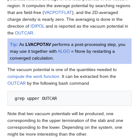
region. It computes the average potential by searching regions
that are field-free (
VACPOTFLAT
), and the 2D-averaged
charge density is nearly zero. The averaging is done in the
direction of
IDIPOL
and is reported as the vacuum potential in
the
OUTCAR
.
Tip:
As
LVACPOTAV
performs a post-processing step, you
may use it together with
ALGO
= None by restarting a
converged calculation.
The vacuum potential is one of the quantities needed to
compute the work function
. It can be extracted from the
OUTCAR
by the following bash command
Note that two vacuum potentials will be produced, one
corresponding to the upper termination of the slab and one
corresponding to the lower. Depending on the system, one
might be more interesting than the other.