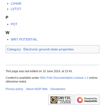
LVHAR
LVTOT
P
POT
W
WRT POTENTIAL
Category
:
Electronic ground-state properties
This page was last edited on 10 June 2024, at 15:43.
Content is available under
GNU Free Documentation License 1.2
unless
otherwise noted.
Privacy policy
About VASP Wiki
Disclaimers