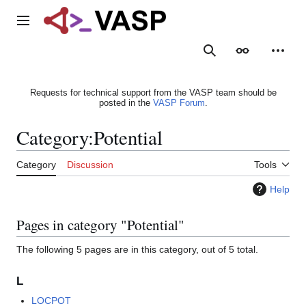
Jump
to
Main menu
content
Search
Appearance
Person
Requests for technical support from the VASP team should be
posted in the
VASP Forum
.
Category
:
Potential
Category
Discussion
Tools
Help
Pages in category "Potential"
The following 5 pages are in this category, out of 5 total.
L
LOCPOT