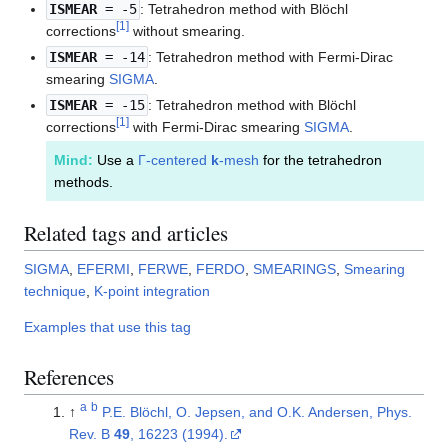
ISMEAR
= -5
: Tetrahedron method with Blöchl
[
1
]
corrections
without smearing.
ISMEAR
= -14
: Tetrahedron method with Fermi-Dirac
smearing
SIGMA
.
ISMEAR
= -15
: Tetrahedron method with Blöchl
[
1
]
corrections
with Fermi-Dirac smearing
SIGMA
.
Mind:
Use a
Γ-centered
k
-mesh
for the tetrahedron
methods.
Related tags and articles
SIGMA
,
EFERMI
,
FERWE
,
FERDO
,
SMEARINGS
,
Smearing
technique
,
K-point integration
Examples that use this tag
References
a
b
↑
P.E. Blöchl, O. Jepsen, and O.K. Andersen, Phys.
Rev. B
49
, 16223 (1994).