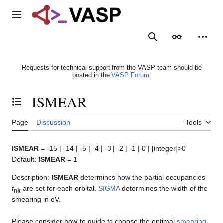
Jump
to
Main menu
content
Search
Appearance
Person
Requests for technical support from the VASP team should be
posted in the
VASP Forum
.
ISMEAR
Toggle the table of contents
Page
Discussion
Tools
ISMEAR
= -15 | -14 | -5 | -4 | -3 | -2 | -1 | 0 | [integer]>0
Default:
ISMEAR
= 1
Description:
ISMEAR
determines how the partial occupancies
f
are set for each orbital.
SIGMA
determines the width of the
n
k
smearing in eV.
Please consider how-to guide to choose the optimal
smearing