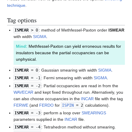
technique
.
Tag options
ISMEAR
> 0
: method of Methfessel-Paxton order
ISMEAR
with width
SIGMA
.
Mind:
Methfessel-Paxton can yield erroneous results for
insulators because the partial occupancies can be
unphysical.
ISMEAR
= 0
: Gaussian smearing with width
SIGMA
.
ISMEAR
= -1
: Fermi smearing with width
SIGMA
.
ISMEAR
= -2
: Partial occupancies are read in from the
WAVECAR
and kept fixed throughout run. Alternatively, you
can also choose occupancies in the
INCAR
file with the tag
FERWE
(and
FERDO
for
ISPIN
= 2
calculations).
ISMEAR
= -3
: perform a loop over
SMEARINGS
parameters supplied in the
INCAR
file.
ISMEAR
= -4
: Tetrahedron method without smearing.