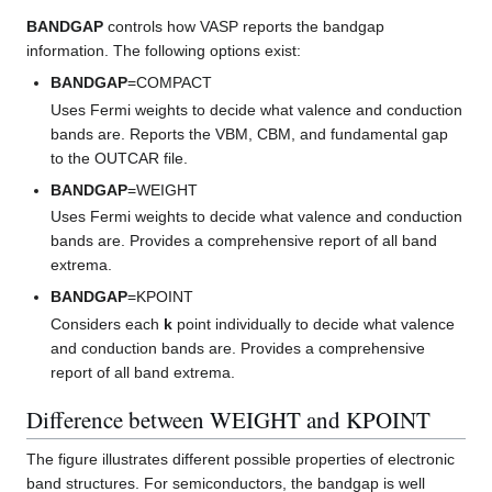
BANDGAP
controls how VASP reports the bandgap
information. The following options exist:
BANDGAP
=COMPACT
Uses Fermi weights to decide what valence and conduction
bands are. Reports the VBM, CBM, and fundamental gap
to the OUTCAR file.
BANDGAP
=WEIGHT
Uses Fermi weights to decide what valence and conduction
bands are. Provides a comprehensive report of all band
extrema.
BANDGAP
=KPOINT
Considers each
k
point individually to decide what valence
and conduction bands are. Provides a comprehensive
report of all band extrema.
Difference between WEIGHT and KPOINT
The figure illustrates different possible properties of electronic
band structures. For semiconductors, the bandgap is well