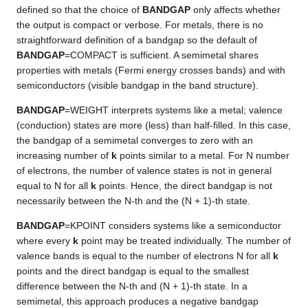
defined so that the choice of
BANDGAP
only affects whether
the output is compact or verbose. For metals, there is no
straightforward definition of a bandgap so the default of
BANDGAP
=COMPACT is sufficient. A semimetal shares
properties with metals (Fermi energy crosses bands) and with
semiconductors (visible bandgap in the band structure).
BANDGAP
=WEIGHT interprets systems like a metal; valence
(conduction) states are more (less) than half-filled. In this case,
the bandgap of a semimetal converges to zero with an
increasing number of
k
points similar to a metal. For N number
of electrons, the number of valence states is not in general
equal to N for all
k
points. Hence, the direct bandgap is not
necessarily between the N-th and the (N + 1)-th state.
BANDGAP
=KPOINT considers systems like a semiconductor
where every
k
point may be treated individually. The number of
valence bands is equal to the number of electrons N for all
k
points and the direct bandgap is equal to the smallest
difference between the N-th and (N + 1)-th state. In a
semimetal, this approach produces a negative bandgap