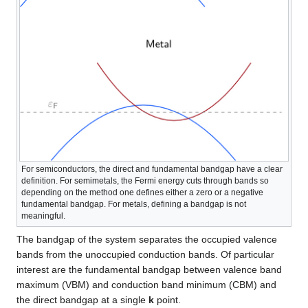
For semiconductors, the direct and fundamental bandgap have a clear
definition. For semimetals, the Fermi energy cuts through bands so
depending on the method one defines either a zero or a negative
fundamental bandgap. For metals, defining a bandgap is not
meaningful.
The bandgap of the system separates the occupied valence
bands from the unoccupied conduction bands. Of particular
interest are the fundamental bandgap between valence band
maximum (VBM) and conduction band minimum (CBM) and
the direct bandgap at a single
k
point.