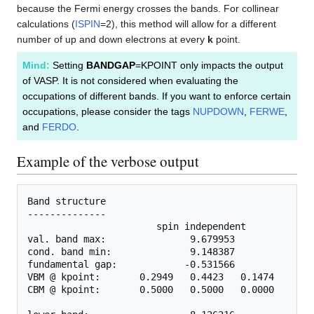
because the Fermi energy crosses the bands. For collinear
calculations (
ISPIN
=2), this method will allow for a different
number of up and down electrons at every
k
point.
Mind:
Setting
BANDGAP
=KPOINT only impacts the output
of VASP. It is not considered when evaluating the
occupations of different bands. If you want to enforce certain
occupations, please consider the tags
NUPDOWN
,
FERWE
,
and
FERDO
.
Example of the verbose output
Band structure

--------------

                       spin independent            
val. band max:               9.679953              
cond. band min:              9.148387              
fundamental gap:            -0.531566              
VBM @ kpoint:       0.2949   0.4423   0.1474     0.
CBM @ kpoint:       0.5000   0.5000   0.0000     0.