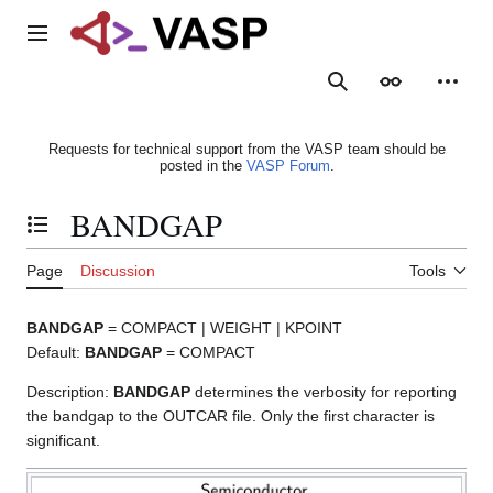
Jump
to
Main menu
content
Search
Appearance
Person
Requests for technical support from the VASP team should be
posted in the
VASP Forum
.
BANDGAP
Toggle the table of contents
Page
Discussion
Tools
BANDGAP
= COMPACT | WEIGHT | KPOINT
Default:
BANDGAP
= COMPACT
Description:
BANDGAP
determines the verbosity for reporting
the bandgap to the OUTCAR file. Only the first character is
significant.