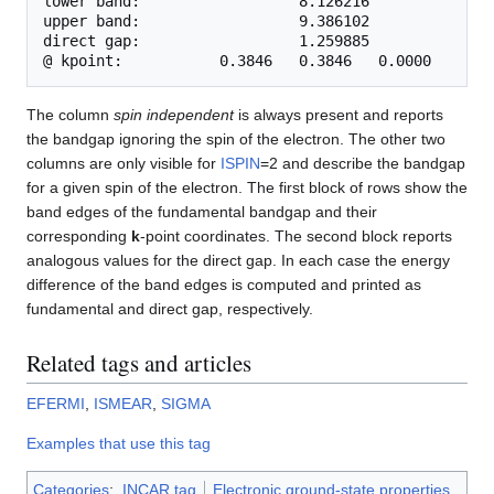
lower band:                  8.126216              
upper band:                  9.386102              
direct gap:                  1.259885              
The column
spin independent
is always present and reports
the bandgap ignoring the spin of the electron. The other two
columns are only visible for
ISPIN
=2 and describe the bandgap
for a given spin of the electron. The first block of rows show the
band edges of the fundamental bandgap and their
corresponding
k
-point coordinates. The second block reports
analogous values for the direct gap. In each case the energy
difference of the band edges is computed and printed as
fundamental and direct gap, respectively.
Related tags and articles
EFERMI
,
ISMEAR
,
SIGMA
Examples that use this tag
Categories
:
INCAR tag
Electronic ground-state properties