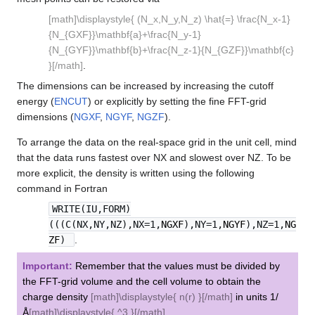
[math]\displaystyle{ (N_x,N_y,N_z) \hat{=} \frac{N_x-1}
{N_{GXF}}\mathbf{a}+\frac{N_y-1}
{N_{GYF}}\mathbf{b}+\frac{N_z-1}{N_{GZF}}\mathbf{c}
}[/math]
.
The dimensions can be increased by increasing the cutoff
energy (
ENCUT
) or explicitly by setting the fine FFT-grid
dimensions (
NGXF
,
NGYF
,
NGZF
).
To arrange the data on the real-space grid in the unit cell, mind
that the data runs fastest over NX and slowest over NZ. To be
more explicit, the density is written using the following
command in Fortran
WRITE(IU,FORM)
(((C(NX,NY,NZ),NX=1,
NGXF
),NY=1,
NGYF
),NZ=1,
NG
ZF
)
.
Important:
Remember that the values must be divided by
the FFT-grid volume and the cell volume to obtain the
charge density
[math]\displaystyle{ n(r) }[/math]
in units 1/
Å
[math]\displaystyle{ ^3 }[/math]
.