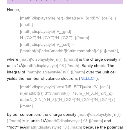
Hence,
[math]\displaystyle{ n(r)=data(r)/(V_{grid}*V_{cell}), }
[/math]
[math]\displaystyle{ V_{grid} =
N_{GXF}*N_{GYF}*N_{GZF}, }[/math]
[math]\displaystyle{ V_{cell} =
|\mathbf{a}\cdot(\mathbf{b}\times\mathbf{c})| }[/math]
,
where
[math]\displaystyle{ n(r) }[/math]
is the charge density in
units 1/Å
[math]\displaystyle{ ^3 }[/math]
. Sanity check: The
integral of
[math]\displaystyle{ n(r) }[/math]
over the unit cell
yields the number of valence electrons (
NELECT
),
[math]\displaystyle{ \text{NELECT}=\int_{V_{cell}}
n(\mathbf{r}) d^3\mathbf{r}= \sum_{N_X,N_Y,N_Z}
data(N_X,N_Y,N_Z)/(N_{GXF}*N_{GYF}*N_{GZF}) }
[/math]
.
By our convention, the charge density
[math]\displaystyle{ n(r)
}[/math]
is in units 1/Å
[math]\displaystyle{ ^3 }[/math]
and
**not** e/Å
[math]\displaystyle{ ^3 }[/math]
because the potential