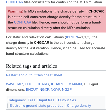
CONTCAR
files consistently for continuing the MD simulation.
Warning:
In MD simulations, the charge density in
CHGCAR
is not the self-consistent charge density for the structure in
the
CONTCAR
file. Hence, one should not perform a band-
structure calculation directly after the MD simulation.
For static and relaxation calculations (
IBRION
=-1,1,2), the
charge density in
CHGCAR
is the self-consistent charge
density for the last iteration. Hence, it can be used for accurate
band structure calculations.
Related tags and articles
Restart and output files cheat sheet
WAVECAR
,
CHG
,
LCHARG
,
ICHARG
,
LMAXMIX
, FFT-grid
dimensions:
ENCUT
,
NGXF
,
NGYF
,
NGZF
Categories
:
Files
Input files
Output files
Electronic ground-state properties
Charge density