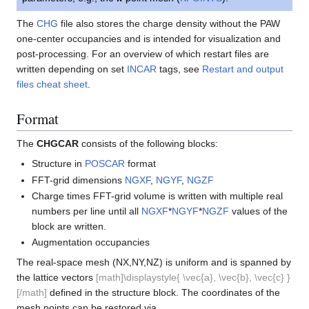
The
CHG
file also stores the charge density without the PAW
one-center occupancies and is intended for visualization and
post-processing. For an overview of which restart files are
written depending on set
INCAR
tags, see
Restart and output
files cheat sheet
.
Format
The
CHGCAR
consists of the following blocks:
Structure in
POSCAR
format
FFT-grid dimensions
NGXF
,
NGYF
,
NGZF
Charge times FFT-grid volume is written with multiple real
numbers per line until all
NGXF
*
NGYF
*
NGZF
values of the
block are written.
Augmentation occupancies
The real-space mesh (NX,NY,NZ) is uniform and is spanned by
the lattice vectors
[math]\displaystyle{ \vec{a}, \vec{b}, \vec{c} }
[/math]
defined in the structure block. The coordinates of the
mesh points can be restored via