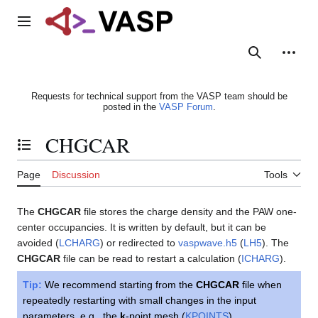
Jump
to
Main menu
content
Search
Person
Requests for technical support from the VASP team should be
posted in the
VASP Forum
.
CHGCAR
Toggle the table of contents
Page
Discussion
Tools
The
CHGCAR
file stores the charge density and the PAW one-
center occupancies. It is written by default, but it can be
avoided (
LCHARG
) or redirected to
vaspwave.h5
(
LH5
). The
CHGCAR
file can be read to restart a calculation (
ICHARG
).
Tip:
We recommend starting from the
CHGCAR
file when
repeatedly restarting with small changes in the input
parameters, e.g., the
k
-point mesh (
KPOINTS
).