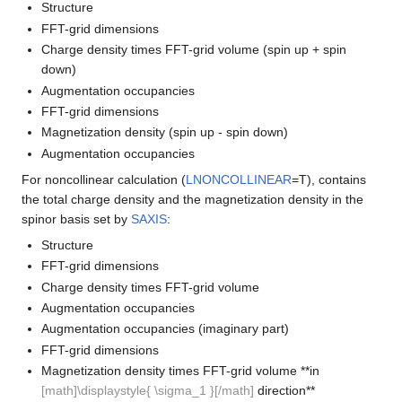
Structure
FFT-grid dimensions
Charge density times FFT-grid volume (spin up + spin
down)
Augmentation occupancies
FFT-grid dimensions
Magnetization density (spin up - spin down)
Augmentation occupancies
For noncollinear calculation (
LNONCOLLINEAR
=T), contains
the total charge density and the magnetization density in the
spinor basis set by
SAXIS
:
Structure
FFT-grid dimensions
Charge density times FFT-grid volume
Augmentation occupancies
Augmentation occupancies (imaginary part)
FFT-grid dimensions
Magnetization density times FFT-grid volume **in
[math]\displaystyle{ \sigma_1 }[/math]
direction**