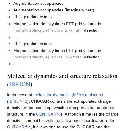
Augmentation occupancies
Augmentation occupancies (imaginary part)
FFT-grid dimensions
Magnetization density times FFT-grid volume in
[math]\displaystyle{ \sigma_2 }[/math]
direction
...
FFT-grid dimensions
Magnetization density times FFT-grid volume in
[math]\displaystyle{ \sigma_3 }[/math]
direction
....
Molecular dynamics and structure relaxation
(
IBRION
)
In the case of
molecular-dynamics (MD) simulations
(
IBRION
=0),
CHGCAR
contains the extrapolated charge
density for the next step, which corresponds to the atomic
structure in the
CONTCAR
file. Although it makes the charge
density incompatible with the last atomic coordinates in the
OUTCAR
file, it allows one to use the
CHGCAR
and the