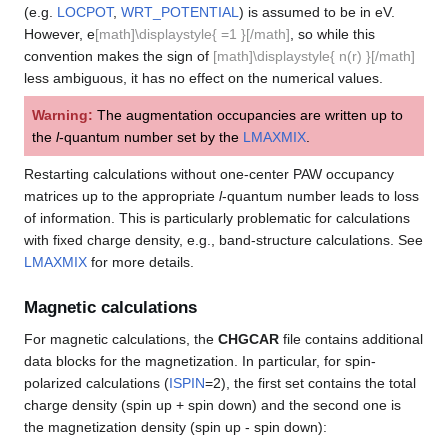
(e.g.
LOCPOT
,
WRT_POTENTIAL
) is assumed to be in eV.
However, e
[math]\displaystyle{ =1 }[/math]
, so while this
convention makes the sign of
[math]\displaystyle{ n(r) }[/math]
less ambiguous, it has no effect on the numerical values.
Warning:
The augmentation occupancies are written up to
the
l
-quantum number set by the
LMAXMIX
.
Restarting calculations without one-center PAW occupancy
matrices up to the appropriate
l
-quantum number leads to loss
of information. This is particularly problematic for calculations
with fixed charge density, e.g., band-structure calculations. See
LMAXMIX
for more details.
Magnetic calculations
For magnetic calculations, the
CHGCAR
file contains additional
data blocks for the magnetization. In particular, for spin-
polarized calculations (
ISPIN
=2), the first set contains the total
charge density (spin up + spin down) and the second one is
the magnetization density (spin up - spin down):