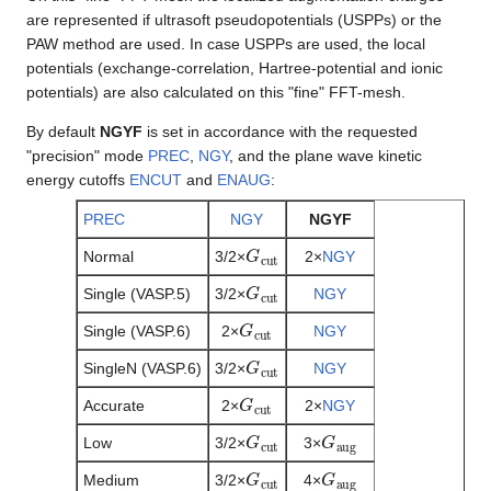
are represented if ultrasoft pseudopotentials (USPPs) or the
PAW method are used. In case USPPs are used, the local
potentials (exchange-correlation, Hartree-potential and ionic
potentials) are also calculated on this "fine" FFT-mesh.
By default
NGYF
is set in accordance with the requested
"precision" mode
PREC
,
NGY
, and the plane wave kinetic
energy cutoffs
ENCUT
and
ENAUG
:
PREC
NGY
NGYF
G
c
u
t
Normal
3/2×
2×
NGY
G
c
u
t
Single (VASP.5)
3/2×
NGY
G
c
u
t
Single (VASP.6)
2×
NGY
G
c
u
t
SingleN (VASP.6)
3/2×
NGY
G
c
u
t
Accurate
2×
2×
NGY
G
c
u
t
G
a
u
g
Low
3/2×
3×
G
c
u
t
G
a
u
g
Medium
3/2×
4×