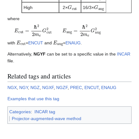
G
c
u
t
G
a
u
g
High
2×
16/3×
where
E
c
u
t
=
ℏ
2
2
m
e
G
c
u
t
2
E
a
u
g
=
ℏ
2
2
m
e
G
a
u
g
2
E
c
u
t
E
a
u
g
with
=
ENCUT
and
=
ENAUG
.
Alternatively,
NGYF
can be set to a specific value in the
INCAR
file.
Related tags and articles
NGX
,
NGY
,
NGZ
,
NGXF
,
NGZF
,
PREC
,
ENCUT
,
ENAUG
Examples that use this tag
Categories
:
INCAR tag
Projector-augmented-wave method