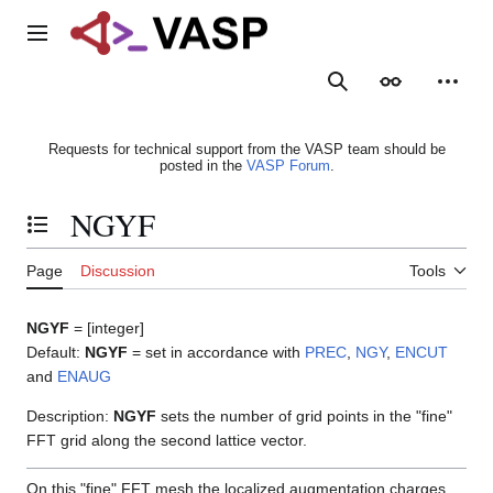
Jump
to
Main menu
content
Search
Appearance
Person
Requests for technical support from the VASP team should be
posted in the
VASP Forum
.
NGYF
Toggle the table of contents
Page
Discussion
Tools
NGYF
= [integer]
Default:
NGYF
= set in accordance with
PREC
,
NGY
,
ENCUT
and
ENAUG
Description:
NGYF
sets the number of grid points in the "fine"
FFT grid along the second lattice vector.
On this "fine" FFT mesh the localized augmentation charges