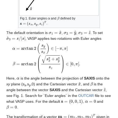
α
β
Fig 1. Euler angles
and
defined by
s
=
(
s
x
,
s
y
,
s
z
)
T
.
σ
1
=
x
^
σ
2
=
y
^
σ
3
=
z
^
The default orientation is
,
,
. To set
σ
^
3
=
s
/
|
s
|
, VASP applies two rotations with Euler angles
α
=
arctan
2
(
s
y
s
x
)
∈
[
−
π
,
π
]
β
=
arctan
2
(
s
x
2
+
s
y
2
s
z
)
∈
[
0
,
α
Here,
is the angle between the projection of
SAXIS
onto the
x
^
β
xy
plane (s
,s
,0) and the Cartesian vector
, and
is the
x
y
z
^
angle between the vector
SAXIS
and the Cartesian vector
,
see Fig. 1. Search for `Euler angles` in the
OUTCAR
file to see
s
=
(
0
,
0
,
1
)
α
=
0
what VASP uses. For the default
,
and
β
=
0
.
m
=
(
m
1
,
m
2
,
m
3
)
T
The transformation of a vector
given in