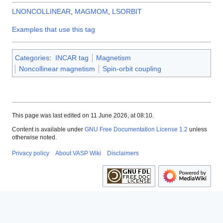
LNONCOLLINEAR
,
MAGMOM
,
LSORBIT
Examples that use this tag
Categories
:
INCAR tag
Magnetism
Noncollinear magnetism
Spin-orbit coupling
This page was last edited on 11 June 2026, at 08:10.
Content is available under
GNU Free Documentation License 1.2
unless
otherwise noted.
Privacy policy
About VASP Wiki
Disclaimers