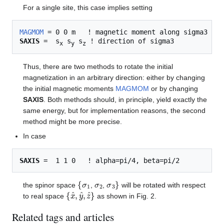
For a single site, this case implies setting
MAGMOM
SAXIS
 =  s
 s
 s
x
y
z
Thus, there are two methods to rotate the initial
magnetization in an arbitrary direction: either by changing
the initial magnetic moments
MAGMOM
or by changing
SAXIS
. Both methods should, in principle, yield exactly the
same energy, but for implementation reasons, the second
method might be more precise.
In case
SAXIS
{
σ
1
σ
2
σ
3
}
the spinor space
,
,
will be rotated with respect
{
x
^
,
y
^
,
z
^
}
to real space
as shown in Fig. 2.
Related tags and articles