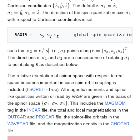
{
x
^
,
y
^
,
z
^
}
σ
1
=
x
^
Cartesian coordinates
. The default is
,
σ
2
=
y
^
σ
3
=
z
^
σ
3
,
. The direction of the spin-quantization axis
with respect to Cartesian coordinates is set
SAXIS
 =   s
 s
 s
x
y
z
σ
3
=
s
/
|
s
|
σ
3
s
=
(
s
x
,
s
y
,
s
z
)
T
such that
, i.e.,
points along
.
σ
1
σ
2
σ
3
The directions of
and
are a consequence of rotating
s
to point along
as described below.
The relative orientation of spinor space with respect to real
space becomes important in case spin-orbit coupling is
included (
LSORBIT
=True). All magnetic moments and spinor-
like quantities written or read by VASP are given in the basis of
{
σ
1
σ
2
σ
3
}
the spinor space
,
,
. This includes the
MAGMOM
tag in the
INCAR
file, the total and local magnetizations in the
OUTCAR
and
PROCAR
file, the spinor-like orbitals in the
WAVECAR
file, and the magnetization density in the
CHGCAR
file.