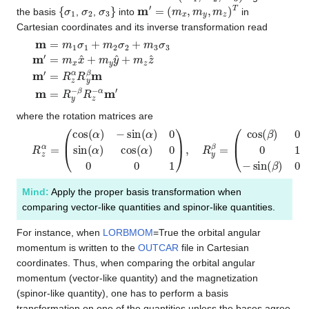
{
σ
1
σ
2
σ
3
}
m
′
=
(
m
x
,
m
y
,
m
z
)
T
the basis
,
,
into
in
Cartesian coordinates and its inverse transformation read
m
=
m
1
σ
1
+
m
2
σ
2
+
m
3
σ
3
m
′
=
m
x
x
^
+
m
y
y
^
+
m
z
z
^
m
′
=
R
z
α
where the rotation matrices are
R
(
cos
z
α
=
(
β
(
cos
)
0
sin
(
α
(
)
β
−
)
sin
0
1
0
(
α
−
)
sin
0
sin
(
β
(
)
α
0
)
cos
cos
(
(
β
α
)
)
)
0
.
0
0
1
)
,
R
y
β
=
Mind:
Apply the proper basis transformation when
comparing vector-like quantities and spinor-like quantities.
For instance, when
LORBMOM
=True the orbital angular
momentum is written to the
OUTCAR
file in Cartesian
coordinates. Thus, when comparing the orbital angular
momentum (vector-like quantity) and the magnetization
(spinor-like quantity), one has to perform a basis
transformation on one of the quantities unless the bases agree