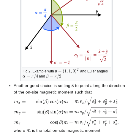
s
=
(
1
,
1
,
0
)
T
Fig 2. Example with
and Euler angles
α
=
π
/
4
β
=
π
/
2
and
.
s
Another good choice is setting
to point along the direction
of the on-site magnetic moment such that
m
x
=
sin
(
β
)
cos
(
α
)
m
=
m
s
x
/
s
x
2
+
s
y
2
+
s
z
2
m
y
=
sin
(
β
)
sin
(
m
where
is the total on-site magnetic moment.