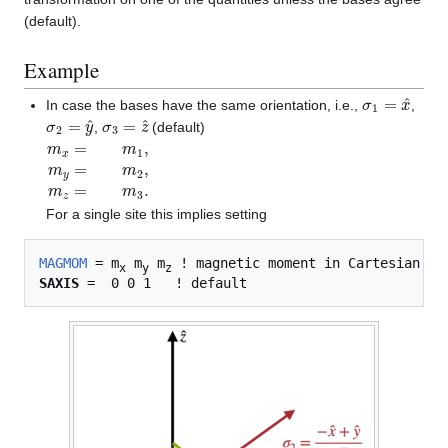
(default).
Example
σ
1
=
x
^
In case the bases have the same orientation, i.e.,
,
σ
2
=
y
^
σ
3
=
z
^
,
(default)
m
x
=
m
1
,
m
y
=
m
2
,
m
z
=
m
3
.
For a single site this implies setting
MAGMOM
 = m
 m
 m
x
y
z
SAXIS