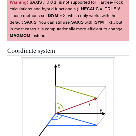
Warning:
SAXIS
≠ 0 0 1, is not supported for Hartree-Fock
calculations and hybrid functionals (
LHFCALC
= .TRUE.)!
These methods set
ISYM
= 3, which only works with the
default
SAXIS
. You can still use
SAXIS
with
ISYM
= -1., but
in most cases it is computationally more efficient to change
MAGMOM
instead.
Coordinate system