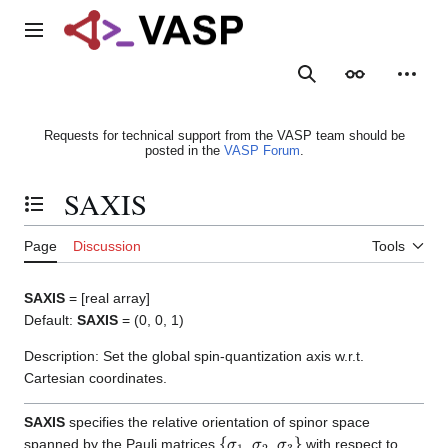
Jump
to
Main menu
content
Search
Appearance
Person
Requests for technical support from the VASP team should be
posted in the
VASP Forum
.
SAXIS
Toggle the table of contents
Page
Discussion
Tools
SAXIS
= [real array]
Default:
SAXIS
= (0, 0, 1)
Description: Set the global spin-quantization axis w.r.t.
Cartesian coordinates.
SAXIS
specifies the relative orientation of spinor space
{
σ
1
σ
2
σ
3
}
spanned by the Pauli matrices
,
,
with respect to