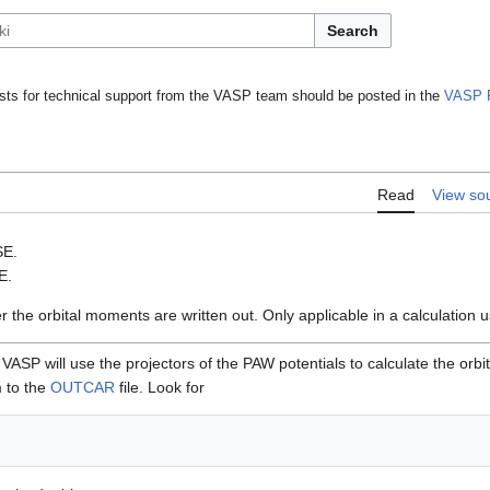
Search
ts for technical support from the VASP team should be posted in the
VASP 
Read
View so
SE.
E.
r the orbital moments are written out. Only applicable in a calculation 
 VASP will use the projectors of the PAW potentials to calculate the orb
 to the
OUTCAR
file. Look for