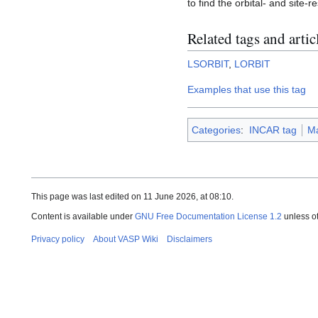
to find the orbital- and site-r
Related tags and artic
LSORBIT
,
LORBIT
Examples that use this tag
Categories
:
INCAR tag
M
This page was last edited on 11 June 2026, at 08:10.
Content is available under
GNU Free Documentation License 1.2
unless o
Privacy policy
About VASP Wiki
Disclaimers