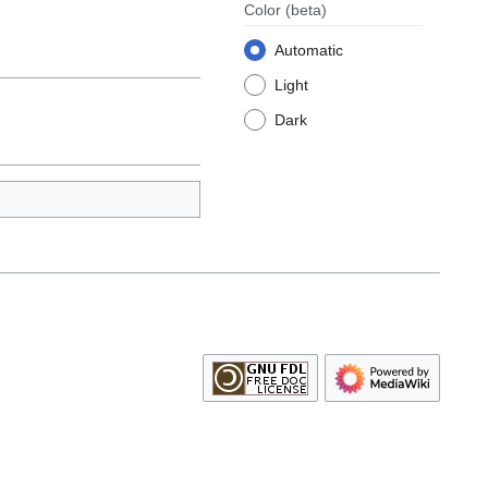
Color
(beta)
Automatic
Light
Dark