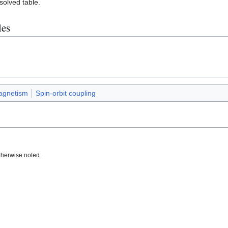
esolved table.
les
agnetism
Spin-orbit coupling
therwise noted.