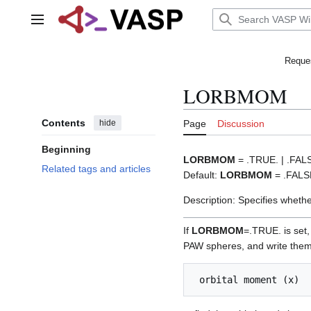
Jump
to
Main menu
content
Reques
LORBMOM
Contents
hide
Page
Discussion
Beginning
LORBMOM
= .TRUE. | .FAL
Related tags and articles
Default:
LORBMOM
= .FALS
Description: Specifies whethe
If
LORBMOM
=.TRUE. is set,
PAW spheres, and write them