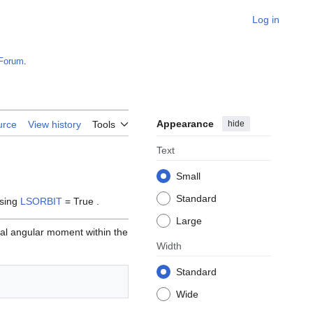
Log in
Forum
.
Appearance
hide
urce
View history
Tools
Text
Small
Standard
using
LSORBIT
= True .
Large
ital angular moment within the
Width
Standard
Wide