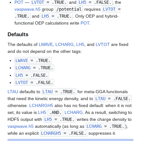
POT
—
LVTOT
= .TRUE.
and
LH5
= .FALSE.
; the
vaspwave.h5
group
/potential
requires
LVTOT
=
.TRUE.
and
LH5
= .TRUE.
. Only OEP and hybrid-
functional OEP calculations write
POT
.
Defaults
The defaults of
LWAVE
,
LCHARG
,
LH5
, and
LVTOT
are fixed
and do not depend on the other tags:
LWAVE
= .TRUE.
LCHARG
= .TRUE.
LH5
= .FALSE.
LVTOT
= .FALSE.
LTAU
defaults to
LTAU
= .TRUE.
for meta-GGA functionals
that need the kinetic energy density, and to
LTAU
= .FALSE.
otherwise.
LCHARGH5
also has no fixed default: when it is not
set, its value is
LH5
.AND.
LCHARG
. As a result, switching to
HDF5 output with
LH5
= .TRUE.
writes the charge density to
vaspwave.h5
automatically (as long as
LCHARG
= .TRUE.
),
while an explicit
LCHARGH5
= .FALSE.
suppresses it.