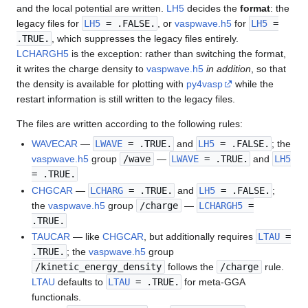
and the local potential are written.
LH5
decides the
format
: the
legacy files for
LH5
= .FALSE.
, or
vaspwave.h5
for
LH5
=
.TRUE.
, which suppresses the legacy files entirely.
LCHARGH5
is the exception: rather than switching the format,
it writes the charge density to
vaspwave.h5
in addition
, so that
the density is available for plotting with
py4vasp
while the
restart information is still written to the legacy files.
The files are written according to the following rules:
WAVECAR
—
LWAVE
= .TRUE.
and
LH5
= .FALSE.
; the
vaspwave.h5
group
/wave
—
LWAVE
= .TRUE.
and
LH5
= .TRUE.
CHGCAR
—
LCHARG
= .TRUE.
and
LH5
= .FALSE.
;
the
vaspwave.h5
group
/charge
—
LCHARGH5
=
.TRUE.
TAUCAR
— like
CHGCAR
, but additionally requires
LTAU
=
.TRUE.
; the
vaspwave.h5
group
/kinetic_energy_density
follows the
/charge
rule.
LTAU
defaults to
LTAU
= .TRUE.
for meta-GGA
functionals.