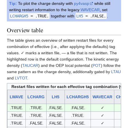
Tip:
To plot the charge density with
py4vasp
while still
writing restart information to the legacy
WAVECAR
, set
LCHARGH5
= .TRUE.
together with
LH5
= .FALSE.
.
Overview table
The table gives an overview of written restart files for every
combination of effective (i.e., after applying the defaults) tag
values. ✓ marks a written file, — a file that is not written. The
highlighted row is the default configuration. The kinetic energy
density (
TAUCAR
) and the OEP local potential (
POT
) follow the
same pattern as the charge density, additionally gated by
LTAU
and
LVTOT
.
Restart files written for each effective tag combination (w
LWAVE
LCHARG
LH5
LCHARGH5
WAVECAR
CHGC
.TRUE.
.TRUE.
.FALSE.
.FALSE.
✓
✓
.TRUE.
.TRUE.
.FALSE.
.TRUE.
✓
✓
.TRUE.
.FALSE.
.FALSE.
.FALSE.
✓
—