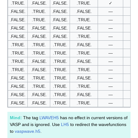
.TRUE.
.FALSE.
.FALSE.
.TRUE.
✓
—
.FALSE.
.TRUE.
.FALSE.
.FALSE.
—
✓
.FALSE.
.TRUE.
.FALSE.
.TRUE.
—
✓
.FALSE.
.FALSE.
.FALSE.
.FALSE.
—
—
.FALSE.
.FALSE.
.FALSE.
.TRUE.
—
—
.TRUE.
.TRUE.
.TRUE.
.FALSE.
—
—
.TRUE.
.TRUE.
.TRUE.
.TRUE.
—
—
.TRUE.
.FALSE.
.TRUE.
.FALSE.
—
—
.TRUE.
.FALSE.
.TRUE.
.TRUE.
—
—
.FALSE.
.TRUE.
.TRUE.
.FALSE.
—
—
.FALSE.
.TRUE.
.TRUE.
.TRUE.
—
—
.FALSE.
.FALSE.
.TRUE.
.FALSE.
—
—
.FALSE.
.FALSE.
.TRUE.
.TRUE.
—
—
Mind:
The tag
LWAVEH5
has no effect in current versions of
VASP and is ignored. Use
LH5
to redirect the wavefunctions
to
vaspwave.h5
.