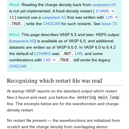
Mind:
Reading the charge density back from
vaspwave.h5
is not yet implemented. A fixed-density restart (
ICHARG
=
11
) cannot use a
vaspwave.h5
that was written with
LH5
=
.TRUE.
; write the
CHGCAR
for such restarts. See
issue 73
.
Mind:
This page describes VASP 6.5 and later. HDF5 output
(
vaspwave.h5
) is available as of VASP 6.0, and additional
datasets are written as of VASP 6.6.0. In VASP 6.0 to 6.4.2
the default of
LCHARG
was
.NOT.
LH5
, and some
combinations with
LH5
= .TRUE.
still wrote the legacy
CHGCAR
.
Recognizing which restart file was read
At startup VASP reports on the standard output which restart
files it found and read, just before the
entering main loop
line. The excerpts below are for the wavefunction and charge-
density restart.
No restart file present — the wavefunctions are initialized from
scratch and the charge density from overlapping atoms: