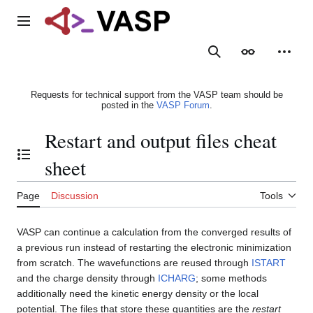
Jump
to
Main menu
content
Search
Appearance
Person
Requests for technical support from the VASP team should be
posted in the
VASP Forum
.
Restart and output files cheat
Toggle the table of contents
sheet
Page
Discussion
Tools
VASP can continue a calculation from the converged results of
a previous run instead of restarting the electronic minimization
from scratch. The wavefunctions are reused through
ISTART
and the charge density through
ICHARG
; some methods
additionally need the kinetic energy density or the local
potential. The files that store these quantities are the
restart