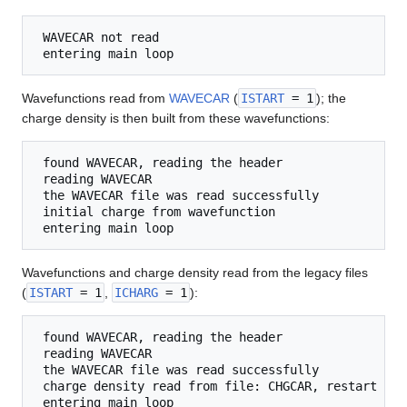
 WAVECAR not read

Wavefunctions read from
WAVECAR
(
ISTART
= 1
); the
charge density is then built from these wavefunctions:
 found WAVECAR, reading the header

 reading WAVECAR

 the WAVECAR file was read successfully

 initial charge from wavefunction

Wavefunctions and charge density read from the legacy files
(
ISTART
= 1
,
ICHARG
= 1
):
 found WAVECAR, reading the header

 reading WAVECAR

 the WAVECAR file was read successfully

 charge density read from file: CHGCAR, restart
