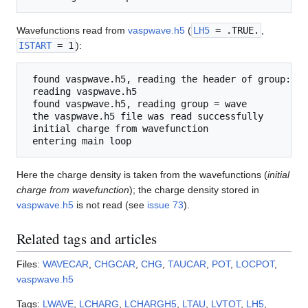
Wavefunctions read from
vaspwave.h5
(
LH5
= .TRUE.
,
ISTART
= 1
):
 found vaspwave.h5, reading the header of group: wav
 reading vaspwave.h5

 found vaspwave.h5, reading group = wave

 the vaspwave.h5 file was read successfully

 initial charge from wavefunction

Here the charge density is taken from the wavefunctions (
initial
charge from wavefunction
); the charge density stored in
vaspwave.h5
is not read (see
issue 73
).
Related tags and articles
Files:
WAVECAR
,
CHGCAR
,
CHG
,
TAUCAR
,
POT
,
LOCPOT
,
vaspwave.h5
Tags:
LWAVE
,
LCHARG
,
LCHARGH5
,
LTAU
,
LVTOT
,
LH5
,