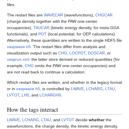
files
.
The restart files are
WAVECAR
(wavefunctions),
CHGCAR
(charge density together with the PAW one-center
occupancies),
TAUCAR
(kinetic energy density, for meta-GGA
functionals), and
POT
(local potential, for OEP calculations).
Alternatively, these quantities are written to the single HDF5 file
vaspwave.h5
. The restart files differ from analysis and
visualization output such as
CHG
,
LOCPOT
,
DOSCAR
, or
vasprun.xml
: the latter store derived or reduced quantities (for
example,
CHG
omits the PAW one-center occupancies) and
are not read back to continue a calculation.
Which restart files are written, and whether in the legacy format
or in
vaspwave.h5
, is controlled by
LWAVE
,
LCHARG
,
LTAU
,
LVTOT
,
LH5
, and
LCHARGH5
.
How the tags interact
LWAVE
,
LCHARG
,
LTAU
, and
LVTOT
decide
whether
the
wavefunctions, the charge density, the kinetic energy density,