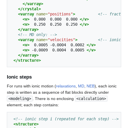
</varray>
</crystal>
<varray
name=
"positions"
>
<!-- fraction
<v>
0.000
0.000
0.000
</v>
<v>
0.250
0.250
0.250
</v>
</varray>
<!-- MD only: -->
<varray
name=
"velocities"
>
<!-- ionic ve
<v>
0.0005
-0.0004
0.0002
</v>
<v>
-0.0009
0.0004
0.0005
</v>
</varray>
</structure>
Ionic steps
For runs with ionic motion (
relaxations
,
MD
,
NEB
), each ionic
step is written as a sequence of flat blocks directly under
<modeling>
. There is no enclosing
<calculation>
element; each step contains:
<!-- ionic step i (repeated for each step) -->
<structure>