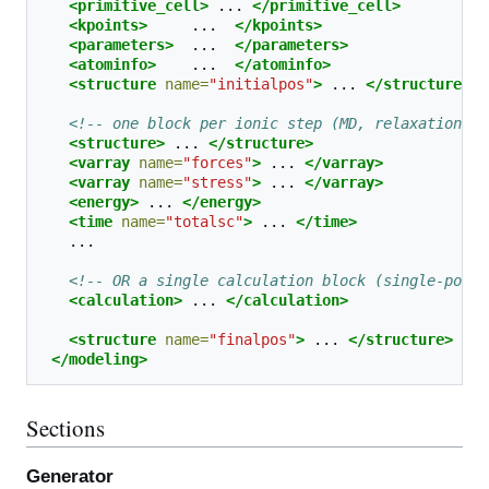
<primitive_cell>
...
</primitive_cell>
<kpoints>
...
</kpoints>
<parameters>
...
</parameters>
<atominfo>
...
</atominfo>
<structure
name=
"initialpos"
>
...
</structure>
<!-- one block per ionic step (MD, relaxation): 
<structure>
...
</structure>
<varray
name=
"forces"
>
...
</varray>
<varray
name=
"stress"
>
...
</varray>
<energy>
...
</energy>
<time
name=
"totalsc"
>
...
</time>
<!-- OR a single calculation block (single-point
<calculation>
...
</calculation>
<structure
name=
"finalpos"
>
...
</structure>
</modeling>
Sections
Generator