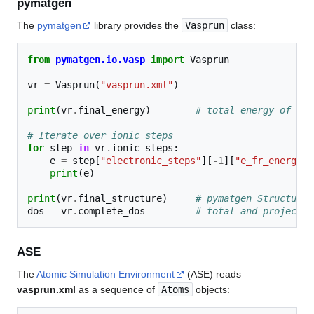
pymatgen
The
pymatgen
library provides the
Vasprun
class:
from
pymatgen.io.vasp
import
Vasprun
vr
=
Vasprun
(
"vasprun.xml"
)
print
(
vr
.
final_energy
)
# total energy of the
# Iterate over ionic steps
for
step
in
vr
.
ionic_steps
:
e
=
step
[
"electronic_steps"
][
-
1
][
"e_fr_energy"
]
print
(
e
)
print
(
vr
.
final_structure
)
# pymatgen Structure 
dos
=
vr
.
complete_dos
# total and projected
ASE
The
Atomic Simulation Environment
(ASE) reads
vasprun.xml
as a sequence of
Atoms
objects: