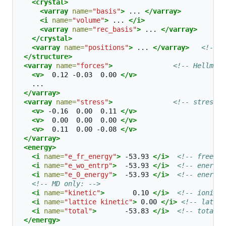
<crystal>
<varray
name=
"basis"
>
...
</varray>
<i
name=
"volume"
>
...
</i>
<varray
name=
"rec_basis"
>
...
</varray>
</crystal>
<varray
name=
"positions"
>
...
</varray>
<!-- f
</structure>
<varray
name=
"forces"
>
<!-- Hellmann
<v>
0.12
-0.03
0.00
</v>
</varray>
<varray
name=
"stress"
>
<!-- stress t
<v>
-0.16
0.00
0.11
</v>
<v>
0.00
0.00
0.00
</v>
<v>
0.11
0.00
-0.08
</v>
</varray>
<energy>
<i
name=
"e_fr_energy"
>
-53.93
</i>
<!-- free en
<i
name=
"e_wo_entrp"
>
-53.93
</i>
<!-- energy 
<i
name=
"e_0_energy"
>
-53.93
</i>
<!-- energy 
<!-- MD only: -->
<i
name=
"kinetic"
>
0.10
</i>
<!-- ionic k
<i
name=
"lattice kinetic"
>
0.00
</i>
<!-- lattic
<i
name=
"total"
>
-53.83
</i>
<!-- total e
</energy>