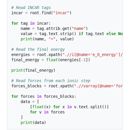
# Read INCAR tags
incar
=
root
.
find
(
"incar"
)
for
tag
in
incar
:
name
=
tag
.
attrib
.
get
(
"name"
)
value
=
tag
.
text
.
strip
()
if
tag
.
text
else
None
print
(
name
,
"="
,
value
)
# Read the final energy
energies
=
root
.
xpath
(
".//i[@name='e_0_energy']/tex
final_energy
=
float
(
energies
[
-
1
])
print
(
final_energy
)
# Read forces from each ionic step
forces_blocks
=
root
.
xpath
(
".//varray[@name='forces
for
forces
in
forces_blocks
:
data
=
[
[
float
(
x
)
for
x
in
v
.
text
.
split
()]
for
v
in
forces
]
print
(
data
)