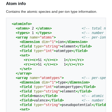
Atom info
Contains the atomic species and per-ion type information.
<atominfo>
<atoms>
2
</atoms>
<!-- total numb
<types>
1
</types>
<!-- number of 
<array
name=
"atoms"
>
<!-- per-ion el
<dimension
dim=
"1"
>
ion
</dimension>
<field
type=
"string"
>
element
</field>
<field
type=
"int"
>
atomtype
</field>
<set>
<rc><c>
Si
</c><c>
1
</c></rc>
<rc><c>
Si
</c><c>
1
</c></rc>
</set>
</array>
<array
name=
"atomtypes"
>
<!-- per-specie
<dimension
dim=
"1"
>
type
</dimension>
<field
type=
"int"
>
atomspertype
</field>
<field
type=
"string"
>
element
</field>
<field>
mass
</field>
<!-- atomic mas
<field>
valence
</field>
<!-- number of 
<field
type=
"string"
>
pseudopotential
</field>
<set>