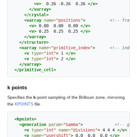
<v>
0.26
-0.26
0.26
</v>
</varray>
</crystal>
<varray
name=
"positions"
>
<!-- fracti
<v>
0.00
0.00
0.00
</v>
<v>
0.25
0.25
0.25
</v>
</varray>
</structure>
<varray
name=
"primitive_index"
>
<!-- index 
<v
type=
"int"
>
1
</v>
<v
type=
"int"
>
2
</v>
</varray>
</primitive_cell>
k points
Specifies the
k
-point sampling of the Brillouin zone, mirroring
the
KPOINTS
file.
<kpoints>
<generation
param=
"Gamma"
>
<!-- gene
<v
type=
"int"
name=
"divisions"
>
4
4
4
</v>
<v
name=
"usershift"
>
0.0
0.0
0.0
</v>