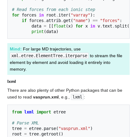
# Read forces from each ionic step
for
forces
in
root
.
iter
(
"varray"
):
if
forces
.
attrib
.
get
(
"name"
)
==
"forces"
:
data
=
[[
float
(
x
)
for
x
in
v
.
text
.
split
()]
print
(
data
)
Mind:
For large MD trajectories, use
xml.etree.ElementTree.iterparse
to stream the file
element by element and avoid loading it entirely into
memory.
lxml
There are also plenty of other Python packages that can be
used to read
vasprun.xml
, e.g.,
lxml
:
from
lxml
import
etree
# Parse XML
tree
=
etree
.
parse
(
"vasprun.xml"
)
root
=
tree
.
getroot
()