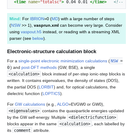
<time
name=
"totalsc"
>
0.04
0.01
</time>
<!-- CPU
Mind:
For
IBRION
=0 (
MD
) with a large number of steps
(
NSW
>> 1),
vasprun.xml
can become very large. Consider
using
vaspout.h5
instead, or reading with a streaming XML
parser (see
below
).
Electronic-structure calculation block
For a
single-point electronic minimization calculations
(
NSW
=
0
) and
post-DFT methods
(GW, BSE), a single
<calculation>
block instead of per-step ionic-step blocks is
written. It contains eigenvalues, the density of states (DOS),
the partial DOS (
LORBIT
) and, for optical calculations, the
dielectric function (
LOPTICS
).
For
GW calculations
(e.g.,
ALGO
=EVGW0 or GW0),
<eigenvalues>
contains the quasiparticle energies updated
by the GW self-energy. Multiple
<dielectricfunction>
blocks appear in the same
<calculation>
, each labelled by
its
comment
attribute.