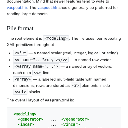
documentation. Mind that newer features tend to write to
vaspout.h5
. The
vaspout.h5
should generally be preferred for
reading large datasets.
File format
The root element is
<modeling>
. The file uses four repeating
XML primitives throughout:
value
— a named scalar (real, integer, logical, or string).
<v name="...">x y z</v>
— a named row vector.
<varray name="...">
— a named array of vectors,
each on a
<v>
line.
<array>
— a labelled multi-field table with named
dimensions; rows are stored as
<r>
elements inside
<set>
blocks.
The overall layout of
vasprun.xml
is:
<modeling>
<generator>
...
</generator>
<incar>
...
</incar>