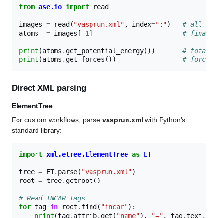
from
ase.io
import
read
images
=
read
(
"vasprun.xml"
,
index
=
":"
)
# all ion
atoms
=
images
[
-
1
]
# final s
print
(
atoms
.
get_potential_energy
())
# total e
print
(
atoms
.
get_forces
())
# forces 
Direct XML parsing
ElementTree
For custom workflows, parse
vasprun.xml
with Python's
standard library:
import
xml.etree.ElementTree
as
ET
tree
=
ET
.
parse
(
"vasprun.xml"
)
root
=
tree
.
getroot
()
# Read INCAR tags
for
tag
in
root
.
find
(
"incar"
):
print
(
tag
.
attrib
.
get
(
"name"
),
"="
,
tag
.
text
.
str