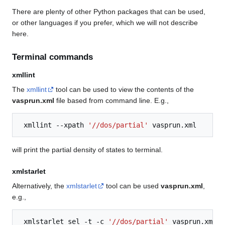
There are plenty of other Python packages that can be used,
or other languages if you prefer, which we will not describe
here.
Terminal commands
xmllint
The
xmllint
tool can be used to view the contents of the
vasprun.xml
file based from command line. E.g.,
xmllint
--xpath
'//dos/partial'
will print the partial density of states to terminal.
xmlstarlet
Alternatively, the
xmlstarlet
tool can be used
vasprun.xml
,
e.g.,
xmlstarlet
sel
-t
-c
'//dos/partial'