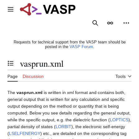
Jump
to
Main menu
content
Search
Appearance
Person
Requests for technical support from the VASP team should be
posted in the
VASP Forum
.
vasprun.xml
Toggle the table of contents
Page
Discussion
Tools
The
vasprun.xml
is written in xml format and contains both,
general output that is written for any calculation and specific
output depending on the method or quantity that is being
computed. Below you see details regarding the general output,
while the specific output, e.g. the dielectric function (
LOPTICS
),
partial density of states (
LORBIT
), the electronic self-energy
(
LSELFENERGY
) etc., are detailed on the corresponding tag