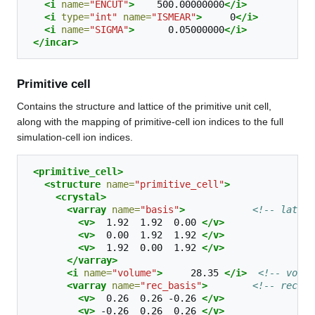
<i
name=
"ENCUT"
>
500.00000000
</i>
<i
type=
"int"
name=
"ISMEAR"
>
0
</i>
<i
name=
"SIGMA"
>
0.05000000
</i>
</incar>
Primitive cell
Contains the structure and lattice of the primitive unit cell,
along with the mapping of primitive-cell ion indices to the full
simulation-cell ion indices.
<primitive_cell>
<structure
name=
"primitive_cell"
>
<crystal>
<varray
name=
"basis"
>
<!-- lattic
<v>
1.92
1.92
0.00
</v>
<v>
0.00
1.92
1.92
</v>
<v>
1.92
0.00
1.92
</v>
</varray>
<i
name=
"volume"
>
28.35
</i>
<!-- volum
<varray
name=
"rec_basis"
>
<!-- recipr
<v>
0.26
0.26
-0.26
</v>
<v>
-0.26
0.26
0.26
</v>