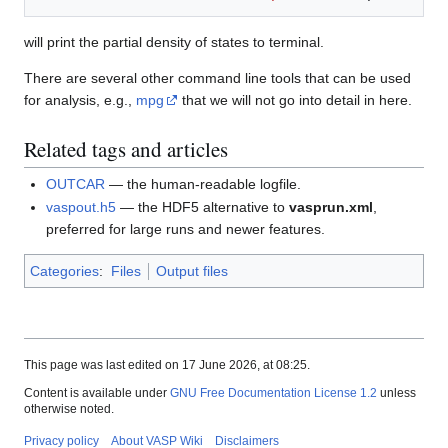
will print the partial density of states to terminal.
There are several other command line tools that can be used
for analysis, e.g.,
mpg
that we will not go into detail in here.
Related tags and articles
OUTCAR
— the human-readable logfile.
vaspout.h5
— the HDF5 alternative to
vasprun.xml
,
preferred for large runs and newer features.
Categories
:
Files
Output files
This page was last edited on 17 June 2026, at 08:25.
Content is available under
GNU Free Documentation License 1.2
unless
otherwise noted.
Privacy policy
About VASP Wiki
Disclaimers