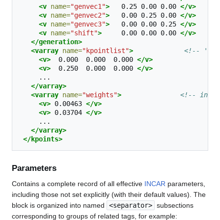
<v
name=
"genvec1"
>
0.25
0.00
0.00
</v>
<v
name=
"genvec2"
>
0.00
0.25
0.00
</v>
<v
name=
"genvec3"
>
0.00
0.00
0.25
</v>
<v
name=
"shift"
>
0.00
0.00
0.00
</v>
</generation>
<varray
name=
"kpointlist"
>
<!-- '''k
<v>
0.000
0.000
0.000
</v>
<v>
0.250
0.000
0.000
</v>
</varray>
<varray
name=
"weights"
>
<!-- integ
<v>
0.00463
</v>
<v>
0.03704
</v>
</varray>
</kpoints>
Parameters
Contains a complete record of all effective
INCAR
parameters,
including those not set explicitly (with their default values). The
block is organized into named
<separator>
subsections
corresponding to groups of related tags, for example: