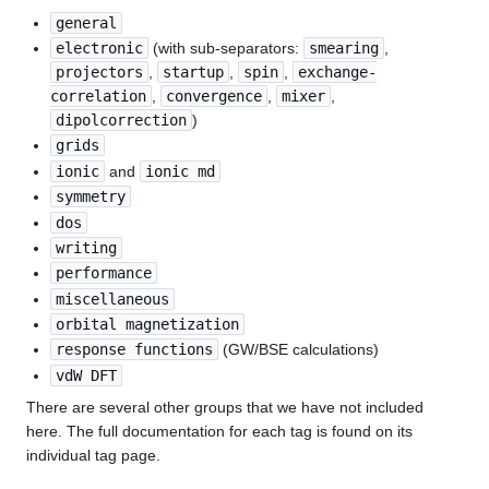
general
electronic
(with sub-separators:
smearing
,
projectors
,
startup
,
spin
,
exchange-
correlation
,
convergence
,
mixer
,
dipolcorrection
)
grids
ionic
and
ionic md
symmetry
dos
writing
performance
miscellaneous
orbital magnetization
response functions
(GW/BSE calculations)
vdW DFT
There are several other groups that we have not included
here. The full documentation for each tag is found on its
individual tag page.