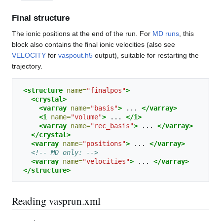
Final structure
The ionic positions at the end of the run. For
MD runs
, this
block also contains the final ionic velocities (also see
VELOCITY
for
vaspout.h5
output), suitable for restarting the
trajectory.
<structure
name=
"finalpos"
>
<crystal>
<varray
name=
"basis"
>
...
</varray>
<i
name=
"volume"
>
...
</i>
<varray
name=
"rec_basis"
>
...
</varray>
</crystal>
<varray
name=
"positions"
>
...
</varray>
<!-- MD only: -->
<varray
name=
"velocities"
>
...
</varray>
</structure>
Reading vasprun.xml