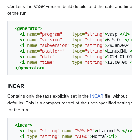
Contains the VASP version, build details, and the date and time
of the run.
<generator>
<i
name=
"program"
type=
"string"
>
vasp
</i>
<i
name=
"version"
type=
"string"
>
6.5.0
</i>
<i
name=
"subversion"
type=
"string"
>
29Jan2024
(bu
<i
name=
"platform"
type=
"string"
>
LinuxGNU
</i>
<i
name=
"date"
type=
"string"
>
2024
01
01
</
<i
name=
"time"
type=
"string"
>
12:00:00
</i>
</generator>
INCAR
Contains only the tags explicitly set in the
INCAR
file, without
defaults. This is a compact record of the user-specified settings
for the run.
<incar>
<i
type=
"string"
name=
"SYSTEM"
>
diamond
Si
</i>
<i
type=
"string"
name=
"ALGO"
>
Normal
</i>