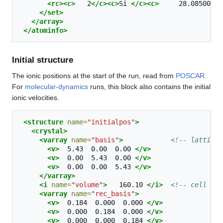
<rc><c>
2
</c><c>
Si
</c><c>
28.08500000
</set>
</array>
</atominfo>
Initial structure
The ionic positions at the start of the run, read from
POSCAR
.
For
molecular-dynamics
runs, this block also contains the initial
ionic velocities.
<structure
name=
"initialpos"
>
<crystal>
<varray
name=
"basis"
>
<!-- lattice 
<v>
5.43
0.00
0.00
</v>
<v>
0.00
5.43
0.00
</v>
<v>
0.00
0.00
5.43
</v>
</varray>
<i
name=
"volume"
>
160.10
</i>
<!-- cell vol
<varray
name=
"rec_basis"
>
<v>
0.184
0.000
0.000
</v>
<v>
0.000
0.184
0.000
</v>
<v>
0.000
0.000
0.184
</v>