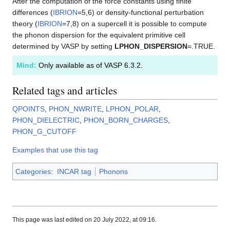
After the computation of the force constants using finite
differences (
IBRION
=5,6) or density-functional perturbation
theory (
IBRION
=7,8) on a supercell it is possible to compute
the phonon dispersion for the equivalent primitive cell
determined by VASP by setting
LPHON_DISPERSION
=.TRUE.
Mind:
Only available as of VASP 6.3.2.
Related tags and articles
QPOINTS
,
PHON_NWRITE
,
LPHON_POLAR
,
PHON_DIELECTRIC
,
PHON_BORN_CHARGES
,
PHON_G_CUTOFF
Examples that use this tag
Categories
:
INCAR tag
Phonons
This page was last edited on 20 July 2022, at 09:16.