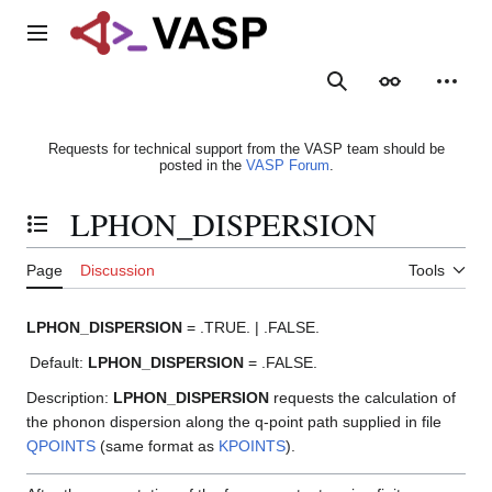
Jump
to
Main menu
content
Search
Appearance
Person
Requests for technical support from the VASP team should be
posted in the
VASP Forum
.
LPHON_DISPERSION
Toggle the table of contents
Page
Discussion
Tools
LPHON_DISPERSION
= .TRUE. | .FALSE.
Default:
LPHON_DISPERSION
= .FALSE.
Description:
LPHON_DISPERSION
requests the calculation of
the phonon dispersion along the q-point path supplied in file
QPOINTS
(same format as
KPOINTS
).