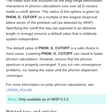
The Ewald sum that accounts for the long-range electrostatic
interactions in phonon calculations runs over all G-vectors
inside a cutoff sphere. The radius of this sphere is given by
PHON_G_CUTOFF
as a multiple of the longest reciprocal
lattice vector of the primitive cell (as detected by VASP).
Specifying the cutoff this way (as opposed to an absolute
length or energy) ensures a default value that is relatively
system-independent.
The default value of
PHON_G_CUTOFF
is a safe choice in
most cases. Lowering
PHON_G_CUTOFF
can result in faster
phonon calculations. However, ensure that the phonon
spectrum is properly converged. If you run into convergence
problems, try raising the value until the phonon dispersion
converges.
For more information on polar phonon calculations, see
LPHON_POLAR
.
Mind:
Only available as of VASP 6.3.2.
Related tags and articles