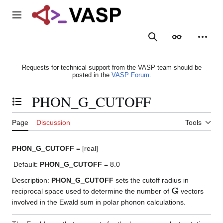
Jump
to
Main menu
content
Search
Appearance
Person
Requests for technical support from the VASP team should be
posted in the
VASP Forum
.
PHON_G_CUTOFF
Toggle the table of contents
Page
Discussion
Tools
PHON_G_CUTOFF
= [real]
Default:
PHON_G_CUTOFF
= 8.0
Description:
PHON_G_CUTOFF
sets the cutoff radius in
G
reciprocal space used to determine the number of
vectors
involved in the Ewald sum in polar phonon calculations.