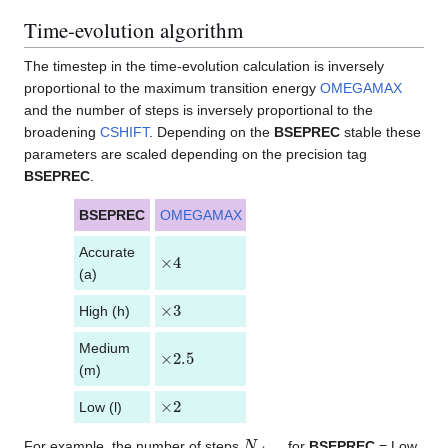
Time-evolution algorithm
The timestep in the time-evolution calculation is inversely
proportional to the maximum transition energy
OMEGAMAX
and the number of steps is inversely proportional to the
broadening
CSHIFT
. Depending on the
BSEPREC
stable these
parameters are scaled depending on the precision tag
BSEPREC
.
BSEPREC
OMEGAMAX
CSHIFT
Accurate
×
4
×
1
/
10
(a)
×
3
×
1
/
7.5
High (h)
Medium
×
2.5
×
1
/
6.25
(m)
×
2
×
1
/
5
Low (l)
N
s
t
e
p
s
For example, the number of steps
for
BSEPREC
= Low