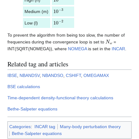
10
−
3
Medium (m)
10
−
2
Low (l)
To prevent the algorithm from being too slow, the number of
N
ω
frequencies during the convergence loop is set to
=
INT(SQRT(NOMEGA)), where
NOMEGA
is set in the
INCAR
.
Related tag and articles
IBSE
,
NBANDSV
,
NBANDSO
,
CSHIFT
,
OMEGAMAX
BSE calculations
Time-dependent density-functional theory calculations
Bethe-Salpeter equations
Categories
:
INCAR tag
Many-body perturbation theory
Bethe-Salpeter equations