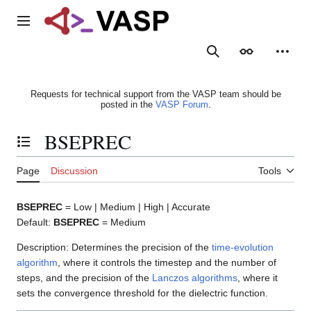
Jump
to
Main menu
content
Search
Appearance
Person
Requests for technical support from the VASP team should be
posted in the
VASP Forum
.
BSEPREC
Toggle the table of contents
Page
Discussion
Tools
BSEPREC
= Low | Medium | High | Accurate
Default:
BSEPREC
= Medium
Description: Determines the precision of the
time-evolution
algorithm
, where it controls the timestep and the number of
steps, and the precision of the
Lanczos algorithms
, where it
sets the convergence threshold for the dielectric function.