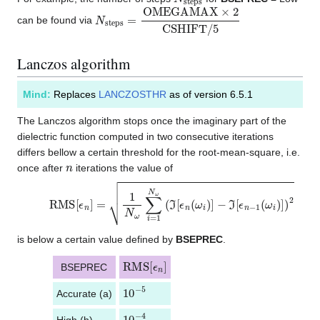
N
s
t
e
p
s
=
O
M
E
G
A
M
A
X
×
2
C
S
H
I
F
T
/
5
can be found via
Lanczos algorithm
Mind:
Replaces
LANCZOSTHR
as of version 6.5.1
The Lanczos algorithm stops once the imaginary part of the
dielectric function computed in two consecutive iterations
differs bellow a certain threshold for the root-mean-square, i.e.
n
once after
iterations the value of
RMS
−
ℑ
[
ϵ
n
[
−
ϵ
n
1
]
(
=
ω
1
i
N
)
]
)
ω
2
∑
i
=
1
N
ω
(
ℑ
[
ϵ
n
(
ω
i
)
]
is below a certain value defined by
BSEPREC
.
RMS
[
ϵ
n
]
BSEPREC
10
−
5
Accurate (a)
10
−
4
High (h)