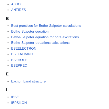
ALGO
ANTIRES
B
Best practices for Bethe-Salpeter calculations
Bethe-Salpeter equation
Bethe-Salpeter equation for core excitations
Bethe-Salpeter-equations calculations
BSEELECTRON
BSEFATBAND
BSEHOLE
BSEPREC
E
Exciton band structure
I
IBSE
IEPSILON