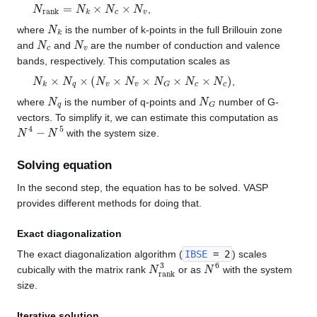
N
r
a
n
k
=
N
k
×
N
c
×
N
v
,
N
k
where
is the number of k-points in the full Brillouin zone
N
c
N
v
and
and
are the number of conduction and valence
bands, respectively. This computation scales as
N
k
×
N
q
×
(
N
v
×
N
v
×
N
G
×
N
c
×
N
c
)
,
N
q
N
G
where
is the number of q-points and
number of G-
vectors. To simplify it, we can estimate this computation as
N
4
−
N
5
with the system size.
Solving equation
In the second step, the equation has to be solved. VASP
provides different methods for doing that.
Exact diagonalization
The exact diagonalization algorithm (
IBSE
= 2
) scales
N
r
a
n
k
3
N
6
cubically with the matrix rank
or as
with the system
size.
Iterative solution