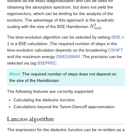
solution as the exact diagonalization and can be used for
obtaining the absorption spectrum, but does not yield the
eigenvectors, which can be limiting for the analysis of the
excitons. The advantage of this approach is the quadratic
N
r
a
n
k
2
scaling with the size of the BSE Hamiltonian
.
The time-evolution algorithm can be selected by setting
IBSE
=
1 in a BSE calculation. The required number of steps in the
time-evolution calculation depends on the broadening
CSHIFT
and the maximum energy
OMEGAMAX
. The precision can be
selected via tag
BSEPREC
.
Mind:
The required number of steps does not depend on
the size of the Hamiltonian
The following features are currently supported:
Calculating the dielectric function
Calculations beyond the Tamm-Dancoff approximation
Lanczos algorithm
The expression for the dielectric function can be re-written as a