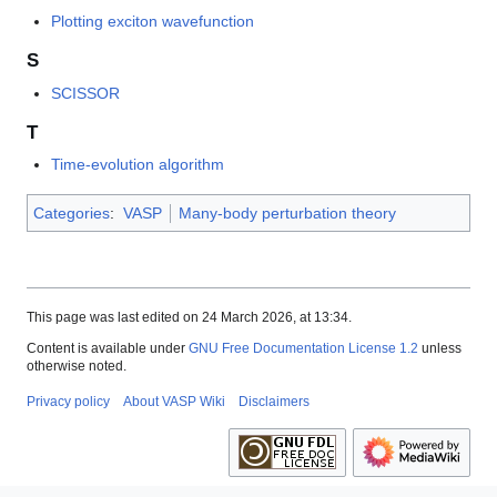
Plotting exciton wavefunction
S
SCISSOR
T
Time-evolution algorithm
Categories
:
VASP
Many-body perturbation theory
This page was last edited on 24 March 2026, at 13:34.
Content is available under
GNU Free Documentation License 1.2
unless
otherwise noted.
Privacy policy
About VASP Wiki
Disclaimers