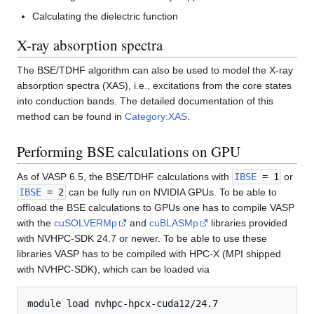
Calculating the dielectric function
X-ray absorption spectra
The BSE/TDHF algorithm can also be used to model the X-ray
absorption spectra (XAS), i.e., excitations from the core states
into conduction bands. The detailed documentation of this
method can be found in
Category:XAS
.
Performing BSE calculations on GPU
As of VASP 6.5, the BSE/TDHF calculations with
IBSE
= 1
or
IBSE
= 2
can be fully run on NVIDIA GPUs. To be able to
offload the BSE calculations to GPUs one has to compile VASP
with the
cuSOLVERMp
and
cuBLASMp
libraries provided
with NVHPC-SDK 24.7 or newer. To be able to use these
libraries VASP has to be compiled with HPC-X (MPI shipped
with NVHPC-SDK), which can be loaded via