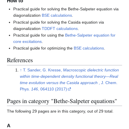
How to
Practical guide for solving the Bethe-Salpeter equation via
diagonalization
BSE calculations
.
Practical guide for solving the Casida equation via
diagonalization
TDDFT calculations
.
Practical guide for using the
Bethe-Salpeter equation for
core excitations
.
Practical guide for optimizing the
BSE calculations
.
References
↑
T. Sander, G. Kresse,
Macroscopic dielectric function
within time-dependent density functional theory—Real
time evolution versus the Casida approach
, J. Chem.
Phys.
146
, 064110 (2017)
Pages in category "Bethe-Salpeter equations"
The following 29 pages are in this category, out of 29 total.
A