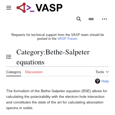
Jump
to
Main menu
content
Search
Appearance
Person
Requests for technical support from the VASP team should be
posted in the
VASP Forum
.
Category
:
Bethe-Salpeter
Toggle the table of contents
equations
Category
Discussion
Tools
Help
The formalism of the Bethe-Salpeter equation (BSE) allows for
calculating the polarizability with the electron-hole interaction
and constitutes the state of the art for calculating absorption
spectra in solids.