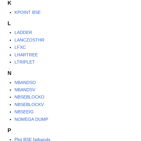
K
KPOINT BSE
L
LADDER
LANCZOSTHR
LFXC
LHARTREE
LTRIPLET
N
NBANDSO
NBANDSV
NBSEBLOCKO
NBSEBLOCKV
NBSEEIG
NOMEGA DUMP
P
Plot BSE fatbands