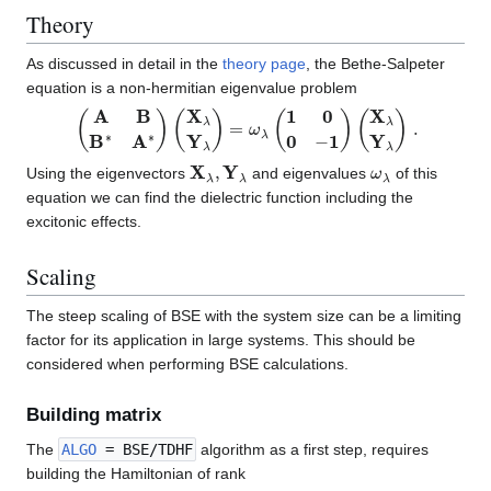
Theory
As discussed in detail in the
theory page
, the Bethe-Salpeter
equation is a non-hermitian eigenvalue problem
(
A
B
B
∗
A
∗
)
(
X
λ
Y
λ
)
=
ω
λ
(
1
0
0
−
1
)
(
X
λ
Y
λ
)
.
X
λ
,
Y
λ
ω
λ
Using the eigenvectors
and eigenvalues
of this
equation we can find the dielectric function including the
excitonic effects.
Scaling
The steep scaling of BSE with the system size can be a limiting
factor for its application in large systems. This should be
considered when performing BSE calculations.
Building matrix
The
ALGO
= BSE/TDHF
algorithm as a first step, requires
building the Hamiltonian of rank