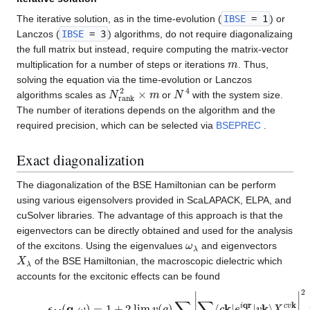
The iterative solution, as in the time-evolution (
IBSE
= 1
) or
Lanczos (
IBSE
= 3
) algorithms, do not require diagonalizaing
the full matrix but instead, require computing the matrix-vector
m
multiplication for a number of steps or iterations
. Thus,
solving the equation via the time-evolution or Lanczos
N
r
a
n
k
2
×
m
N
4
algorithms scales as
or
with the system size.
The number of iterations depends on the algorithm and the
required precision, which can be selected via
BSEPREC
.
Exact diagonalization
The diagonalization of the BSE Hamiltonian can be perform
using various eigensolvers provided in ScaLAPACK, ELPA, and
cuSolver libraries. The advantage of this approach is that the
eigenvectors can be directly obtained and used for the analysis
ω
λ
of the excitons. Using the eigenvalues
and eigenvectors
X
λ
of the BSE Hamiltonian, the macroscopic dielectric which
accounts for the excitonic effects can be found
ϵ
M
(
q
,
ω
)
=
1
+
2
lim
q
→
0
v
(
q
)
∑
λ
|
∑
c
,
v
,
k
⟨
c
k
|
e
i
qr
|
v
k
⟩
X
λ
c