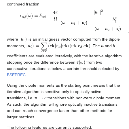
continued fraction
ϵ
−
α
b
β
2
(
2
ω
.
.
)
.
,
=
δ
α
β
−
4
π
Ω
|
u
0
|
2
(
ω
−
a
1
+
i
η
)
−
b
1
2
(
ω
−
a
2
+
i
η
)
|
u
0
⟩
where
is an initial guess vector computed from the dipole
|
⟨
u
v
0
k
⟩
|
=
r
β
∑
|
c
c
k
v
⟩
k
⟨
c
k
|
r
α
|
v
k
⟩
a
b
moments,
. The
and
coefficients are evaluated iteratively, with the iterative algorithm
ϵ
(
ω
)
stopping once the difference between
from two
consecutive iterations is below a certain threshold selected by
BSEPREC
.
Using the dipole moments as the starting point means that the
iterative algorithm is sensitive only to optically active
v
→
c
transitions, i.e.
transitions with non-zero dipole moment.
As such, the algorithm will ignore optically inactive transitions
and can reach convergence faster than other methods for
larger matrices.
The following features are currently supported: