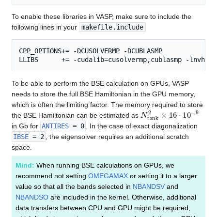
To enable these libraries in VASP, make sure to include the
following lines in your
makefile.include
CPP_OPTIONS+= -DCUSOLVERMP -DCUBLASMP

To be able to perform the BSE calculation on GPUs, VASP
needs to store the full BSE Hamiltonian in the GPU memory,
which is often the limiting factor. The memory required to store
N
r
a
n
k
2
×
16
⋅
10
−
9
the BSE Hamiltonian can be estimated as
in Gb for
ANTIRES
= 0
. In the case of exact diagonalization
IBSE
= 2
, the eigensolver requires an additional scratch
space.
Mind:
When running BSE calculations on GPUs, we
recommend not setting
OMEGAMAX
or setting it to a larger
value so that all the bands selected in
NBANDSV
and
NBANDSO
are included in the kernel. Otherwise, additional
data transfers between CPU and GPU might be required,