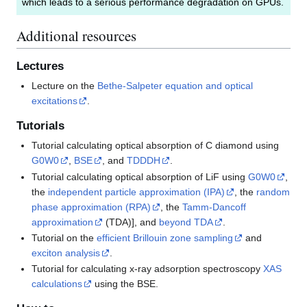
which leads to a serious performance degradation on GPUs.
Additional resources
Lectures
Lecture on the
Bethe-Salpeter equation and optical
excitations
.
Tutorials
Tutorial calculating optical absorption of C diamond using
G0W0
,
BSE
, and
TDDDH
.
Tutorial calculating optical absorption of LiF using
G0W0
,
the
independent particle approximation (IPA)
, the
random
phase approximation (RPA)
, the
Tamm-Dancoff
approximation
(TDA)], and
beyond TDA
.
Tutorial on the
efficient Brillouin zone sampling
and
exciton analysis
.
Tutorial for calculating x-ray adsorption spectroscopy
XAS
calculations
using the BSE.