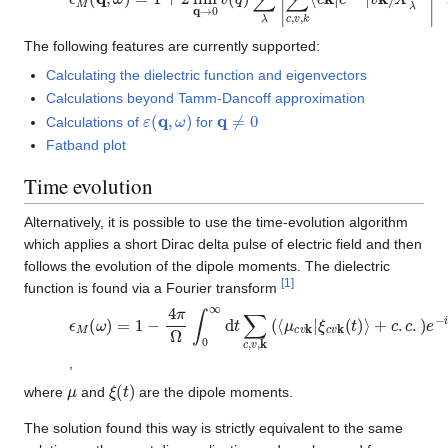
The following features are currently supported:
Calculating the dielectric function and eigenvectors
Calculations beyond Tamm-Dancoff approximation
ε
(
q
,
ω
)
q
≠
0
Calculations of
for
Fatband plot
Time evolution
Alternatively, it is possible to use the time-evolution algorithm
which applies a short Dirac delta pulse of electric field and then
follows the evolution of the dipole moments. The dielectric
[
1
]
function is found via a Fourier transform
ϵ
ξ
M
c
v
(
k
ω
(
)
t
)
=
⟩
1
+
−
c
4
.
c
π
.
Ω
)
e
∫
−
0
i
∞
(
ω
d
t
−
∑
i
δ
c
)
,
t
v
,
k
(
⟨
μ
c
v
k
|
,
μ
ξ
(
t
)
where
and
are the dipole moments.
The solution found this way is strictly equivalent to the same