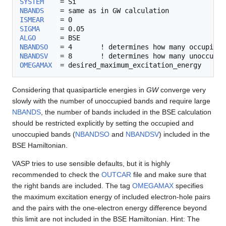
SYSTEM
NBANDS
ISMEAR
SIGMA
ALGO
NBANDSO
NBANDSV
OMEGAMAX
Considering that quasiparticle energies in
GW
converge very
slowly with the number of unoccupied bands and require large
NBANDS
, the number of bands included in the BSE calculation
should be restricted explicitly by setting the occupied and
unoccupied bands (
NBANDSO
and
NBANDSV
) included in the
BSE Hamiltonian.
VASP tries to use sensible defaults, but it is highly
recommended to check the
OUTCAR
file and make sure that
the right bands are included. The tag
OMEGAMAX
specifies
the maximum excitation energy of included electron-hole pairs
and the pairs with the one-electron energy difference beyond
this limit are not included in the BSE Hamiltonian. Hint: The