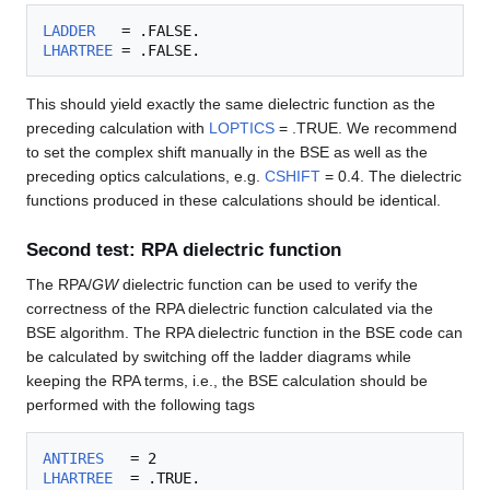
LADDER
LHARTREE
This should yield exactly the same dielectric function as the
preceding calculation with
LOPTICS
= .TRUE. We recommend
to set the complex shift manually in the BSE as well as the
preceding optics calculations, e.g.
CSHIFT
= 0.4. The dielectric
functions produced in these calculations should be identical.
Second test: RPA dielectric function
The RPA/
GW
dielectric function can be used to verify the
correctness of the RPA dielectric function calculated via the
BSE algorithm. The RPA dielectric function in the BSE code can
be calculated by switching off the ladder diagrams while
keeping the RPA terms, i.e., the BSE calculation should be
performed with the following tags
ANTIRES
LHARTREE