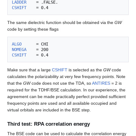
LADDER
CSHIFT
The same dielectric function should be obtained via the
GW
code by setting these flags
ALGO
NOMEGA
CSHIFT
Make sure that a large
CSHIFT
is selected as the
GW
code
calculates the polarizability at very few frequency points. Note
that the
GW
code does not use the TDA, so
ANTIRES
= 2 is
required for the TDHF/BSE calculation. In our experience, the
agreement can be made practically perfect provided sufficient
frequency points are used and all available occupied and
virtual orbitals are included in the BSE step.
Third test: RPA correlation energy
The BSE code can be used to calculate the correlation energy