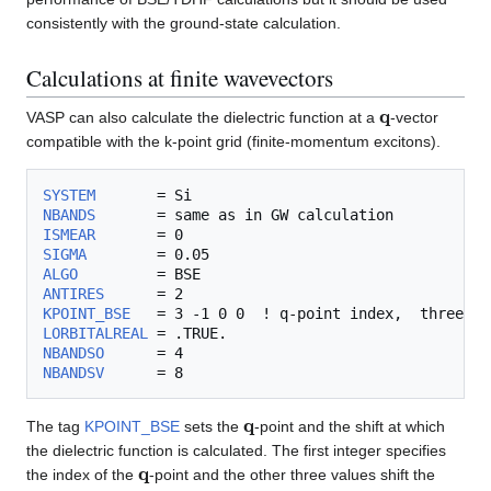
consistently with the ground-state calculation.
Calculations at finite wavevectors
q
VASP can also calculate the dielectric function at a
-vector
compatible with the k-point grid (finite-momentum excitons).
SYSTEM
NBANDS
ISMEAR
SIGMA
ALGO
ANTIRES
KPOINT_BSE
LORBITALREAL
NBANDSO
NBANDSV
q
The tag
KPOINT_BSE
sets the
-point and the shift at which
the dielectric function is calculated. The first integer specifies
q
the index of the
-point and the other three values shift the
q
G