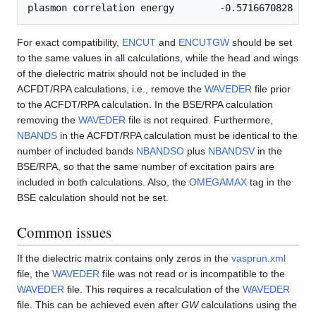
For exact compatibility,
ENCUT
and
ENCUTGW
should be set
to the same values in all calculations, while the head and wings
of the dielectric matrix should not be included in the
ACFDT/RPA calculations, i.e., remove the
WAVEDER
file prior
to the ACFDT/RPA calculation. In the BSE/RPA calculation
removing the
WAVEDER
file is not required. Furthermore,
NBANDS
in the ACFDT/RPA calculation must be identical to the
number of included bands
NBANDSO
plus
NBANDSV
in the
BSE/RPA, so that the same number of excitation pairs are
included in both calculations. Also, the
OMEGAMAX
tag in the
BSE calculation should not be set.
Common issues
If the dielectric matrix contains only zeros in the
vasprun.xml
file, the
WAVEDER
file was not read or is incompatible to the
WAVEDER
file. This requires a recalculation of the
WAVEDER
file. This can be achieved even after
GW
calculations using the