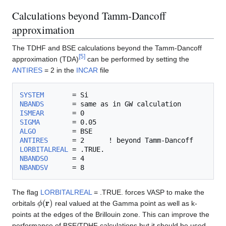
Calculations beyond Tamm-Dancoff
approximation
The TDHF and BSE calculations beyond the Tamm-Dancoff
[
5
]
approximation (TDA)
can be performed by setting the
ANTIRES
= 2 in the
INCAR
file
SYSTEM
NBANDS
ISMEAR
SIGMA
ALGO
ANTIRES
LORBITALREAL
NBANDSO
NBANDSV
The flag
LORBITALREAL
= .TRUE. forces VASP to make the
ϕ
(
r
)
orbitals
real valued at the Gamma point as well as k-
points at the edges of the Brillouin zone. This can improve the
performance of BSE/TDHF calculations but it should be used