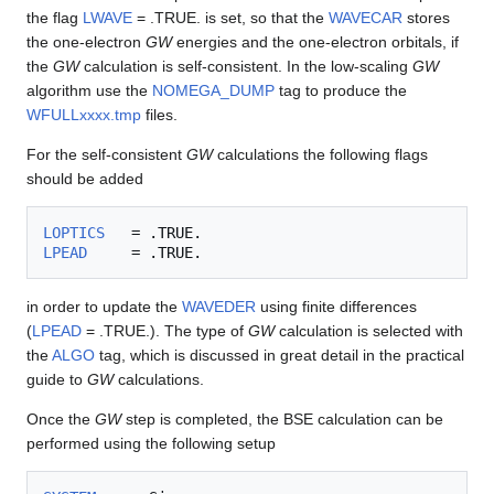
the flag
LWAVE
= .TRUE. is set, so that the
WAVECAR
stores
the one-electron
GW
energies and the one-electron orbitals, if
the
GW
calculation is self-consistent. In the low-scaling
GW
algorithm use the
NOMEGA_DUMP
tag to produce the
WFULLxxxx.tmp
files.
For the self-consistent
GW
calculations the following flags
should be added
LOPTICS
LPEAD
in order to update the
WAVEDER
using finite differences
(
LPEAD
= .TRUE.). The type of
GW
calculation is selected with
the
ALGO
tag, which is discussed in great detail in the practical
guide to
GW
calculations.
Once the
GW
step is completed, the BSE calculation can be
performed using the following setup