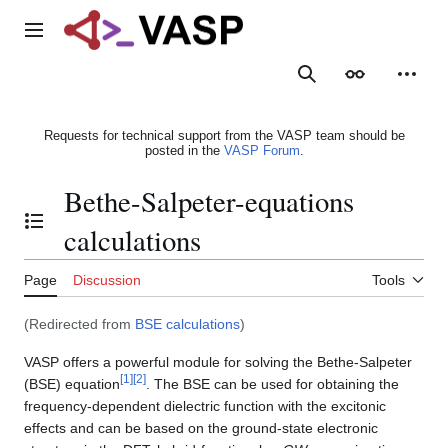
Jump
to
Main menu
content
Search
Appearance
Person
Requests for technical support from the VASP team should be
posted in the
VASP Forum
.
Bethe-Salpeter-equations
Toggle the table of contents
calculations
Page
Discussion
Tools
(Redirected from
BSE calculations
)
VASP offers a powerful module for solving the Bethe-Salpeter
[
1
]
[
2
]
(BSE) equation
. The BSE can be used for obtaining the
frequency-dependent dielectric function with the excitonic
effects and can be based on the ground-state electronic