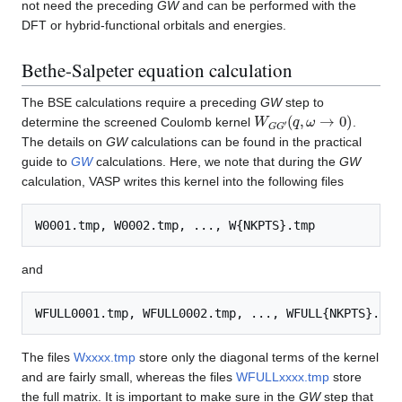
not need the preceding
GW
and can be performed with the
DFT or hybrid-functional orbitals and energies.
Bethe-Salpeter equation calculation
The BSE calculations require a preceding
GW
step to
W
(
q
,
G
ω
G
→
′
0
)
determine the screened Coulomb kernel
.
The details on
GW
calculations can be found in the practical
guide to
GW
calculations. Here, we note that during the
GW
calculation, VASP writes this kernel into the following files
and
The files
Wxxxx.tmp
store only the diagonal terms of the kernel
and are fairly small, whereas the files
WFULLxxxx.tmp
store
the full matrix. It is important to make sure in the
GW
step that