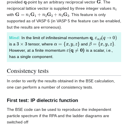
provided
-point by an arbitrary reciprocal vector
. The
n
i
reciprocal lattice vector is supplied by three integer values
G
=
n
1
G
1
+
n
2
G
2
+
n
3
G
3
with
. This feature is only
supported as of VASP 6 (in VASP 5 the feature can be enabled,
but the results are erroneous).
q
ε
α
β
(
q
→
0
)
Mind:
In the limit of infinitesimal momentum
,
3
×
3
α
=
{
x
,
y
,
z
}
β
=
{
x
,
y
,
z
}
is a
tensor, where
and
.
ε
(
q
≠
0
)
However, at a finite momentum
is a scalar, i.e.,
has a single component.
Consistency tests
In order to verify the results obtained in the BSE calculation,
one can perform a number of consistency tests.
First test: IP dielectric function
The BSE code can be used to reproduce the independent
particle spectrum if the RPA and the ladder diagrams are
switched off