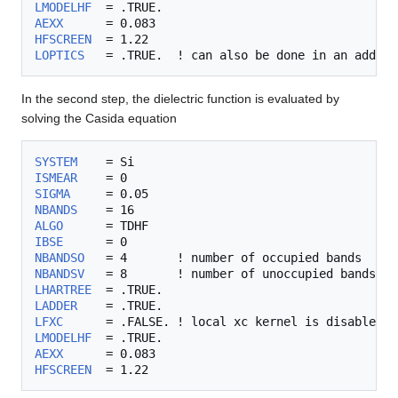
LMODELHF
AEXX
HFSCREEN
LOPTICS
In the second step, the dielectric function is evaluated by
solving the Casida equation
SYSTEM
ISMEAR
SIGMA
NBANDS
ALGO
IBSE
NBANDSO
NBANDSV
LHARTREE
LADDER
LFXC
LMODELHF
AEXX
HFSCREEN