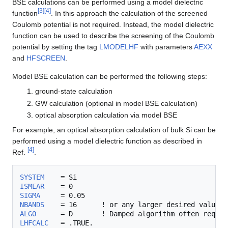
BSE calculations can be performed using a model dielectric
[
3
]
[
4
]
function
. In this approach the calculation of the screened
Coulomb potential is not required. Instead, the model dielectric
function can be used to describe the screening of the Coulomb
potential by setting the tag
LMODELHF
with parameters
AEXX
and
HFSCREEN
.
Model BSE calculation can be performed the following steps:
ground-state calculation
GW calculation (optional in model BSE calculation)
optical absorption calculation via model BSE
For example, an optical absorption calculation of bulk Si can be
performed using a model dielectric function as described in
[
4
]
Ref.
.
SYSTEM
ISMEAR
SIGMA
NBANDS
ALGO
      = D       ! Damped algorithm often requir
LHFCALC