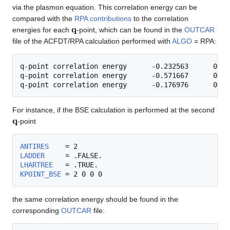
via the plasmon equation. This correlation energy can be
compared with the
RPA contributions
to the correlation
q
energies for each
-point, which can be found in the
OUTCAR
file of the ACFDT/RPA calculation performed with
ALGO
= RPA:
q-point correlation energy      -0.232563      0.000
q-point correlation energy      -0.571667      0.000
For instance, if the BSE calculation is performed at the second
q
-point
ANTIRES
LADDER
LHARTREE
KPOINT_BSE
the same correlation energy should be found in the
corresponding
OUTCAR
file: