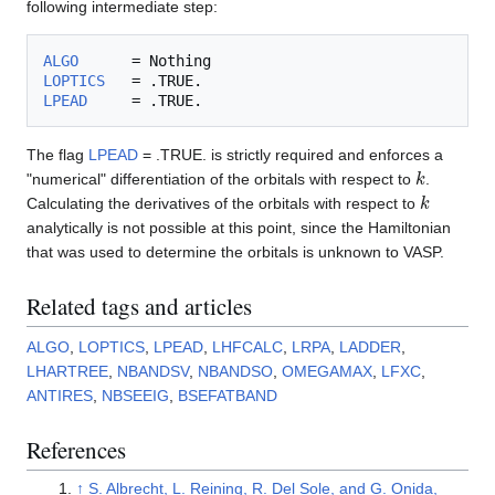
following intermediate step:
ALGO
LOPTICS
LPEAD
The flag
LPEAD
= .TRUE. is strictly required and enforces a
k
"numerical" differentiation of the orbitals with respect to
.
k
Calculating the derivatives of the orbitals with respect to
analytically is not possible at this point, since the Hamiltonian
that was used to determine the orbitals is unknown to VASP.
Related tags and articles
ALGO
,
LOPTICS
,
LPEAD
,
LHFCALC
,
LRPA
,
LADDER
,
LHARTREE
,
NBANDSV
,
NBANDSO
,
OMEGAMAX
,
LFXC
,
ANTIRES
,
NBSEEIG
,
BSEFATBAND
References
↑
S. Albrecht, L. Reining, R. Del Sole, and G. Onida,