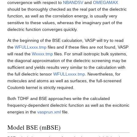
convergence with respect to
NBANDSV
and
OMEGAMAX
should be thoroughly checked as the real part of the dielectric
function, as well as the correlation energy, is usually very
sensitive to these values, whereas the imaginary part of the
dielectric function converges quickly.
At the beginning of the BSE calculation, VASP will try to read
the
WFULLxxxx.tmp
files and if these files are not found, VASP
will read the
Wxxxx.tmp
files. For small isotropic bulk systems,
the diagonal approximation of the dielectric screening may be
sufficient and yields results very similar to the calculation with
the full dielectric tensor
WFULLxxxx.tmp
. Nevertheless, for
molecules and atoms as well as surfaces, the full-screened
Coulomb kernel is strictly required.
Both TDHF and BSE approaches write the calculated
frequency-dependent dielectric function as well as the excitonic
energies in the
vasprun.xml
file.
Model BSE (mBSE)