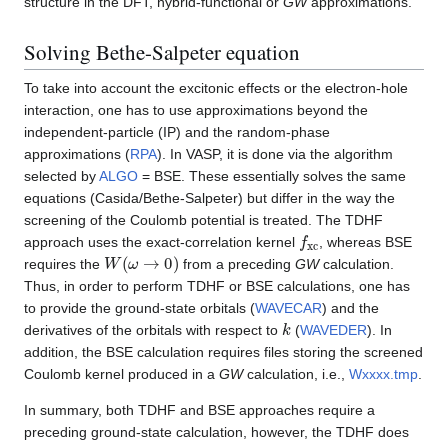
structure in the DFT, hybrid-functional or
GW
approximations.
Solving Bethe-Salpeter equation
To take into account the excitonic effects or the electron-hole
interaction, one has to use approximations beyond the
independent-particle (IP) and the random-phase
approximations (
RPA
). In VASP, it is done via the algorithm
selected by
ALGO
= BSE. These essentially solves the same
equations (Casida/Bethe-Salpeter) but differ in the way the
screening of the Coulomb potential is treated. The TDHF
f
x
c
approach uses the exact-correlation kernel
, whereas BSE
W
(
ω
→
0
)
requires the
from a preceding
GW
calculation.
Thus, in order to perform TDHF or BSE calculations, one has
to provide the ground-state orbitals (
WAVECAR
) and the
k
derivatives of the orbitals with respect to
(
WAVEDER
). In
addition, the BSE calculation requires files storing the screened
Coulomb kernel produced in a
GW
calculation, i.e.,
Wxxxx.tmp
.
In summary, both TDHF and BSE approaches require a
preceding ground-state calculation, however, the TDHF does