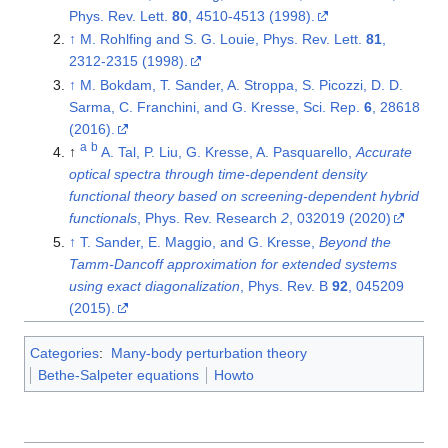
Phys. Rev. Lett.
80
, 4510-4513 (1998).
↑
M. Rohlfing and S. G. Louie, Phys. Rev. Lett.
81
,
2312-2315 (1998).
↑
M. Bokdam, T. Sander, A. Stroppa, S. Picozzi, D. D.
Sarma, C. Franchini, and G. Kresse, Sci. Rep.
6
, 28618
(2016).
a
b
↑
A. Tal, P. Liu, G. Kresse, A. Pasquarello,
Accurate
optical spectra through time-dependent density
functional theory based on screening-dependent hybrid
functionals
, Phys. Rev. Research
2
, 032019 (2020)
↑
T. Sander, E. Maggio, and G. Kresse,
Beyond the
Tamm-Dancoff approximation for extended systems
using exact diagonalization
, Phys. Rev. B
92
, 045209
(2015).
Categories
:
Many-body perturbation theory
Bethe-Salpeter equations
Howto