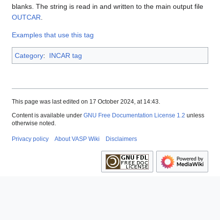
blanks. The string is read in and written to the main output file
OUTCAR
.
Examples that use this tag
Category
:
INCAR tag
This page was last edited on 17 October 2024, at 14:43.
Content is available under
GNU Free Documentation License 1.2
unless
otherwise noted.
Privacy policy
About VASP Wiki
Disclaimers