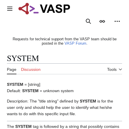
Jump
to
Main menu
content
Search
Appearance
Person
Requests for technical support from the VASP team should be
posted in the
VASP Forum
.
SYSTEM
Page
Discussion
Tools
SYSTEM
= [string]
Default:
SYSTEM
= unknown system
Description: The "title string" defined by
SYSTEM
is for the
user only and should help the user to identify what he/she
wants to do with this specific input file.
The
SYSTEM
tag is followed by a string that possibly contains