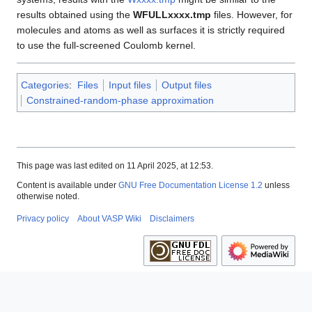
results obtained using the
WFULLxxxx.tmp
files. However, for
molecules and atoms as well as surfaces it is strictly required
to use the full-screened Coulomb kernel.
Categories
:
Files
Input files
Output files
Constrained-random-phase approximation
This page was last edited on 11 April 2025, at 12:53.
Content is available under
GNU Free Documentation License 1.2
unless
otherwise noted.
Privacy policy
About VASP Wiki
Disclaimers