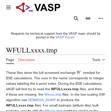
Jump
to
Main menu
content
Search
Appearance
Person
Requests for technical support from the VASP team should be
posted in the
VASP Forum
.
WFULLxxxx.tmp
Page
Discussion
Tools
W
These files store the full-screened exchange
, needed for
BSE calculations. The
xxxx
in the name corresponds to integer
values labeling the k-point index. During the BSE calculations,
VASP will first try to read the
WFULLxxxx.tmp
files, and then,
if these are missing, the
Wxxxx.tmp
files. In the low-scaling
GW
algorithm use
NOMEGA_DUMP
to produce the
WFULLxxxx.tmp
files. For small isotropic (jellium-like) bulk
systems, results with the
Wxxxx.tmp
might be similar to the