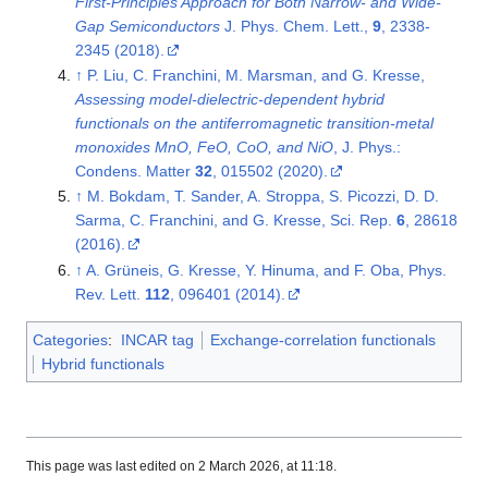
First-Principles Approach for Both Narrow- and Wide-
Gap Semiconductors
J. Phys. Chem. Lett.,
9
, 2338-
2345 (2018).
↑
P. Liu, C. Franchini, M. Marsman, and G. Kresse,
Assessing model-dielectric-dependent hybrid
functionals on the antiferromagnetic transition-metal
monoxides MnO, FeO, CoO, and NiO
, J. Phys.:
Condens. Matter
32
, 015502 (2020).
↑
M. Bokdam, T. Sander, A. Stroppa, S. Picozzi, D. D.
Sarma, C. Franchini, and G. Kresse, Sci. Rep.
6
, 28618
(2016).
↑
A. Grüneis, G. Kresse, Y. Hinuma, and F. Oba, Phys.
Rev. Lett.
112
, 096401 (2014).
Categories
:
INCAR tag
Exchange-correlation functionals
Hybrid functionals
This page was last edited on 2 March 2026, at 11:18.