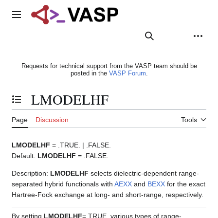
Jump
to
Main menu
content
Search
Appearance
Person
Requests for technical support from the VASP team should be
posted in the
VASP Forum
.
LMODELHF
Toggle the table of contents
Page
Discussion
Tools
LMODELHF
= .TRUE. | .FALSE.
Default:
LMODELHF
= .FALSE.
Description:
LMODELHF
selects dielectric-dependent range-
separated hybrid functionals with
AEXX
and
BEXX
for the exact
Hartree-Fock exchange at long- and short-range, respectively.
By setting
LMODELHF
=.TRUE. various types of range-