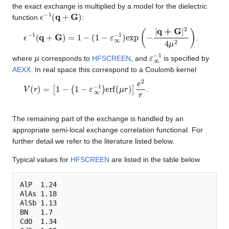
the exact exchange is multiplied by a model for the dielectric
ϵ
−
1
(
q
+
G
)
function
:
ϵ
−
1
(
q
+
G
)
=
1
−
(
1
−
ε
∞
−
1
)
exp
(
−
|
q
+
G
|
2
4
μ
2
)
.
μ
ε
∞
−
1
where
corresponds to
HFSCREEN
, and
is specified by
AEXX
. In real space this correspond to a Coulomb kernel
V
(
r
)
=
[
1
−
(
1
−
ε
∞
−
1
)
erf
(
μ
r
)
]
e
2
r
.
The remaining part of the exchange is handled by an
appropriate semi-local exchange correlation functional. For
further detail we refer to the literature listed below.
Typical values for
HFSCREEN
are listed in the table below
AlP  1.24

AlAs 1.18

AlSb 1.13

BN   1.7

CdO  1.34
