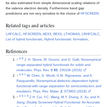
be also estimated from simple dimensional scaling relations of
the valence electron density. Furthermore band gap
predictions are not very sensitive to the choice of
HFSCREEN
.
Related tags and articles
LHFCALC
,
HFSCREEN
,
AEXX
,
BEXX
,
LTHOMAS
,
LRHFCALC
,
List of hybrid functionals
,
Hybrid functionals: formalism
,
References
a
b
↑
J. H. Skone, M. Govoni, and G. Galli,
Nonempirical
range-separated hybrid functionals for solids and
molecules
, Phys. Rev. B
93
, 235106 (2016).
a
b
c
↑
W. Chen, G. Miceli, G.M. Rignanese, and A.
Pasquarello,
Nonempirical dielectric-dependent hybrid
functional with range separation for semiconductors and
insulators
, Phys. Rev. Mater.
2
, 073803 (2018).
a
b
c
d
↑
Z.H. Cui, Y.C. Wang, M.Y. Zhang, X. Xu, and H.
Jiang,
Doubly Screened Hybrid Functional: An Accurate