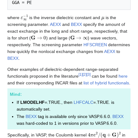
GGA
ε
∞
−
1
μ
where
is the inverse dielectric constant and
is the
screening parameter.
AEXX
and
BEXX
specify the amount of
exact exchange in the long and short range, respectively, that
G
→
0
G
→
∞
is for short (
) and large (
) wave vectors,
respectively. The screening parameter
HFSCREEN
determines
how quickly the nonlocal exchange changes from
AEXX
to
BEXX
.
Other examples of dielectric-dependent range-separated
[
1
]
[
2
]
[
3
]
functionals proposed in the literature
can be found
here
and their corresponding INCAR files at
list of hybrid functionals
.
Mind:
If
LMODELHF
=.TRUE., then
LHFCALC
=.TRUE. is
automatically set.
The
BEXX
tag is available only since VASP.6.6.0.
BEXX
was hard-coded to 1 in versions prior to VASP.6.6.0.
4
π
e
2
/
(
q
+
G
)
2
Specifically, in VASP, the Coulomb kernel
in