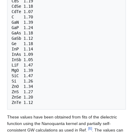
CdS  1.19

CdSe 1.18

CdTe 1.07

C    1.70

GaN  1.39

GaP  1.24

GaAs 1.18

GaSb 1.12

Ge   1.18

InP  1.14

InAs 1.09

InSb 1.05

LiF  1.47

MgO  1.39

SiC  1.47

Si   1.26

ZnO  1.34

ZnS  1.27

ZnSe 1.20

These values have been obtained from fits of the dielectric
function using the Nanoquanta kernel and partially self-
[
6
]
consistent GW calculations as used in Ref.
. The values can