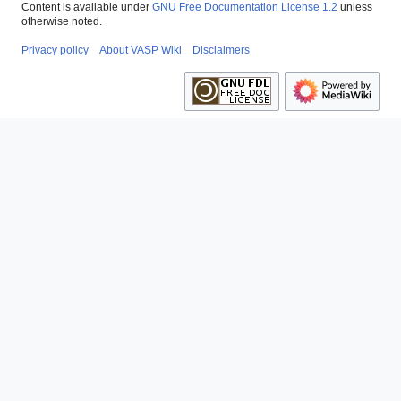
Content is available under
GNU Free Documentation License 1.2
unless
otherwise noted.
Privacy policy
About VASP Wiki
Disclaimers