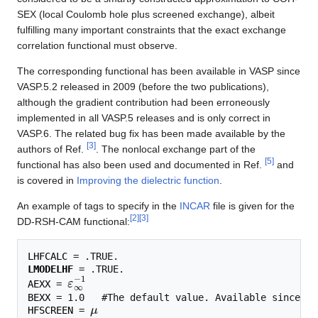
SEX (local Coulomb hole plus screened exchange), albeit
fulfilling many important constraints that the exact exchange
correlation functional must observe.
The corresponding functional has been available in VASP since
VASP.5.2 released in 2009 (before the two publications),
although the gradient contribution had been erroneously
implemented in all VASP.5 releases and is only correct in
VASP.6. The related bug fix has been made available by the
[
3
]
authors of Ref.
. The nonlocal exchange part of the
[
5
]
functional has also been used and documented in Ref.
and
is covered in
Improving the dielectric function
.
An example of tags to specify in the
INCAR
file is given for the
[
2
]
[
3
]
DD-RSH-CAM functional:
LHFCALC
LMODELHF
ε
∞
−
1
AEXX
 = 
BEXX
μ
HFSCREEN
 = 