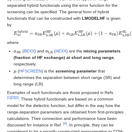
separated hybrid functionals using the error function for the
screening can be specified. The general form of hybrid
functionals that can be constructed with
LMODELHF
is given
by
E
(
1
xc
−
a
hybrid
LR
)
E
x
=
,
a
LR
SR
SL
E
(
x
μ
,
SR
)
+
E
HF
c
SL
(
μ
)
+
a
LR
E
x
,
LR
HF
(
μ
)
+
(
1
−
a
S
where
a
SR
a
LR
(
BEXX
) and
(
AEXX
) are the
mixing parameters
(fraction of HF exchange) at short and long range
,
respectively.
μ
(
HFSCREEN
) is the
screening parameter
that
determines the separation between short range (SR) and
long range (LR).
Examples of such functionals are those proposed in Refs.
[
1
]
[
2
]
[
3
]
. These hybrid functionals are based on a common
model for the dielectric function, but differ in the way how the
range-separation parameters are obtained from first-principles
calculations. Their connection and performance have been
[
4
]
discussed for instance in Ref.
. In principle, they can be
considered to be a smartly constructed approximation to COH-