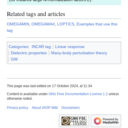
Related tags and articles
OMEGAMIN
,
OMEGAMAX
,
LOPTICS
,
Examples that use this
tag
Categories
:
INCAR tag
Linear response
Dielectric properties
Many-body perturbation theory
GW
This page was last edited on 17 October 2024, at 11:34.
Content is available under
GNU Free Documentation License 1.2
unless
otherwise noted.
Privacy policy
About VASP Wiki
Disclaimers