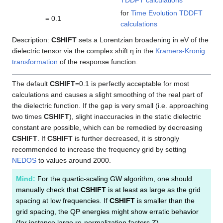
TDDFT calculations
for
Time Evolution TDDFT
= 0.1
calculations
Description:
CSHIFT
sets a Lorentzian broadening in eV of the
dielectric tensor via the complex shift η in the
Kramers-Kronig
transformation
of the response function.
The default
CSHIFT
=0.1 is perfectly acceptable for most
calculations and causes a slight smoothing of the real part of
the dielectric function. If the gap is very small (i.e. approaching
two times
CSHIFT
), slight inaccuracies in the static dielectric
constant are possible, which can be remedied by decreasing
CSHIFT
. If
CSHIFT
is further decreased, it is strongly
recommended to increase the frequency grid by setting
NEDOS
to values around 2000.
Mind:
For the quartic-scaling GW algorithm, one should
manually check that
CSHIFT
is at least as large as the grid
spacing at low frequencies. If
CSHIFT
is smaller than the
grid spacing, the QP energies might show erratic behavior
(for instance large re-normalization factors Z).