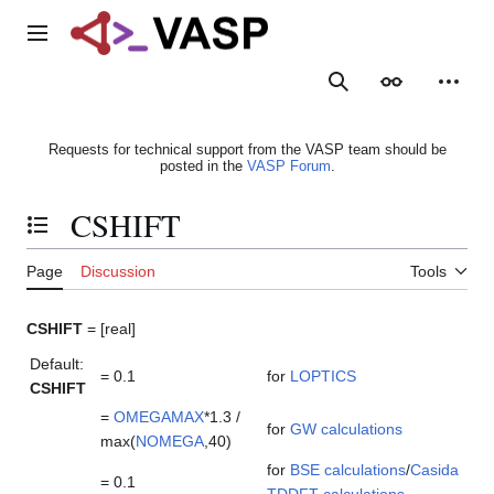
Jump
to
Main menu
content
Search
Appearance
Person
Requests for technical support from the VASP team should be
posted in the
VASP Forum
.
CSHIFT
Toggle the table of contents
Page
Discussion
Tools
CSHIFT
= [real]
Default:
= 0.1
for
LOPTICS
CSHIFT
=
OMEGAMAX
*1.3 /
for
GW calculations
max(
NOMEGA
,40)
for
BSE calculations
/
Casida
= 0.1