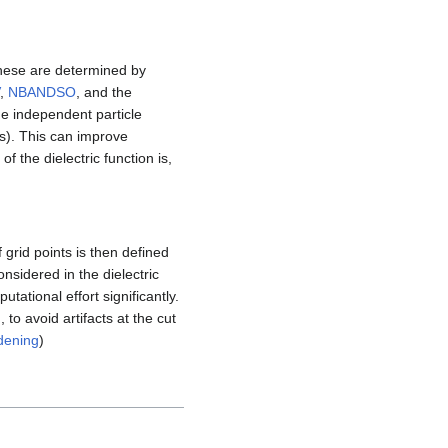
these are determined by
,
NBANDSO
, and the
the independent particle
s). This can improve
of the dielectric function is,
grid points is then defined
nsidered in the dielectric
utational effort significantly.
to avoid artifacts at the cut
dening
)