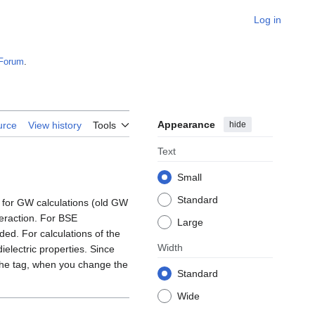
Log in
Forum
.
Appearance
hide
urce
View history
Tools
Text
Small
Standard
 for GW calculations (old GW
teraction. For BSE
Large
ed. For calculations of the
Width
electric properties. Since
 the tag, when you change the
Standard
Wide