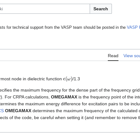
Search
ts for technical support from the VASP team should be posted in the
VASP 
Read
View so
ϵ
(
ω
)
most node in dielectric function
/1.3
cifies the maximum frequency for the dense part of the frequency grid
). For CRPA calculations,
OMEGAMAX
is the frequency point of the in
ermines the maximum energy difference for excitation pairs to be includ
CS
OMEGAMAX
determines the maximum frequency of the calculated di
aspects of the code, be careful when setting it (and remember to remove