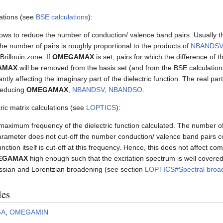
ations (see
BSE calculations
):
ows to reduce the number of conduction/ valence band pairs. Usually 
The number of pairs is roughly proportional to the products of
NBANDSV
Brillouin zone. If
OMEGAMAX
is set, pairs for which the difference of 
AMAX
will be removed from the basis set (and from the BSE calculation
tly affecting the imaginary part of the dielectric function. The real part 
 reducing
OMEGAMAX
,
NBANDSV
,
NBANDSO
.
ic matrix calculations (see
LOPTICS
):
maximum frequency of the dielectric function calculated. The number of 
parameter does not cut-off the number conduction/ valence band pairs co
unction itself is cut-off at this frequency. Hence, this does not affect comp
EGAMAX
high enough such that the excitation spectrum is well covered, 
ussian and Lorentzian broadening (see section
LOPTICS#Spectral broa
les
GA
,
OMEGAMIN