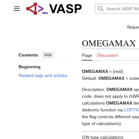
Jump
to
Main menu
content
Reques
OMEGAMAX
Contents
hide
Page
Discussion
Beginning
OMEGAMAX
= [real]
Related tags and articles
Default:
OMEGAMAX
= outer
Description:
OMEGAMAX
spe
code, does not apply to GWR
calculations
OMEGAMAX
det
dielectric function via
LOPTI
the flag controls different 
type of calculations).
GW type calculations: