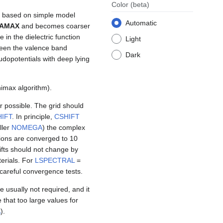
Color
(beta)
re based on simple model
Automatic
AMAX
and becomes coarser
in the dielectric function
Light
tween the valence band
Dark
dopotentials with deep lying
imax algorithm).
 possible. The grid should
IFT
. In principle,
CSHIFT
ller
NOMEGA
) the complex
ions are converged to 10
ifts should not change by
erials. For
LSPECTRAL
=
careful convergence tests.
e usually not required, and it
e that too large values for
A
).