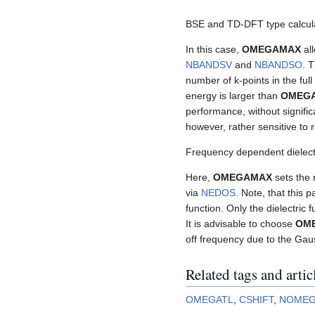
BSE and TD-DFT type calcul
In this case,
OMEGAMAX
all
NBANDSV
and
NBANDSO
. 
number of k-points in the full 
energy is larger than
OMEG
performance, without significan
however, rather sensitive to
Frequency dependent dielectr
Here,
OMEGAMAX
sets the 
via
NEDOS
. Note, that this 
function. Only the dielectric f
It is advisable to choose
OM
off frequency due to the Ga
Related tags and artic
OMEGATL
,
CSHIFT
,
NOME