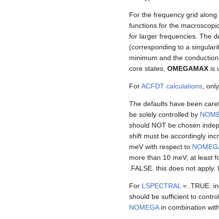
For the frequency grid along
functions for the macroscopic
for larger frequencies. The d
(corresponding to a singulari
minimum and the conduction b
core states,
OMEGAMAX
is 
For
ACFDT calculations
, onl
The defaults have been caref
be solely controlled by
NOM
should NOT be chosen indep
shift must be accordingly inc
meV with respect to
NOMEG
more than 10 meV; at least f
.FALSE. this does not apply. 
For
LSPECTRAL
= .TRUE. in
should be sufficient to contr
NOMEGA
in combination with