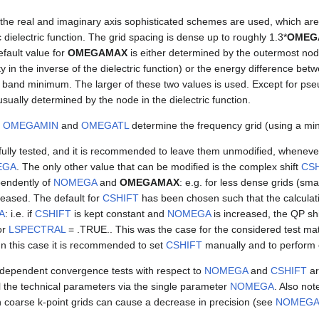
 the real and imaginary axis sophisticated schemes are used, which a
 dielectric function. The grid spacing is dense up to roughly 1.3*
OMEG
efault value for
OMEGAMAX
is either determined by the outermost node 
ty in the inverse of the dielectric function) or the energy difference be
and minimum. The larger of these two values is used. Except for pseu
usually determined by the node in the dielectric function.
y
OMEGAMIN
and
OMEGATL
determine the frequency grid (using a min
ully tested, and it is recommended to leave them unmodified, whenever
EGA
. The only other value that can be modified is the complex shift
CSH
endently of
NOMEGA
and
OMEGAMAX
: e.g. for less dense grids (sma
reased. The default for
CSHIFT
has been chosen such that the calculat
A
: i.e. if
CSHIFT
is kept constant and
NOMEGA
is increased, the QP sh
or
LSPECTRAL
= .TRUE.. This was the case for the considered test mat
In this case it is recommended to set
CSHIFT
manually and to perform 
dependent convergence tests with respect to
NOMEGA
and
CSHIFT
ar
ol the technical parameters via the single parameter
NOMEGA
. Also not
 coarse k-point grids can cause a decrease in precision (see
NOMEG