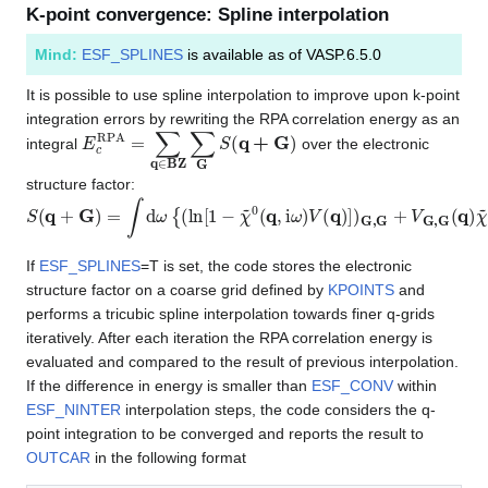
K-point convergence: Spline interpolation
Mind:
ESF_SPLINES
is available as of VASP.6.5.0
It is possible to use spline interpolation to improve upon k-point
integration errors by rewriting the RPA correlation energy as an
E
c
R
P
A
=
∑
q
∈
BZ
∑
G
S
(
q
+
G
)
integral
over the electronic
structure factor:
S
(
q
+
G
)
=
∫
d
ω
{
(
ln
[
1
−
χ
~
0
(
q
,
i
ω
)
V
(
q
)
]
)
G
,
G
+
V
G
,
G
(
q
)
χ
~
0
(
q
,
i
ω
If
ESF_SPLINES
=T is set, the code stores the electronic
structure factor on a coarse grid defined by
KPOINTS
and
performs a tricubic spline interpolation towards finer q-grids
iteratively. After each iteration the RPA correlation energy is
evaluated and compared to the result of previous interpolation.
If the difference in energy is smaller than
ESF_CONV
within
ESF_NINTER
interpolation steps, the code considers the q-
point integration to be converged and reports the result to
OUTCAR
in the following format