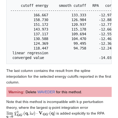
     cutoff energy     smooth cutoff   RPA   correl
---------------------------------------------------
           166.667           133.333      -12.97387
           158.730           126.984      -12.88406
           151.172           120.937      -12.77755
           143.973           115.178      -12.66041
           137.117           109.694      -12.55309
           130.588           104.470      -12.46591
           124.369            99.495      -12.36906
           118.447            94.758      -12.24612
 linear regression    

The last column contains the result from the spline
interpolation for the selected energy cutoffs reported in the first
column.
Warning:
Delete
WAVEDER
for this method.
Note that this method is incompatible with k-p perturbation
theory, where the largest q-point integration error
lim
(
q
)
q
→
0
χ
~
G
G
′
0
(
q
,
i
ω
)
⋅
V
G
G
′
is added explicitly to the RPA