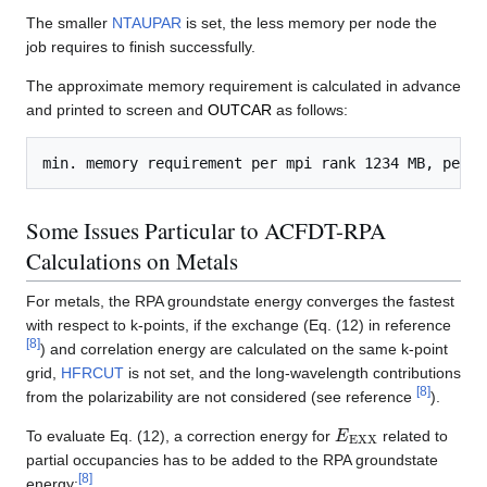
The smaller
NTAUPAR
is set, the less memory per node the
job requires to finish successfully.
The approximate memory requirement is calculated in advance
and printed to screen and
OUTCAR
as follows:
Some Issues Particular to ACFDT-RPA
Calculations on Metals
For metals, the RPA groundstate energy converges the fastest
with respect to k-points, if the exchange (Eq. (12) in reference
[
8
]
) and correlation energy are calculated on the same k-point
grid,
HFRCUT
is not set, and the long-wavelength contributions
[
8
]
from the polarizability are not considered (see reference
).
E
EXX
To evaluate Eq. (12), a correction energy for
related to
partial occupancies has to be added to the RPA groundstate
[
8
]
energy: