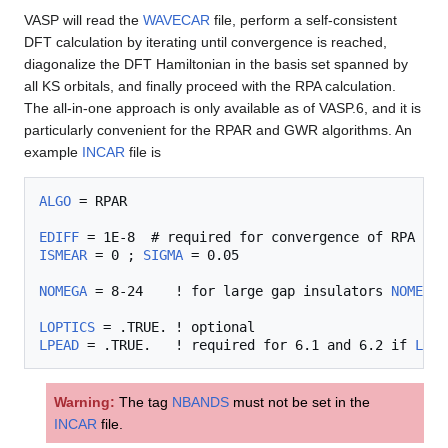
VASP will read the
WAVECAR
file, perform a self-consistent
DFT calculation by iterating until convergence is reached,
diagonalize the DFT Hamiltonian in the basis set spanned by
all KS orbitals, and finally proceed with the RPA calculation.
The all-in-one approach is only available as of VASP.6, and it is
particularly convenient for the RPAR and GWR algorithms. An
example
INCAR
file is
ALGO
 = RPAR

EDIFF
ISMEAR
 = 0 ; 
SIGMA
 = 0.05

NOMEGA
 = 8-24    ! for large gap insulators 
NOMEGA
 
LOPTICS
LPEAD
 = .TRUE.   ! required for 6.1 and 6.2 if 
LOPT
Warning:
The tag
NBANDS
must not be set in the
INCAR
file.