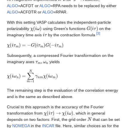
ALGO
=ACFDT or
ALGO
=RPA needs to be replaced by either
ALGO
=ACFDTR or
ALGO
=RPAR.
With this setting VASP calculates the independent-particle
χ
(
i
ω
)
G
(
i
τ
)
polarizability
using Green's functions
on the
i
τ
[
3
]
imaginary time axis
by the contraction formula
χ
(
i
τ
m
)
=
−
G
(
i
τ
m
)
G
(
−
i
τ
m
)
Subsequently, a compressed Fourier transformation on the
τ
m
,
ω
n
imaginary axes
yields
χ
(
i
ω
n
)
=
∑
m
=
1
N
γ
n
m
χ
(
i
ω
m
)
The remaining step is the evaluation of the correlation energy
and is the same as described above.
Crucial to this approach is the accuracy of the Fourier
χ
(
i
τ
)
→
χ
(
i
ω
)
transformation from
, which in general
N
depends on two factors: First, the grid order
that can be set
by
NOMEGA
in the
INCAR
file. Here, similar choices as for the