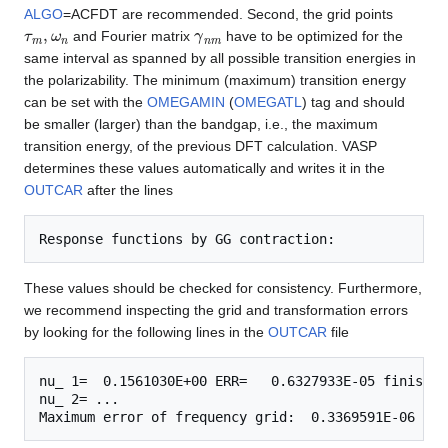
ALGO
=ACFDT are recommended. Second, the grid points
τ
m
,
ω
n
γ
n
m
and Fourier matrix
have to be optimized for the
same interval as spanned by all possible transition energies in
the polarizability. The minimum (maximum) transition energy
can be set with the
OMEGAMIN
(
OMEGATL
) tag and should
be smaller (larger) than the bandgap, i.e., the maximum
transition energy, of the previous DFT calculation. VASP
determines these values automatically and writes it in the
OUTCAR
after the lines
These values should be checked for consistency. Furthermore,
we recommend inspecting the grid and transformation errors
by looking for the following lines in the
OUTCAR
file
nu_ 1=  0.1561030E+00 ERR=   0.6327933E-05 finished
nu_ 2= ...
