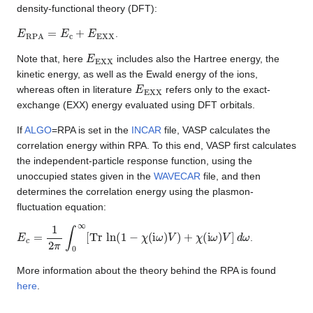
density-functional theory (DFT):
E
RPA
=
E
c
+
E
EXX
.
E
EXX
Note that, here
includes also the Hartree energy, the
kinetic energy, as well as the Ewald energy of the ions,
E
EXX
whereas often in literature
refers only to the exact-
exchange (EXX) energy evaluated using DFT orbitals.
If
ALGO
=RPA is set in the
INCAR
file, VASP calculates the
correlation energy within RPA. To this end, VASP first calculates
the independent-particle response function, using the
unoccupied states given in the
WAVECAR
file, and then
determines the correlation energy using the plasmon-
fluctuation equation:
E
c
=
1
2
π
∫
0
∞
[
Tr
ln
(
1
−
χ
(
i
ω
)
V
)
+
χ
(
i
ω
)
V
]
d
ω
.
More information about the theory behind the RPA is found
here
.