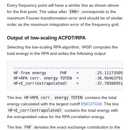
Every frequency point will have a similar line as shown above
for the first point. The value after
ERR=
corresponds to the
maximum Fourier-transformation error and should be of similar
order as the maximum integration error of the frequency grid.
Output of low-scaling ACFDT/RPA
Selecting the low-scaling RPA algorithm, VASP computes the
total energy in the RPA and writes the following output
 ---------------------------------------------------
 HF-free energy      FHF    =       -25.11173505 eV

 HF+RPA corr. energy TOTEN  =       -36.96463791 eV

The line
HF+RPA corr. energy TOTEN
contains the total
energy calculated with the largest cutoff
ENCUTGW
. The line
HF+E_corr(extrapolated)
contains the total energy with
the extrapolated value for the RPA correlation energy.
The line
FHF
denotes the exact exchange contribution to the