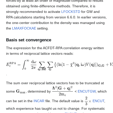
forces-by at least an order of magnitude-compared to results
obtained using finite-difference methods. Therefore, it is
strongly recommended to activate
LFOCKSTD
for GW and
RPA calculations starting from version 6.6.0. In earlier versions,
the one-center contribution to the density was managed using
the
LMAXFOCKAE
setting.
Basis set convergence
The expression for the ACFDT-RPA correlation energy written
in terms of reciprocal lattice vectors reads:
E
c
R
P
A
=
∫
0
∞
d
ω
2
π
∑
q
∈
BZ
∑
G
{
(
ln
[
1
−
χ
~
0
(
q
,
i
ω
)
V
(
q
)
]
)
G
,
G
+
.
The sum over reciprocal lattice vectors has to be truncated at
G
max
ℏ
2
|
G
+
q
|
2
2
m
e
some
, determined by
<
ENCUTGW
, which
2
3
×
can be set in the
INCAR
file. The default value is
ENCUT
,
which experience has taught us not to change. For systematic