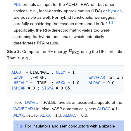
PBE
orbitals as input for the ACFDT-RPA run, but other
choices, e.g., local-density-approximation (LDA) or
hybrids
,
are possible as well. For hybrid functionals, we suggest
[
1
]
carefully considering the caveats mentioned in Ref.
.
Specifically, the RPA dielectric matrix yields too weak
screening for hybrid functionals, which potentially
deteriorates RPA results.
E
EXX
Step 2:
Compute the HF energy
using the DFT orbitals
.
That is, e.g.,
ALGO
  = EIGENVAL ; 
NELM
LWAVE
 = .FALSE.                ! 
WAVECAR
LHFCALC
 = .TRUE. ; 
AEXX
 = 1.0  ! 
ALDAC
ISMEAR
 = 0 ; 
SIGMA
Here,
LWAVE
= .FALSE. avoids an accidental update of the
WAVECAR
file. Also, VASP automatically sets
ALDAC
= 1-
AEXX
, i.e., for
AEXX
= 1.0,
ALDAC
= 0.0.
Tip:
For insulators and semiconductors with a sizable