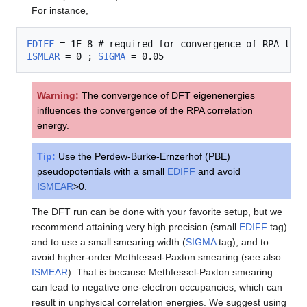
For instance,
EDIFF
ISMEAR
 = 0 ; 
SIGMA
Warning:
The convergence of DFT eigenenergies
influences the convergence of the RPA correlation
energy.
Tip:
Use the Perdew-Burke-Ernzerhof (PBE)
pseudopotentials with a small
EDIFF
and avoid
ISMEAR
>0.
The DFT run can be done with your favorite setup, but we
recommend attaining very high precision (small
EDIFF
tag)
and to use a small smearing width (
SIGMA
tag), and to
avoid higher-order Methfessel-Paxton smearing (see also
ISMEAR
). That is because Methfessel-Paxton smearing
can lead to negative one-electron occupancies, which can
result in unphysical correlation energies. We suggest using