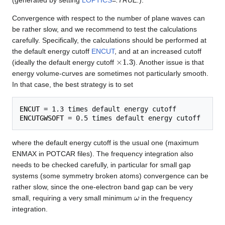
Convergence with respect to the number of plane waves can
be rather slow, and we recommend to test the calculations
carefully. Specifically, the calculations should be performed at
the default energy cutoff
ENCUT
, and at an increased cutoff
×
1.3
(ideally the default energy cutoff
). Another issue is that
energy volume-curves are sometimes not particularly smooth.
In that case, the best strategy is to set
ENCUT
ENCUTGWSOFT
where the default energy cutoff is the usual one (maximum
ENMAX in POTCAR files). The frequency integration also
needs to be checked carefully, in particular for small gap
systems (some symmetry broken atoms) convergence can be
rather slow, since the one-electron band gap can be very
ω
small, requiring a very small minimum
in the frequency
integration.