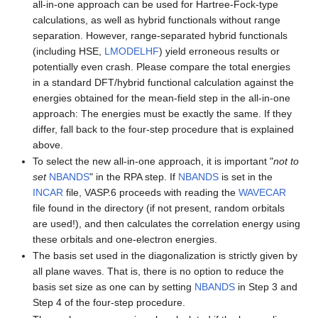
all-in-one approach can be used for Hartree-Fock-type
calculations, as well as hybrid functionals without range
separation. However, range-separated hybrid functionals
(including HSE,
LMODELHF
) yield erroneous results or
potentially even crash. Please compare the total energies
in a standard DFT/hybrid functional calculation against the
energies obtained for the mean-field step in the all-in-one
approach: The energies must be exactly the same. If they
differ, fall back to the four-step procedure that is explained
above.
To select the new all-in-one approach, it is important "
not to
set
NBANDS
" in the RPA step. If
NBANDS
is set in the
INCAR
file, VASP.6 proceeds with reading the
WAVECAR
file found in the directory (if not present, random orbitals
are used!), and then calculates the correlation energy using
these orbitals and one-electron energies.
The basis set used in the diagonalization is strictly given by
all plane waves. That is, there is no option to reduce the
basis set size as one can by setting
NBANDS
in Step 3 and
Step 4 of the four-step procedure.