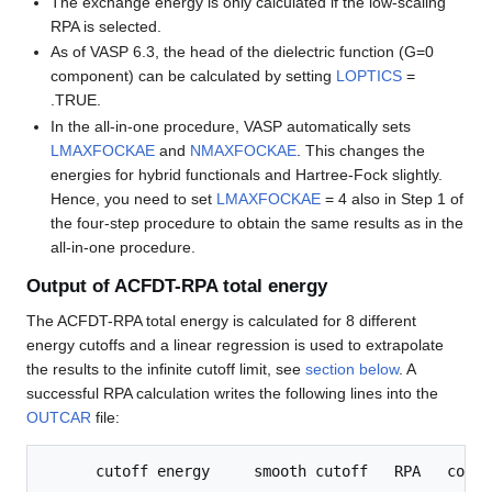
The exchange energy is only calculated if the low-scaling
RPA is selected.
As of VASP 6.3, the head of the dielectric function (G=0
component) can be calculated by setting
LOPTICS
=
.TRUE.
In the all-in-one procedure, VASP automatically sets
LMAXFOCKAE
and
NMAXFOCKAE
. This changes the
energies for hybrid functionals and Hartree-Fock slightly.
Hence, you need to set
LMAXFOCKAE
= 4 also in Step 1 of
the four-step procedure to obtain the same results as in the
all-in-one procedure.
Output of ACFDT-RPA total energy
The ACFDT-RPA total energy is calculated for 8 different
energy cutoffs and a linear regression is used to extrapolate
the results to the infinite cutoff limit, see
section below
. A
successful RPA calculation writes the following lines into the
OUTCAR
file:
      cutoff energy     smooth cutoff   RPA   corre
---------------------------------------------------