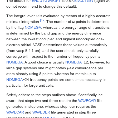
The default for
ENCUTGWSOFT
is 0.8
ENCUTGW
(again we
do not recommend to change this default).
ω
The integral over
is evaluated by means of a highly accurate
ω
[
12
]
minimax integration.
The number of
points is determined
by the flag
NOMEGA
, whereas the energy range of transitions
is determined by the band gap and the energy difference
between the lowest occupied and highest unoccupied one-
electron orbital. VASP determines these values automatically
(from vasp.5.4.1 on), and the user should only carefully
converge with respect to the number of frequency points
NOMEGA
. A good choice is usually
NOMEGA
=12, however, for
μ
large gap systems one might obtain
eV convergence per
atom already using 8 points, whereas for metals up to
NOMEGA
=24 frequency points are sometimes necessary, in
particular, for large unit cells.
Strictly adhere to the steps outlines above. Specifically, be
aware that steps two and three require the
WAVECAR
file
generated in step one, whereas step four requires the
WAVECAR
and
WAVEDER
file generated in step three
(generated by setting
LOPTICS
=
.TRUE.
).