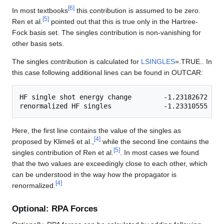
[
6
]
In most textbooks
this contribution is assumed to be zero.
[
5
]
Ren et al.
pointed out that this is true only in the Hartree-
Fock basis set. The singles contribution is non-vanishing for
other basis sets.
The singles contribution is calculated for
LSINGLES
=.TRUE.. In
this case following additional lines can be found in OUTCAR:
HF single shot energy change        -1.23182672

Here, the first line contains the value of the singles as
[
4
]
proposed by Klimeš et al.,
while the second line contains the
[
5
]
singles contribution of Ren et al.
. In most cases we found
that the two values are exceedingly close to each other, which
can be understood in the way how the propagator is
[
4
]
renormalized.
Optional: RPA Forces