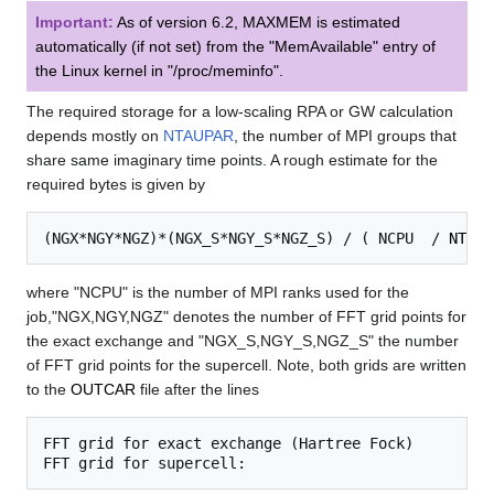
Important:
As of version 6.2,
MAXMEM
is estimated
automatically (if not set) from the "MemAvailable" entry of
the Linux kernel in "/proc/meminfo".
The required storage for a low-scaling RPA or GW calculation
depends mostly on
NTAUPAR
, the number of MPI groups that
share same imaginary time points. A rough estimate for the
required bytes is given by
(NGX*NGY*NGZ)*(NGX_S*NGY_S*NGZ_S) / ( NCPU  / 
NTAUP
where "NCPU" is the number of MPI ranks used for the
job,"NGX,NGY,NGZ" denotes the number of FFT grid points for
the exact exchange and "NGX_S,NGY_S,NGZ_S" the number
of FFT grid points for the supercell. Note, both grids are written
to the
OUTCAR
file after the lines
FFT grid for exact exchange (Hartree Fock)
