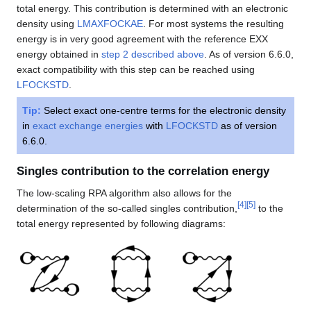
total energy. This contribution is determined with an electronic
density using
LMAXFOCKAE
. For most systems the resulting
energy is in very good agreement with the reference EXX
energy obtained in
step 2 described above
. As of version 6.6.0,
exact compatibility with this step can be reached using
LFOCKSTD
.
Tip:
Select exact one-centre terms for the electronic density
in
exact exchange energies
with
LFOCKSTD
as of version
6.6.0.
Singles contribution to the correlation energy
The low-scaling RPA algorithm also allows for the
[
4
]
[
5
]
determination of the so-called singles contribution,
to the
total energy represented by following diagrams: