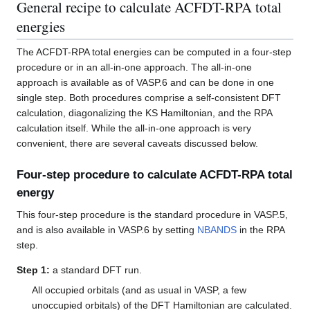
General recipe to calculate ACFDT-RPA total
energies
The ACFDT-RPA total energies can be computed in a four-step
procedure or in an all-in-one approach. The all-in-one
approach is available as of VASP.6 and can be done in one
single step. Both procedures comprise a self-consistent DFT
calculation, diagonalizing the KS Hamiltonian, and the RPA
calculation itself. While the all-in-one approach is very
convenient, there are several caveats discussed below.
Four-step procedure to calculate ACFDT-RPA total
energy
This four-step procedure is the standard procedure in VASP.5,
and is also available in VASP.6 by setting
NBANDS
in the RPA
step.
Step 1:
a standard DFT run.
All occupied orbitals (and as usual in VASP, a few
unoccupied orbitals) of the DFT Hamiltonian are calculated.