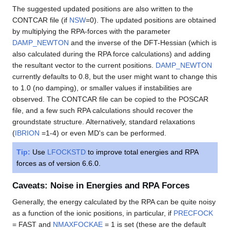
The suggested updated positions are also written to the
CONTCAR file (if
NSW
=0). The updated positions are obtained
by multiplying the RPA-forces with the parameter
DAMP_NEWTON
and the inverse of the DFT-Hessian (which is
also calculated during the RPA force calculations) and adding
the resultant vector to the current positions.
DAMP_NEWTON
currently defaults to 0.8, but the user might want to change this
to 1.0 (no damping), or smaller values if instabilities are
observed. The CONTCAR file can be copied to the POSCAR
file, and a few such RPA calculations should recover the
groundstate structure. Alternatively, standard relaxations
(
IBRION
=1-4) or even MD's can be performed.
Tip:
Use
LFOCKSTD
to improve total energies and RPA
forces as of version 6.6.0.
Caveats: Noise in Energies and RPA Forces
Generally, the energy calculated by the RPA can be quite noisy
as a function of the ionic positions, in particular, if
PRECFOCK
= FAST and
NMAXFOCKAE
= 1 is set (these are the default