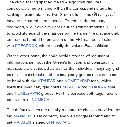
The cubic scaling space-time RPA algorithm requires
considerably more memory than the corresponding quartic-
G
(
r
,
r
′
,
i
τ
n
)
scaling implementations, two Green's functions
have to be stored in real-space. To reduce the memory
overhead, VASP exploits Fast Fourier Transformations (FFT)
to avoid storage of the matrices on the (larger) real space grid,
on the one hand. The precision of the FFT can be selected
with
PRECFOCK
, where usually the values
Fast
sufficient.
On the other hand, the code avoids storage of redundant
information, i.e., both the Green's function and polarizability
matrices are distributed as well as the individual imaginary grid
points. The distribution of the imaginary grid points can be set
by hand with the
NTAUPAR
and
NOMEGAPAR
tags, which
splits the imaginary grid points
NOMEGA
into
NTAUPAR
time
and
NOMEGAPAR
groups. For this purpose both tags have to
be divisors of
NOMEGA
.
The default values are usually reasonable choices provided the
tag
MAXMEM
is set correctly and we strongly recommend to
set
MAXMEM
instead of
NTAUPAR
.