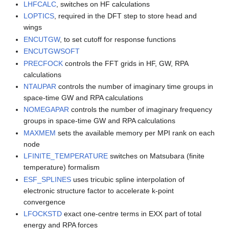
LHFCALC
, switches on HF calculations
LOPTICS
, required in the DFT step to store head and
wings
ENCUTGW
, to set cutoff for response functions
ENCUTGWSOFT
PRECFOCK
controls the FFT grids in HF, GW, RPA
calculations
NTAUPAR
controls the number of imaginary time groups in
space-time GW and RPA calculations
NOMEGAPAR
controls the number of imaginary frequency
groups in space-time GW and RPA calculations
MAXMEM
sets the available memory per MPI rank on each
node
LFINITE_TEMPERATURE
switches on Matsubara (finite
temperature) formalism
ESF_SPLINES
uses tricubic spline interpolation of
electronic structure factor to accelerate k-point
convergence
LFOCKSTD
exact one-centre terms in EXX part of total
energy and RPA forces