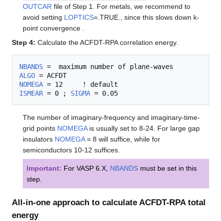
OUTCAR
file of Step 1. For metals, we recommend to
avoid setting
LOPTICS
=.TRUE., since this slows down k-
point convergence .
Step 4:
Calculate the ACFDT-RPA correlation energy.
NBANDS
ALGO
NOMEGA
ISMEAR
 = 0 ; 
SIGMA
The number of imaginary-frequency and imaginary-time-
grid points
NOMEGA
is usually set to 8-24. For large gap
insulators
NOMEGA
= 8 will suffice, while for
semiconductors 10-12 suffices.
Important:
For VASP 6.X,
NBANDS
must be set in this
step.
All-in-one approach to calculate ACFDT-RPA total
energy