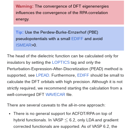
Warning:
The convergence of DFT eigenenergies
influences the convergence of the RPA correlation
energy.
Tip:
Use the Perdew-Burke-Ernzerhof (PBE)
pseudopotentials with a small
EDIFF
and avoid
ISMEAR
>0.
The head of the dielectric function can be calculated only for
insulators by setting the
LOPTICS
tag and only the
Perturbation-Expression-After-Discretization (PEAD) method is
supported, see
LPEAD
. Furthermore,
EDIFF
should be small to
calculate the DFT orbitals with high precision. Although it is not
strictly required, we recommend starting the calculation from a
well-converged DFT
WAVECAR
file.
There are several caveats to the all-in-one approach:
There is no general support for ACFDT/RPA on top of
≤
hybrid functionals. In VASP
6.2, only LDA and gradient
corrected functionals are supported. As of VASP 6.2, the