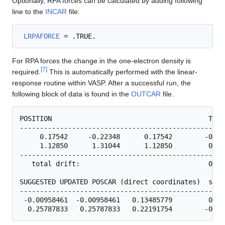
Optionally, RPA forces can be calculated by adding following
line to the
INCAR
file:
LRPAFORCE
For RPA forces the change in the one-electron density is
[
7
]
required.
This is automatically performed with the linear-
response routine within VASP. After a successful run, the
following block of data is found in the
OUTCAR
file.
POSITION                                       TOTA
---------------------------------------------------
     0.17542     -0.22348      0.17542        -0.29
     1.12850      1.31044      1.12850         0.30
---------------------------------------------------
   total drift:                                0.01
SUGGESTED UPDATED POSCAR (direct coordinates)  step

---------------------------------------------------
 -0.00958461  -0.00958461   0.13485779         0.04