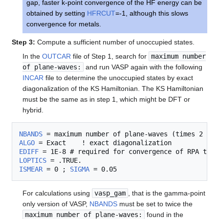
gap, faster k-point convergence of the HF energy can be
obtained by setting
HFRCUT
=-1, although this slows
convergence for metals.
Step 3:
Compute a sufficient number of unoccupied states.
In the
OUTCAR
file of Step 1, search for
maximum number
of plane-waves:
and run VASP again with the following
INCAR
file to determine the unoccupied states by exact
diagonalization of the KS Hamiltonian. The KS Hamiltonian
must be the same as in step 1, which might be DFT or
hybrid.
NBANDS
ALGO
EDIFF
LOPTICS
ISMEAR
 = 0 ; 
SIGMA
For calculations using
vasp_gam
, that is the gamma-point
only version of VASP,
NBANDS
must be set to twice the
maximum number of plane-waves:
found in the