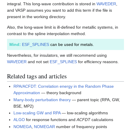
integral. This long-wave contribution is stored in
WAVEDER
,
and VASP assumes you want to add this term if the file is
present in the working directory.
Also, the long-wave limit is ill-defined for metallic systems, in
contrast to the spline interpolation method.
Mind:
ESF_SPLINES
can be used for metals.
Nevertheless, for insulators, we still recommend using
WAVEDER
and not set
ESF_SPLINES
for efficiency reasons.
Related tags and articles
RPA/ACFDT: Correlation energy in the Random Phase
Approximation
— theory background
Many-body perturbation theory
— parent topic (RPA, GW,
BSE, MP2)
Low-scaling GW and RPA
— low-scaling algorithms
ALGO
for response functions and
ACFDT
calculations
NOMEGA
,
NOMEGAR
number of frequency points