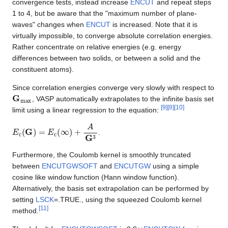
convergence tests, instead increase
ENCUT
and repeat steps
1 to 4, but be aware that the "maximum number of plane-
waves" changes when
ENCUT
is increased. Note that it is
virtually impossible, to converge absolute correlation energies.
Rather concentrate on relative energies (e.g. energy
differences between two solids, or between a solid and the
constituent atoms).
Since correlation energies converge very slowly with respect to
G
m
a
x
, VASP automatically extrapolates to the infinite basis set
[
9
]
[
8
]
[
10
]
limit using a linear regression to the equation:
E
c
(
G
)
=
E
c
(
∞
)
+
A
G
3
.
Furthermore, the Coulomb kernel is smoothly truncated
between
ENCUTGWSOFT
and
ENCUTGW
using a simple
cosine like window function (Hann window function).
Alternatively, the basis set extrapolation can be performed by
setting
LSCK
=.TRUE., using the squeezed Coulomb kernel
[
11
]
method.
×