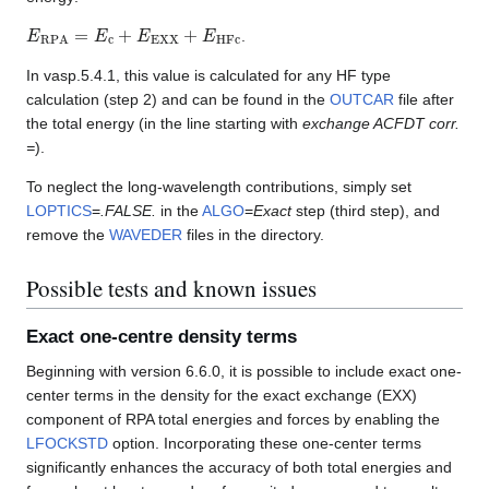
E
RPA
=
E
c
+
E
EXX
+
E
HFc
.
In vasp.5.4.1, this value is calculated for any HF type
calculation (step 2) and can be found in the
OUTCAR
file after
the total energy (in the line starting with
exchange ACFDT corr.
=
).
To neglect the long-wavelength contributions, simply set
LOPTICS
=
.FALSE.
in the
ALGO
=
Exact
step (third step), and
remove the
WAVEDER
files in the directory.
Possible tests and known issues
Exact one-centre density terms
Beginning with version 6.6.0, it is possible to include exact one-
center terms in the density for the exact exchange (EXX)
component of RPA total energies and forces by enabling the
LFOCKSTD
option. Incorporating these one-center terms
significantly enhances the accuracy of both total energies and