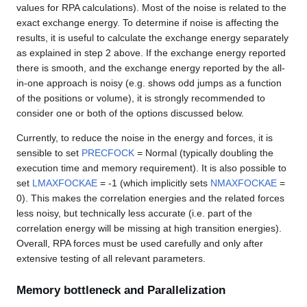
values for RPA calculations). Most of the noise is related to the
exact exchange energy. To determine if noise is affecting the
results, it is useful to calculate the exchange energy separately
as explained in step 2 above. If the exchange energy reported
there is smooth, and the exchange energy reported by the all-
in-one approach is noisy (e.g. shows odd jumps as a function
of the positions or volume), it is strongly recommended to
consider one or both of the options discussed below.
Currently, to reduce the noise in the energy and forces, it is
sensible to set
PRECFOCK
= Normal (typically doubling the
execution time and memory requirement). It is also possible to
set
LMAXFOCKAE
= -1 (which implicitly sets
NMAXFOCKAE
=
0). This makes the correlation energies and the related forces
less noisy, but technically less accurate (i.e. part of the
correlation energy will be missing at high transition energies).
Overall, RPA forces must be used carefully and only after
extensive testing of all relevant parameters.
Memory bottleneck and Parallelization