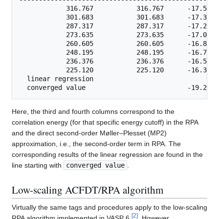
            316.767           316.767      -17.5265
            301.683           301.683      -17.3846
            287.317           287.317      -17.2429
            273.635           273.635      -17.0686
            260.605           260.605      -16.8914
            248.195           248.195      -16.7202
            236.376           236.376      -16.5559
            225.120           225.120      -16.3635
  linear regression    

Here, the third and fourth columns correspond to the
correlation energy (for that specific energy cutoff) in the RPA
and the direct second-order Møller–Plesset (MP2)
approximation, i.e., the second-order term in RPA. The
corresponding results of the linear regression are found in the
line starting with
converged value
.
Low-scaling ACFDT/RPA algorithm
Virtually the same tags and procedures apply to the low-scaling
[
2
]
RPA algorithm implemented in VASP 6
. However,