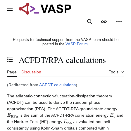
Jump
to
Main menu
content
Search
Appearance
Person
Requests for technical support from the VASP team should be
posted in the
VASP Forum
.
ACFDT/RPA calculations
Toggle the table of contents
Page
Discussion
Tools
(Redirected from
ACFDT calculations
)
The adiabatic-connection-fluctuation-dissipation theorem
(ACFDT) can be used to derive the random-phase
approximation (RPA). The ACFDT-RPA ground-state energy
E
RPA
E
c
is the sum of the ACFDT-RPA correlation energy
and
E
EXX
the Hartree-Fock (HF) energy
evaluated non self-
consistently using Kohn-Sham orbitals computed within