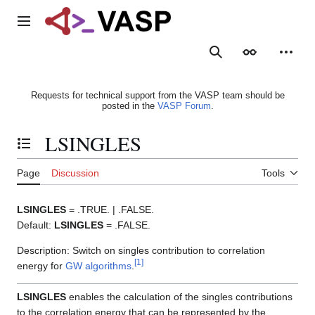
Jump
to
Main menu
content
Search
Appearance
Person
Requests for technical support from the VASP team should be
posted in the
VASP Forum
.
LSINGLES
Toggle the table of contents
Page
Discussion
Tools
LSINGLES
= .TRUE. | .FALSE.
Default:
LSINGLES
= .FALSE.
Description: Switch on singles contribution to correlation
[
1
]
energy for
GW algorithms
.
LSINGLES
enables the calculation of the singles contributions
to the correlation energy that can be represented by the