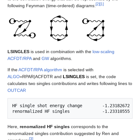
[
2
]
[
1
]
following Feynman (time-ordered) diagrams:
LSINGLES
is used in combination with the
low-scaling
ACFDT/RPA
and
GW
algorithms.
If the
ACFDT/RPA algorithm
is selected with
ALGO
=RPAR|ACFDTR and
LSINGLES
is set, the code
calculates two singles contributions and writes following lines to
OUTCAR
HF single shot energy change        -1.23182672

Here,
renomalized HF singles
corresponds to the
renormalized singles contribution suggested by Ren and
[
3
]