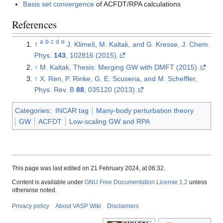
Basis set convergence
of ACFDT/RPA calculations
References
a
b
c
d
e
↑
J. Klimeš, M. Kaltak, and G. Kresse, J. Chem.
Phys.
143
, 102816 (2015).
↑
M. Kaltak, Thesis: Merging GW with DMFT (2015).
↑
X. Ren, P. Rinke, G. E. Scuseria, and M. Scheffler,
Phys. Rev. B
88
, 035120 (2013).
Categories
:
INCAR tag
Many-body perturbation theory
GW
ACFDT
Low-scaling GW and RPA
This page was last edited on 21 February 2024, at 06:32.
Content is available under
GNU Free Documentation License 1.2
unless
otherwise noted.
Privacy policy
About VASP Wiki
Disclaimers