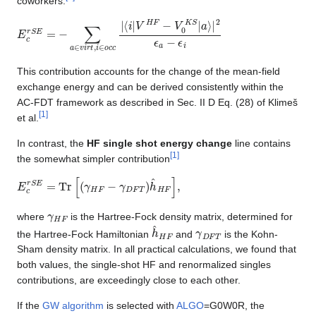
coworkers:
E
⟨
i
c
|
V
r
S
H
E
F
=
−
−
V
∑
0
K
a
∈
S
|
v
a
i
⟩
r
|
t
2
,
i
ϵ
∈
a
−
o
ϵ
c
i
c
|
This contribution accounts for the change of the mean-field
exchange energy and can be derived consistently within the
AC-FDT framework as described in Sec. II D Eq. (28) of Klimeš
[
1
]
et al.
In contrast, the
HF single shot energy change
line contains
[
1
]
the somewhat simpler contribution
E
c
r
S
E
=
Tr
[
(
γ
H
F
−
γ
D
F
T
)
h
^
H
F
]
,
γ
H
F
where
is the Hartree-Fock density matrix, determined for
h
^
H
F
γ
D
F
T
the Hartree-Fock Hamiltonian
and
is the Kohn-
Sham density matrix. In all practical calculations, we found that
both values, the single-shot HF and renormalized singles
contributions, are exceedingly close to each other.
If the
GW algorithm
is selected with
ALGO
=G0W0R, the