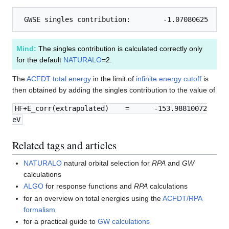
Mind:
The singles contribution is calculated correctly only
for the default
NATURALO
=2.
The
ACFDT total energy
in the limit of
infinite energy cutoff
is
then obtained by adding the singles contribution to the value of
HF+E_corr(extrapolated) = -153.98810072
eV
Related tags and articles
NATURALO
natural orbital selection for
RPA
and
GW
calculations
ALGO
for response functions and
RPA
calculations
for an overview on total energies using the
ACFDT/RPA
formalism
for a practical guide to
GW calculations