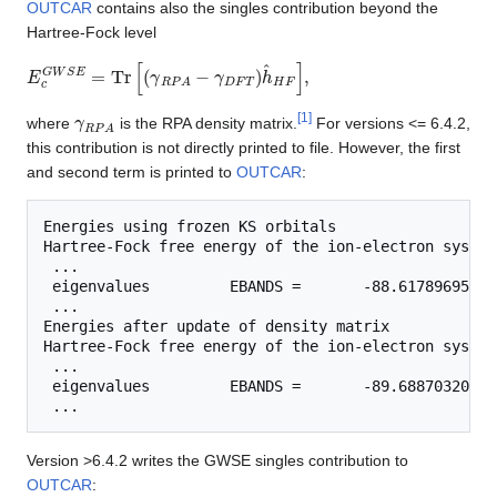
OUTCAR
contains also the singles contribution beyond the
Hartree-Fock level
E
c
G
W
S
E
=
Tr
[
(
γ
R
P
A
−
γ
D
F
T
)
h
^
H
F
]
,
γ
R
P
A
[
1
]
where
is the RPA density matrix.
For versions <= 6.4.2,
this contribution is not directly printed to file. However, the first
and second term is printed to
OUTCAR
:
Energies using frozen KS orbitals

Hartree-Fock free energy of the ion-electron system 
 ...

 eigenvalues         EBANDS =       -88.61789695   
 ... 

Energies after update of density matrix 

Hartree-Fock free energy of the ion-electron system 
 ...

 eigenvalues         EBANDS =       -89.68870320   
Version >6.4.2 writes the GWSE singles contribution to
OUTCAR
: