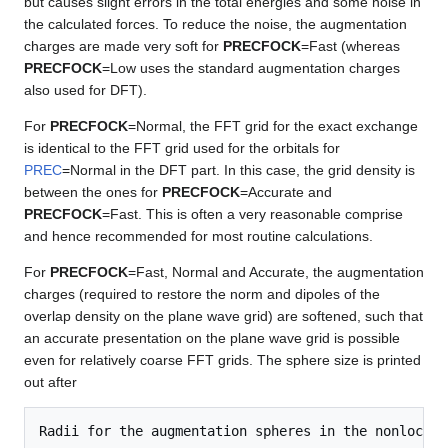
but causes slight errors in the total energies and some noise in
the calculated forces. To reduce the noise, the augmentation
charges are made very soft for
PRECFOCK
=Fast (whereas
PRECFOCK
=Low uses the standard augmentation charges
also used for DFT).
For
PRECFOCK
=Normal, the FFT grid for the exact exchange
is identical to the FFT grid used for the orbitals for
PREC
=Normal in the DFT part. In this case, the grid density is
between the ones for
PRECFOCK
=Accurate and
PRECFOCK
=Fast. This is often a very reasonable comprise
and hence recommended for most routine calculations.
For
PRECFOCK
=Fast, Normal and Accurate, the augmentation
charges (required to restore the norm and dipoles of the
overlap density on the plane wave grid) are softened, such that
an accurate presentation on the plane wave grid is possible
even for relatively coarse FFT grids. The sphere size is printed
out after