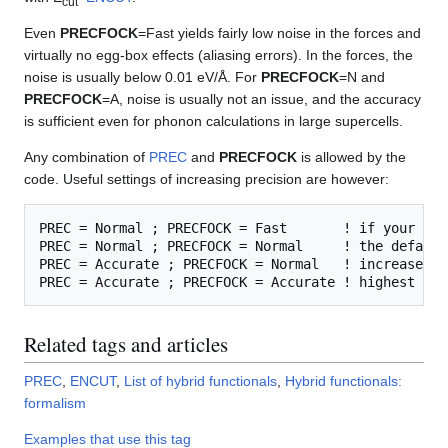
cut
Even
PRECFOCK
=Fast yields fairly low noise in the forces and
virtually no egg-box effects (aliasing errors). In the forces, the
noise is usually below 0.01 eV/Å. For
PRECFOCK
=N and
PRECFOCK
=A, noise is usually not an issue, and the accuracy
is sufficient even for phonon calculations in large supercells.
Any combination of
PREC
and
PRECFOCK
is allowed by the
code. Useful settings of increasing precision are however:
PREC = Normal ; PRECFOCK = Fast       ! if your are
PREC = Normal ; PRECFOCK = Normal     ! the default

PREC = Accurate ; PRECFOCK = Normal   ! increase th
Related tags and articles
PREC
,
ENCUT
,
List of hybrid functionals
,
Hybrid functionals:
formalism
Examples that use this tag