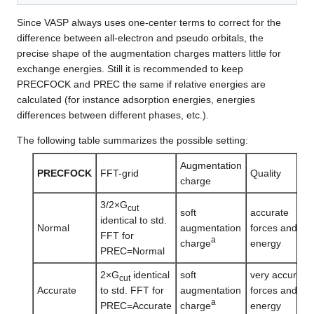
Since VASP always uses one-center terms to correct for the
difference between all-electron and pseudo orbitals, the
precise shape of the augmentation charges matters little for
exchange energies. Still it is recommended to keep
PRECFOCK and PREC the same if relative energies are
calculated (for instance adsorption energies, energies
differences between different phases, etc.).
The following table summarizes the possible setting:
Augmentation
PRECFOCK
FFT-grid
Quality
charge
3/2×G
cut
soft
accurate
identical to std.
Normal
augmentation
forces and
FFT for
a
charge
energy
PREC=Normal
2×G
identical
soft
very accurate
cut
Accurate
to std. FFT for
augmentation
forces and
a
PREC=Accurate
charge
energy