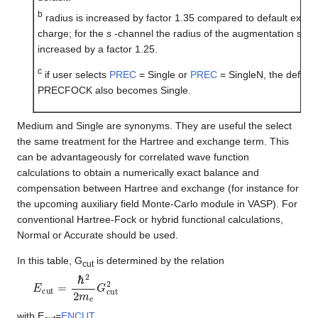
b
radius is increased by factor 1.35 compared to default excep
charge; for the
s
-channel the radius of the augmentation sphe
increased by a factor 1.25.
c
if user selects
PREC
= Single or
PREC
= SingleN, the default
PRECFOCK also becomes Single.
Medium and Single are synonyms. They are useful the select
the same treatment for the Hartree and exchange term. This
can be advantageously for correlated wave function
calculations to obtain a numerically exact balance and
compensation between Hartree and exchange (for instance for
the upcoming auxiliary field Monte-Carlo module in VASP). For
conventional Hartree-Fock or hybrid functional calculations,
Normal or Accurate should be used.
In this table, G
is determined by the relation
cut
E
c
u
t
=
ℏ
2
2
m
e
G
c
u
t
2
with E
=
ENCUT
.