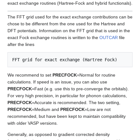
exact exchange routines (Hartree-Fock and hybrid functionals).
The FFT grid used for the exact exchange contributions can be
chose to be different from the one used for the Hartree and
DFT potentials. Information on the FFT grid that is used in the
exact Fock exchange routines is written to the
OUTCAR
file
after the lines
We recommend to set
PRECFOCK
=Normal for routine
calculations. If speed is an issue, you can also use
PRECFOCK
=Fast (e.g. use this to pre-converge the orbitals).
For very high precision, in particular for phonon calculations,
PRECFOCK
=Accurate is recommended. The two setting,
PRECFOCK
=Medium and
PRECFOCK
=Low are not
recommended, but have been kept to maintain compatibility
with older VASP versions.
Generally, as opposed to gradient corrected density