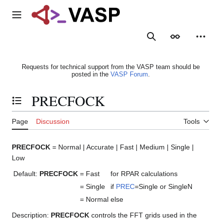
Jump
to
Main menu
content
Search
Appearance
Person
Requests for technical support from the VASP team should be
posted in the
VASP Forum
.
PRECFOCK
Toggle the table of contents
Page
Discussion
Tools
PRECFOCK
= Normal | Accurate | Fast | Medium | Single |
Low
Default:
PRECFOCK
= Fast
for RPAR calculations
= Single
if
PREC
=Single or SingleN
= Normal
else
Description:
PRECFOCK
controls the FFT grids used in the