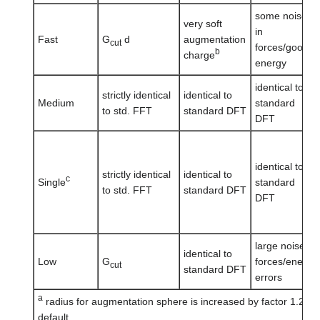
some noise
very soft
in
Fast
G
d
augmentation
cut
forces/good
b
charge
energy
identical to
strictly identical
identical to
Medium
standard
to std. FFT
standard DFT
DFT
identical to
strictly identical
identical to
c
Single
standard
to std. FFT
standard DFT
DFT
large noise in
identical to
Low
G
forces/energy
cut
standard DFT
errors
a
radius for augmentation sphere is increased by factor 1.25 
default.