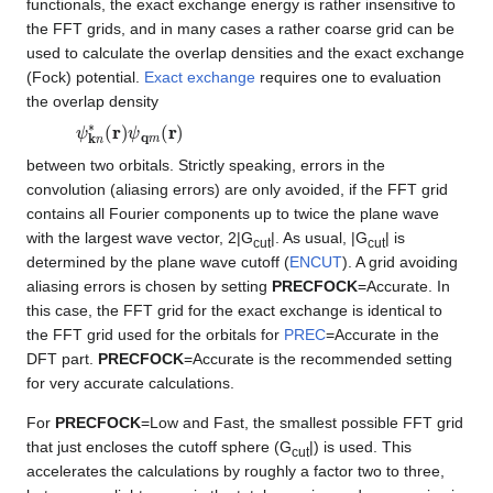
functionals, the exact exchange energy is rather insensitive to
the FFT grids, and in many cases a rather coarse grid can be
used to calculate the overlap densities and the exact exchange
(Fock) potential.
Exact exchange
requires one to evaluation
the overlap density
ψ
k
n
∗
(
r
)
ψ
q
m
(
r
)
between two orbitals. Strictly speaking, errors in the
convolution (aliasing errors) are only avoided, if the FFT grid
contains all Fourier components up to twice the plane wave
with the largest wave vector, 2|G
|. As usual, |G
| is
cut
cut
determined by the plane wave cutoff (
ENCUT
). A grid avoiding
aliasing errors is chosen by setting
PRECFOCK
=Accurate. In
this case, the FFT grid for the exact exchange is identical to
the FFT grid used for the orbitals for
PREC
=Accurate in the
DFT part.
PRECFOCK
=Accurate is the recommended setting
for very accurate calculations.
For
PRECFOCK
=Low and Fast, the smallest possible FFT grid
that just encloses the cutoff sphere (G
|) is used. This
cut
accelerates the calculations by roughly a factor two to three,