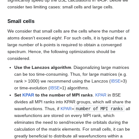
significantly speed up the BSE calculations in VASP. Below we
consider two limiting cases: small cells and large cells.
Small cells
We consider that small cells are the cells where the number of
atoms doesn't exceed
eight
. For such cells, it is typical that a
large number of k-points is required to obtain a converged
spectrum. Hence, the following optimizations should be
considered.
Use the Lanczos algorithm
. Diagonalizing large matrices
can be too time-consuming. Thus, for large matrices (e.g.
rank > 1000) we recommend using the Lanczos (
IBSE
=3)
or time-evolution (
IBSE
=1) algorithms.
Set
KPAR
to the number of MPI ranks
.
KPAR
in BSE
divides all MPI ranks into KPAR groups, which will share the
wavefunctions. Thus, if
KPAR
=
number of MPI ranks
all
wavefunctions are stored on every MPI rank, which
eliminates the need to send/receive the orbitals during the
calculation of the matrix elements. For small cells, it can be
greatly beneficial to distribute all wavefunctions within a