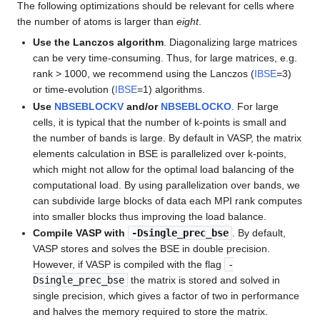
The following optimizations should be relevant for cells where
the number of atoms is larger than
eight
.
Use the Lanczos algorithm
. Diagonalizing large matrices
can be very time-consuming. Thus, for large matrices, e.g.
rank > 1000, we recommend using the Lanczos (
IBSE
=3)
or time-evolution (
IBSE
=1) algorithms.
Use
NBSEBLOCKV
and/or
NBSEBLOCKO
. For large
cells, it is typical that the number of k-points is small and
the number of bands is large. By default in VASP, the matrix
elements calculation in BSE is parallelized over k-points,
which might not allow for the optimal load balancing of the
computational load. By using parallelization over bands, we
can subdivide large blocks of data each MPI rank computes
into smaller blocks thus improving the load balance.
Compile VASP with
-Dsingle_prec_bse
. By default,
VASP stores and solves the BSE in double precision.
However, if VASP is compiled with the flag
-
Dsingle_prec_bse
the matrix is stored and solved in
single precision, which gives a factor of two in performance
and halves the memory required to store the matrix.