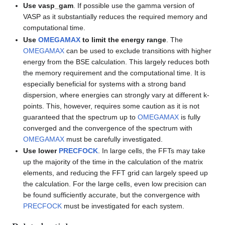
Use vasp_gam
. If possible use the gamma version of
VASP as it substantially reduces the required memory and
computational time.
Use
OMEGAMAX
to limit the energy range
. The
OMEGAMAX
can be used to exclude transitions with higher
energy from the BSE calculation. This largely reduces both
the memory requirement and the computational time. It is
especially beneficial for systems with a strong band
dispersion, where energies can strongly vary at different k-
points. This, however, requires some caution as it is not
guaranteed that the spectrum up to
OMEGAMAX
is fully
converged and the convergence of the spectrum with
OMEGAMAX
must be carefully investigated.
Use lower
PRECFOCK
. In large cells, the FFTs may take
up the majority of the time in the calculation of the matrix
elements, and reducing the FFT grid can largely speed up
the calculation. For the large cells, even low precision can
be found sufficiently accurate, but the convergence with
PRECFOCK
must be investigated for each system.