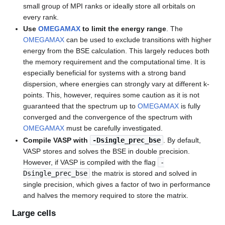
small group of MPI ranks or ideally store all orbitals on
every rank.
Use
OMEGAMAX
to limit the energy range
. The
OMEGAMAX
can be used to exclude transitions with higher
energy from the BSE calculation. This largely reduces both
the memory requirement and the computational time. It is
especially beneficial for systems with a strong band
dispersion, where energies can strongly vary at different k-
points. This, however, requires some caution as it is not
guaranteed that the spectrum up to
OMEGAMAX
is fully
converged and the convergence of the spectrum with
OMEGAMAX
must be carefully investigated.
Compile VASP with
-Dsingle_prec_bse
. By default,
VASP stores and solves the BSE in double precision.
However, if VASP is compiled with the flag
-
Dsingle_prec_bse
the matrix is stored and solved in
single precision, which gives a factor of two in performance
and halves the memory required to store the matrix.
Large cells