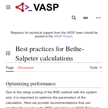
Jump
to
Main menu
content
Search
Appearance
Person
Requests for technical support from the VASP team should be
posted in the
VASP Forum
.
Best practices for Bethe-
Toggle the table of contents
Salpeter calculations
Page
Discussion
Tools
Optimizing performance
Due to the steep scaling of the BSE method with the system
size, it is important to optimize the parameters of the
calculation. Here we provide recommendations that can