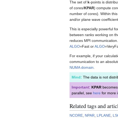
The set of
k
-points is distri
of cores/
KPAR
) compute cor
number of cores). Within thi
and/or plane wave coefficien
This is especially powerful 
between ranks working on t
reduces MPI communication. T
ALGO
=Fast or
ALGO
=VeryFa
For example, if your calcula
communication to an absolut
NUMA domain
.
Mind:
The data is not distri
Important:
KPAR
becomes 
parallel, see
here
for more i
Related tags and artic
NCORE
,
NPAR
,
LPLANE
,
LS