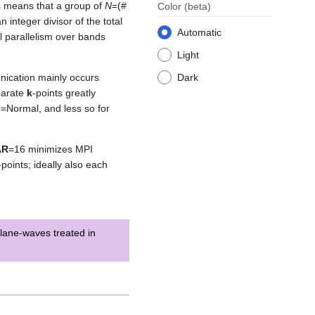
s means that a group of
N
=(#
Color
(beta)
an integer divisor of the total
Automatic
al parallelism over bands
Light
nication mainly occurs
Dark
parate
k
-points greatly
O
=Normal, and less so for
AR
=16 minimizes MPI
-points; ideally also each
lane-waves treated in