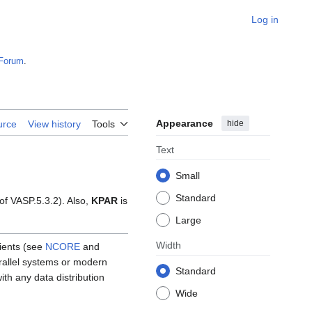
Log in
Forum
.
Appearance
hide
urce
View history
Tools
Text
Small
Standard
 of VASP.5.3.2). Also,
KPAR
is
Large
Width
cients (see
NCORE
and
arallel systems or modern
Standard
th any data distribution
Wide