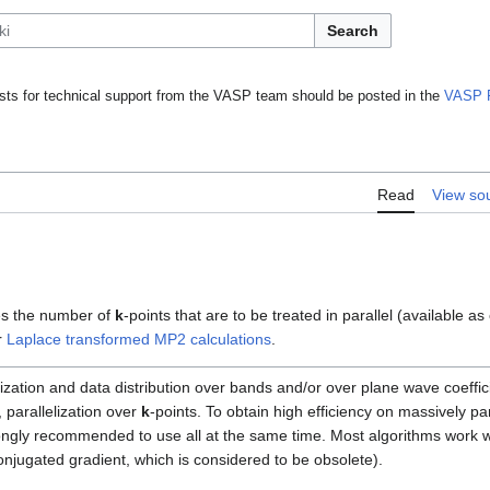
Search
ts for technical support from the VASP team should be posted in the
VASP 
Read
View so
s the number of
k
-points that are to be treated in parallel (available as
r
Laplace transformed MP2 calculations
.
lization and data distribution over bands and/or over plane wave coeffi
, parallelization over
k
-points. To obtain high efficiency on massively p
rongly recommended to use all at the same time. Most algorithms work wi
onjugated gradient, which is considered to be obsolete).