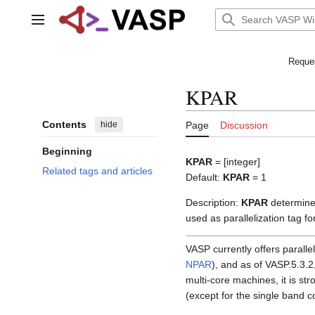
Jump
to
Main menu
content
Reques
KPAR
Contents
hide
Page
Discussion
Beginning
KPAR
= [integer]
Related tags and articles
Default:
KPAR
= 1
Description:
KPAR
determine
used as parallelization tag fo
VASP currently offers paralle
NPAR
), and as of VASP.5.3.2
multi-core machines, it is st
(except for the single band c