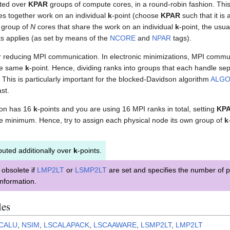
buted over
KPAR
groups of compute cores, in a round-robin fashion. Thi
es together work on an individual
k
-point (choose
KPAR
such that it is 
s group of
N
cores that share the work on an individual
k
-point, the usu
ts applies (as set by means of the
NCORE
and
NPAR
tags).
for reducing MPI communication. In electronic minimizations, MPI commu
he same
k
-point. Hence, dividing ranks into groups that each handle se
his is particularly important for the blocked-Davidson algorithm
ALG
st.
tion has 16
k
-points and you are using 16 MPI ranks in total, setting
KP
e minimum. Hence, try to assign each physical node its own group of
k
buted additionally over
k
-points.
obsolete if
LMP2LT
or
LSMP2LT
are set and specifies the number of p
nformation.
les
CALU
,
NSIM
,
LSCALAPACK
,
LSCAAWARE
,
LSMP2LT
,
LMP2LT