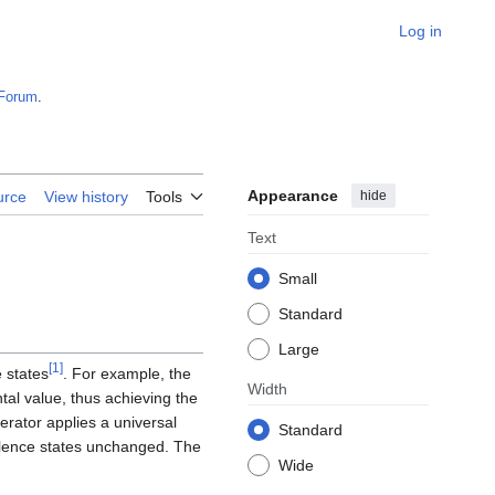
Log in
Forum
.
Appearance
hide
urce
View history
Tools
Text
Small
Standard
Large
[
1
]
e states
. For example, the
Width
al value, thus achieving the
perator applies a universal
Standard
valence states unchanged. The
Wide