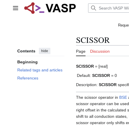
Jump
to
Main menu
content
Reques
SCISSOR
Contents
hide
Page
Discussion
Beginning
SCISSOR
= [real]
Related tags and articles
Default:
SCISSOR
= 0
References
Description:
SCISSOR
specifi
The scissor operator in
BSE
scissor operator can be used
right offset in the calculate
shift to all conduction state
scissor operator only shifts e