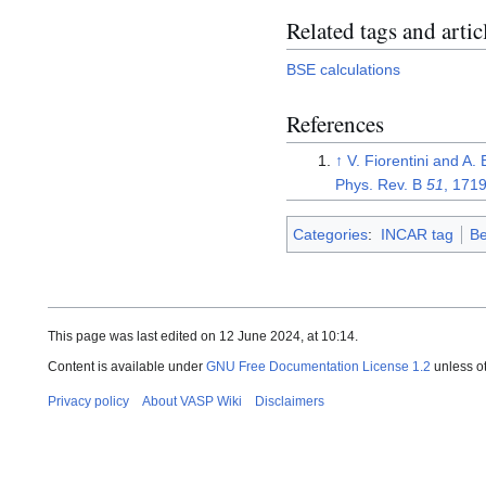
Related tags and artic
BSE calculations
References
↑
V. Fiorentini and A.
Phys. Rev. B
51
, 171
Categories
:
INCAR tag
Be
This page was last edited on 12 June 2024, at 10:14.
Content is available under
GNU Free Documentation License 1.2
unless o
Privacy policy
About VASP Wiki
Disclaimers