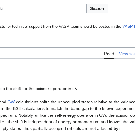
Search
ts for technical support from the VASP team should be posted in the
VASP 
Read
View so
es the shift for the scissor operator in eV.
and
GW
calculations shifts the unoccupied states relative to the valenc
 in the BSE calculations to match the band gap to the known experiment
d spectrum. Notably, unlike the self-energy operator in GW, the scissor o
s, i.e., the shift is independent of energy or momentum and leaves the 
mpty states, thus partially occupied orbitals are not affected by it.