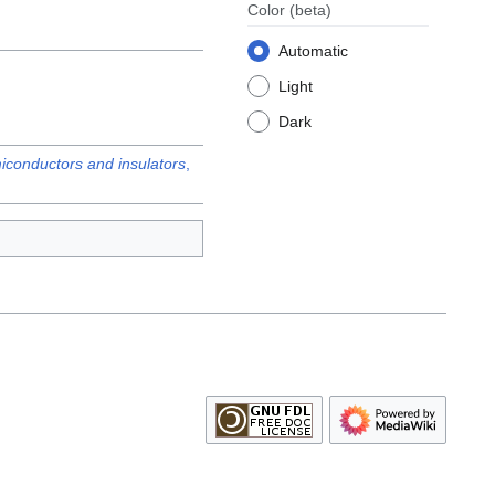
Color
(beta)
Automatic
Light
Dark
emiconductors and insulators
,