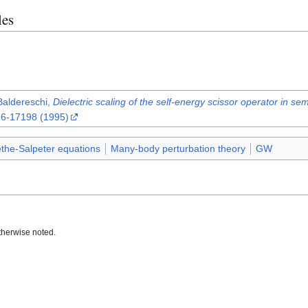
les
 Baldereschi,
Dielectric scaling of the self-energy scissor operator in s
96-17198 (1995)
the-Salpeter equations
Many-body perturbation theory
GW
therwise noted.