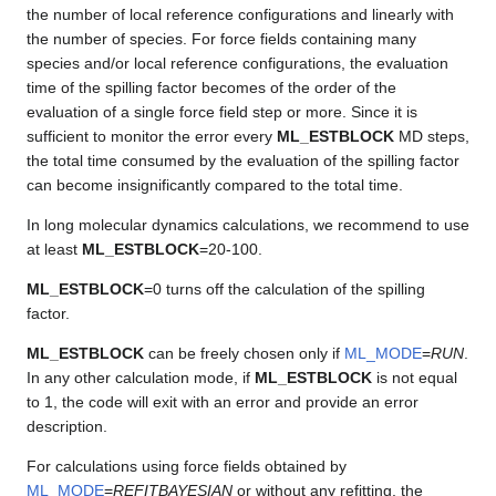
the number of local reference configurations and linearly with
the number of species. For force fields containing many
species and/or local reference configurations, the evaluation
time of the spilling factor becomes of the order of the
evaluation of a single force field step or more. Since it is
sufficient to monitor the error every
ML_ESTBLOCK
MD steps,
the total time consumed by the evaluation of the spilling factor
can become insignificantly compared to the total time.
In long molecular dynamics calculations, we recommend to use
at least
ML_ESTBLOCK
=20-100.
ML_ESTBLOCK
=0 turns off the calculation of the spilling
factor.
ML_ESTBLOCK
can be freely chosen only if
ML_MODE
=
RUN
.
In any other calculation mode, if
ML_ESTBLOCK
is not equal
to 1, the code will exit with an error and provide an error
description.
For calculations using force fields obtained by
ML_MODE
=
REFITBAYESIAN
or without any refitting, the