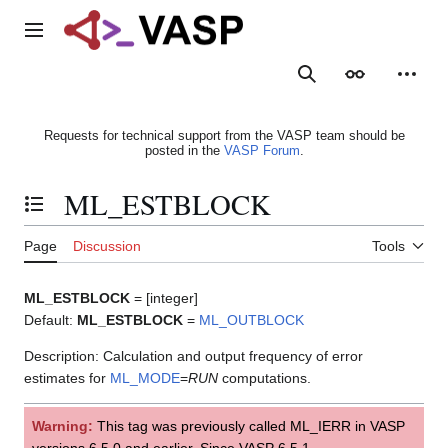
Jump
to
Main menu
content
Search
Appearance
Person
Requests for technical support from the VASP team should be
posted in the
VASP Forum
.
ML_ESTBLOCK
Toggle the table of contents
Page
Discussion
Tools
ML_ESTBLOCK
= [integer]
Default:
ML_ESTBLOCK
=
ML_OUTBLOCK
Description: Calculation and output frequency of error
estimates for
ML_MODE
=
RUN
computations.
Warning:
This tag was previously called ML_IERR in VASP
versions 6.5.0 and earlier. Since VASP 6.5.1,