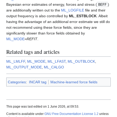
Bayesian error estimates of energy, forces and stress (
BEFF
)
are additionally written out to the
ML_LOGFILE
file and their
output frequency is also controlled by
ML_ESTBLOCK
. Albeit
having the advantage of an additional error estimate we still do
not recommend using these force fields, since they are
significantly slower than force fields obtained by
ML_MODE
=
REFIT
.
Related tags and articles
ML_LMLFF
,
ML_MODE
,
ML_LFAST
,
ML_OUTBLOCK
,
ML_OUTPUT_MODE
,
ML_CALGO
Categories
:
INCAR tag
Machine-learned force fields
This page was last edited on 1 June 2026, at 09:53.
Content is available under
GNU Free Documentation License 1.2
unless