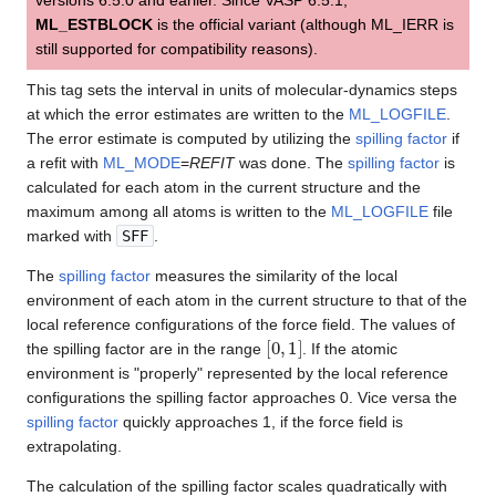
ML_ESTBLOCK
is the official variant (although ML_IERR is
still supported for compatibility reasons).
This tag sets the interval in units of molecular-dynamics steps
at which the error estimates are written to the
ML_LOGFILE
.
The error estimate is computed by utilizing the
spilling factor
if
a refit with
ML_MODE
=
REFIT
was done. The
spilling factor
is
calculated for each atom in the current structure and the
maximum among all atoms is written to the
ML_LOGFILE
file
marked with
SFF
.
The
spilling factor
measures the similarity of the local
environment of each atom in the current structure to that of the
local reference configurations of the force field. The values of
[
0
,
1
]
the spilling factor are in the range
. If the atomic
environment is "properly" represented by the local reference
configurations the spilling factor approaches 0. Vice versa the
spilling factor
quickly approaches 1, if the force field is
extrapolating.
The calculation of the spilling factor scales quadratically with