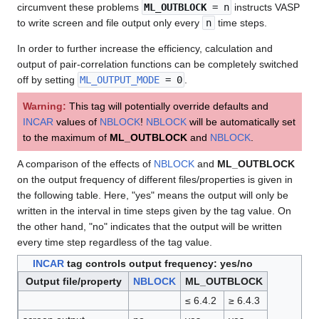
circumvent these problems
ML_OUTBLOCK
= n
instructs VASP
to write screen and file output only every
n
time steps.
In order to further increase the efficiency, calculation and
output of pair-correlation functions can be completely switched
off by setting
ML_OUTPUT_MODE
= 0
.
Warning:
This tag will potentially override defaults and
INCAR
values of
NBLOCK
!
NBLOCK
will be automatically set
to the maximum of
ML_OUTBLOCK
and
NBLOCK
.
A comparison of the effects of
NBLOCK
and
ML_OUTBLOCK
on the output frequency of different files/properties is given in
the following table. Here, "yes" means the output will only be
written in the interval in time steps given by the tag value. On
the other hand, "no" indicates that the output will be written
every time step regardless of the tag value.
INCAR
tag controls output frequency: yes/no
Output file/property
NBLOCK
ML_OUTBLOCK
≤ 6.4.2
≥ 6.4.3