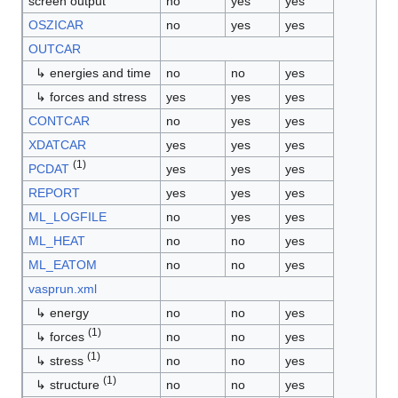
screen output
no
yes
yes
OSZICAR
no
yes
yes
OUTCAR
↳ energies and time
no
no
yes
↳ forces and stress
yes
yes
yes
CONTCAR
no
yes
yes
XDATCAR
yes
yes
yes
(1)
PCDAT
yes
yes
yes
REPORT
yes
yes
yes
ML_LOGFILE
no
yes
yes
ML_HEAT
no
no
yes
ML_EATOM
no
no
yes
vasprun.xml
↳ energy
no
no
yes
(1)
↳ forces
no
no
yes
(1)
↳ stress
no
no
yes
(1)
↳ structure
no
no
yes