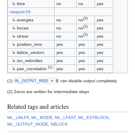
↳ time
no
no
yes
vaspout.h5
(2)
↳ energies
no
no
yes
(2)
↳ forces
no
no
yes
(2)
↳ stress
no
no
yes
↳ position_ions
yes
yes
yes
↳ lattice_vectors
yes
yes
yes
↳ ion_velocities
yes
yes
yes
(1)
↳ pair_correlation
yes
yes
yes
(1)
ML_OUTPUT_MODE
= 0
can disable output completely
(2) Zeros are written for intermediate steps
Related tags and articles
ML_LMLFF
,
ML_MODE
,
ML_LFAST
,
ML_ESTBLOCK
,
ML_OUTPUT_MODE
,
NBLOCK