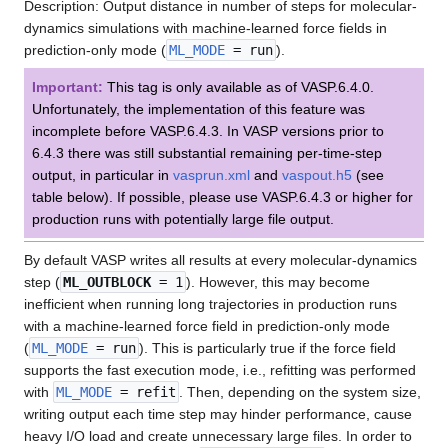
Description: Output distance in number of steps for molecular-
dynamics simulations with machine-learned force fields in
prediction-only mode (
ML_MODE
= run
).
Important:
This tag is only available as of VASP.6.4.0.
Unfortunately, the implementation of this feature was
incomplete before VASP.6.4.3. In VASP versions prior to
6.4.3 there was still substantial remaining per-time-step
output, in particular in
vasprun.xml
and
vaspout.h5
(see
table below). If possible, please use VASP.6.4.3 or higher for
production runs with potentially large file output.
By default VASP writes all results at every molecular-dynamics
step (
ML_OUTBLOCK
= 1
). However, this may become
inefficient when running long trajectories in production runs
with a machine-learned force field in prediction-only mode
(
ML_MODE
= run
). This is particularly true if the force field
supports the fast execution mode, i.e., refitting was performed
with
ML_MODE
= refit
. Then, depending on the system size,
writing output each time step may hinder performance, cause
heavy I/O load and create unnecessary large files. In order to