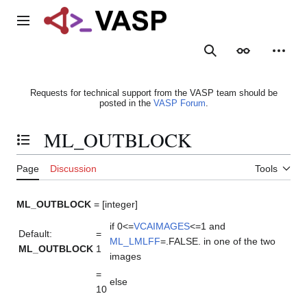
Jump
to
Main menu
content
Search
Appearance
Person
Requests for technical support from the VASP team should be
posted in the
VASP Forum
.
ML_OUTBLOCK
Toggle the table of contents
Page
Discussion
Tools
ML_OUTBLOCK
= [integer]
if 0<=
VCAIMAGES
<=1 and
Default:
=
ML_LMLFF
=.FALSE. in one of the two
ML_OUTBLOCK
1
images
=
else
10