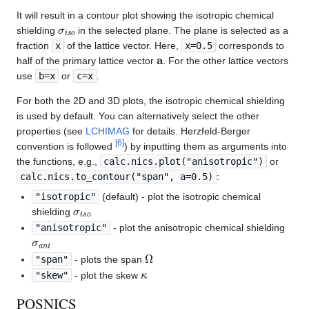
It will result in a contour plot showing the isotropic chemical
σ
i
s
o
shielding
in the selected plane. The plane is selected as a
fraction
x
of the lattice vector. Here,
x=0.5
corresponds to
a
half of the primary lattice vector
. For the other lattice vectors
use
b=x
or
c=x
.
For both the 2D and 3D plots, the isotropic chemical shielding
is used by default. You can alternatively select the other
properties (see
LCHIMAG
for details. Herzfeld-Berger
[
6
]
convention is followed
) by inputting them as arguments into
the functions, e.g.,
calc.nics.plot("anisotropic")
or
calc.nics.to_contour("span", a=0.5)
:
"isotropic"
(default) - plot the isotropic chemical
σ
i
s
o
shielding
"anisotropic"
- plot the anisotropic chemical shielding
σ
a
n
i
Ω
"span"
- plots the span
κ
"skew"
- plot the skew
POSNICS