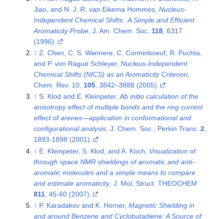
Jiao, and N. J. R. van Eikema Hommes,
Nucleus-
Independent Chemical Shifts: A Simple and Efficient
Aromaticity Probe
, J. Am. Chem. Soc.
118
, 6317
(1996).
↑
Z. Chen, C. S. Wannere, C. Corminboeuf, R. Puchta,
and P. von Ragué Schleyer,
Nucleus-Independent
Chemical Shifts (NICS) as an Aromaticity Criterion
,
Chem. Rev. 10,
105
, 3842–3888 (2005).
↑
S. Klod and E. Kleinpeter,
Ab initio calculation of the
anisotropy effect of multiple bonds and the ring current
effect of arenes—application in conformational and
configurational analysis
, J. Chem. Soc., Perkin Trans.
2
,
1893-1898 (2001).
↑
E. Kleinpeter, S. Klod, and A. Koch,
Visualization of
through space NMR shieldings of aromatic and anti-
aromatic molecules and a simple means to compare
and estimate aromaticity
, J. Mol. Struct. THEOCHEM
811
, 45-60 (2007).
↑
P. Karadakov and K. Horner,
Magnetic Shielding in
and around Benzene and Cyclobutadiene: A Source of