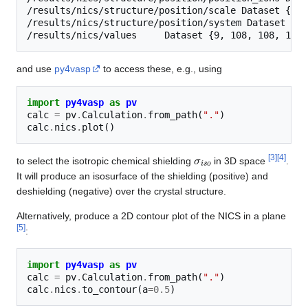
/results/nics/structure/position/scale Dataset {SCAL
/results/nics/structure/position/system Dataset {SCA
and use
py4vasp
to access these, e.g., using
import
py4vasp
as
pv
calc
=
pv
.
Calculation
.
from_path
(
"."
)
calc
.
nics
.
plot
()
σ
i
s
o
[
3
]
[
4
]
to select the isotropic chemical shielding
in 3D space
.
It will produce an isosurface of the shielding (positive) and
deshielding (negative) over the crystal structure.
Alternatively, produce a 2D contour plot of the NICS in a plane
[
5
]
:
import
py4vasp
as
pv
calc
=
pv
.
Calculation
.
from_path
(
"."
)
calc
.
nics
.
to_contour
(
a
=
0.5
)