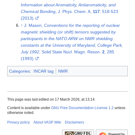
Information about Aromaticity, Antiaromaticity, and
Chemical Bonding
, J. Phys. Chem. A,
117
, 518-523
(2013).
↑
J. Mason,
Conventions for the reporting of nuclear
magnetic shielding (or shift) tensors suggested by
participants in the NATO ARW on NMR shielding
constants at the University of Maryland, College Park,
July 1992
, Solid State Nucl. Magn. Reson.
2
, 285
(1993).
Categories
:
INCAR tag
NMR
This page was last edited on 17 March 2026, at 13:14.
Content is available under
GNU Free Documentation License 1.2
unless
otherwise noted.
Privacy policy
About VASP Wiki
Disclaimers