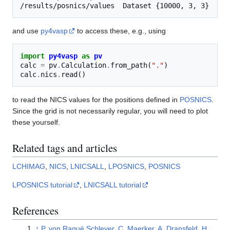
and use
py4vasp
to access these, e.g., using
import
py4vasp
as
pv
calc
=
pv
.
Calculation
.
from_path
(
"."
)
calc
.
nics
.
read
()
to read the NICS values for the positions defined in
POSNICS
.
Since the grid is not necessarily regular, you will need to plot
these yourself.
Related tags and articles
LCHIMAG
,
NICS
,
LNICSALL
,
LPOSNICS
,
POSNICS
LPOSNICS tutorial
,
LNICSALL tutorial
References
↑
P. von Ragué Schleyer, C. Maerker, A. Dransfeld, H.