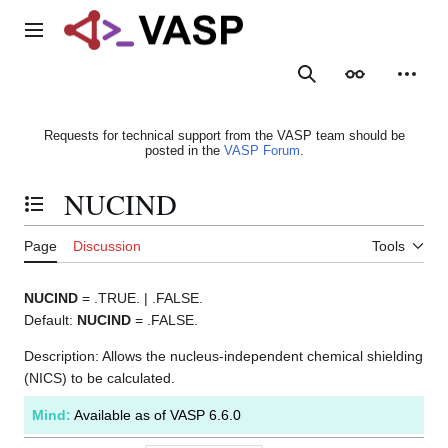
Jump
to
Main menu
content
Search
Appearance
Person
Requests for technical support from the VASP team should be
posted in the
VASP Forum
.
NUCIND
Toggle the table of contents
Page
Discussion
Tools
NUCIND
= .TRUE. | .FALSE.
Default:
NUCIND
= .FALSE.
Description: Allows the nucleus-independent chemical shielding
(NICS) to be calculated.
Mind:
Available as of VASP 6.6.0