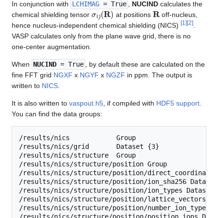
In conjunction with
LCHIMAG
= True
,
NUCIND
calculates the
σ
i
j
(
R
)
R
chemical shielding tensor
at positions
off-nucleus,
[
1
]
[
2
]
hence nucleus-independent chemical shielding (NICS)
.
VASP calculates only from the plane wave grid, there is no
one-center augmentation.
When
NUCIND
= True
, by default these are calculated on the
fine FFT grid
NGXF
x
NGYF
x
NGZF
in ppm. The output is
written to
NICS
.
It is also written to
vaspout.h5
, if compiled with
HDF5 support
.
You can find the data groups:
/results/nics            Group

/results/nics/grid       Dataset {3}

/results/nics/structure  Group

/results/nics/structure/position Group

/results/nics/structure/position/direct_coordinates
/results/nics/structure/position/ion_sha256 Dataset 
/results/nics/structure/position/ion_types Dataset {
/results/nics/structure/position/lattice_vectors Da
/results/nics/structure/position/number_ion_types D
/results/nics/structure/position/position_ions Data