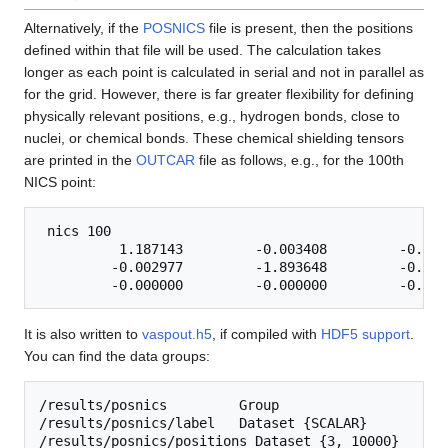
Alternatively, if the
POSNICS
file is present, then the positions
defined within that file will be used. The calculation takes
longer as each point is calculated in serial and not in parallel as
for the grid. However, there is far greater flexibility for defining
physically relevant positions, e.g., hydrogen bonds, close to
nuclei, or chemical bonds. These chemical shielding tensors
are printed in the
OUTCAR
file as follows, e.g., for the 100th
NICS point:
 nics 100

          1.187143         -0.003408         -0.0000
         -0.002977         -1.893648         -0.0000
It is also written to
vaspout.h5
, if compiled with
HDF5 support
.
You can find the data groups:
/results/posnics         Group

/results/posnics/label   Dataset {SCALAR}

/results/posnics/positions Dataset {3, 10000}
