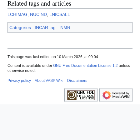
Related tags and articles
LCHIMAG
,
NUCIND
,
LNICSALL
Categories
:
INCAR tag
NMR
This page was last edited on 10 March 2026, at 09:04.
Content is available under
GNU Free Documentation License 1.2
unless
otherwise noted.
Privacy policy
About VASP Wiki
Disclaimers