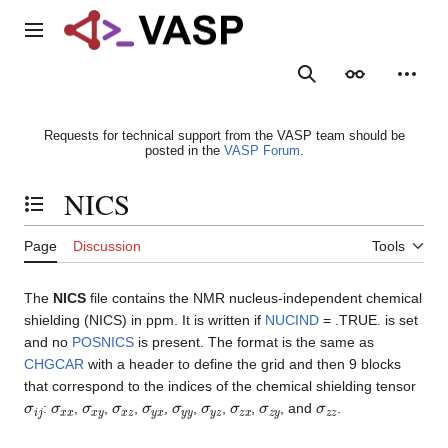
Jump
to
Main menu
content
Search
Appearance
Person
Requests for technical support from the VASP team should be
posted in the
VASP Forum
.
NICS
Toggle the table of contents
Page
Discussion
Tools
The
NICS
file contains the NMR nucleus-independent chemical
shielding (NICS) in ppm. It is written if
NUCIND
= .TRUE. is set
and no
POSNICS
is present. The format is the same as
CHGCAR
with a header to define the grid and then 9 blocks
that correspond to the indices of the chemical shielding tensor
σ
i
j
σ
x
x
σ
x
y
σ
x
z
σ
y
x
σ
y
y
σ
y
z
σ
z
x
σ
z
y
σ
z
z
:
,
,
,
,
,
,
,
, and
.