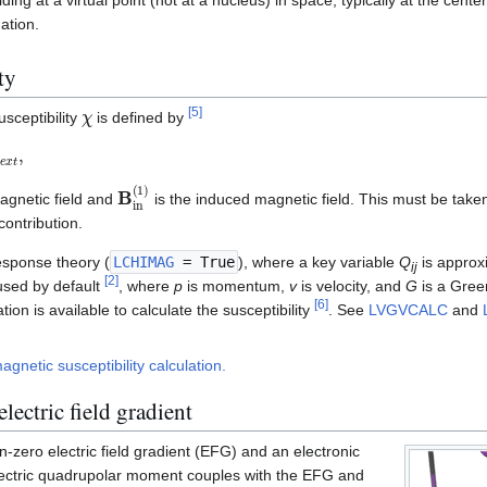
ation.
ty
χ
[
5
]
sceptibility
is defined by
x
t
,
B
in
(
1
)
agnetic field and
is the induced magnetic field. This must be taken
ontribution.
 response theory (
LCHIMAG
= True
), where a key variable
Q
is approx
ij
[
2
]
used by default
, where
p
is momentum,
v
is velocity, and
G
is a Green
[
6
]
ion is available to calculate the susceptibility
. See
LVGVCALC
and
gnetic susceptibility calculation.
lectric field gradient
-zero electric field gradient (EFG) and an electronic
ectric quadrupolar moment couples with the EFG and