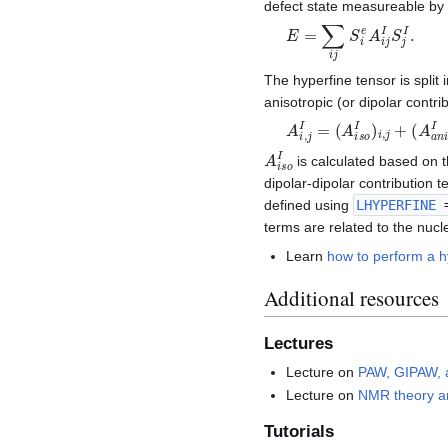
defect state measureable b
E
=
∑
i
j
S
i
e
A
i
j
I
S
j
I
.
The hyperfine tensor is split 
anisotropic (or dipolar contri
A
i
,
j
I
=
(
A
i
s
o
I
)
i
,
j
+
(
A
a
n
i
I
A
i
s
o
I
is calculated based on t
dipolar-dipolar contribution 
defined using
LHYPERFINE
=
terms are related to the nuc
Learn
how to perform a hy
Additional resources
Lectures
Lecture on
PAW, GIPAW, 
Lecture on
NMR theory an
Tutorials