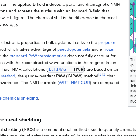
ensor. The applied B-field induces a para- and diamagnetic NMR
rons and screens the nucleus with an induced B-field that
aw, c.f. figure. The chemical shift is the difference in chemical
rence σ
.
ref
 electronic properties in bulk systems thanks to the
projector-
od which takes advantage of
pseudopotentials
and a
frozen
, the
standard PAW transformation
does not fully account for
The
cts with the reconstructed wavefunctions in the augmentation
(pu
 Thus, NMR calculations (
LCHIMAG
= True
) are based on an
ele
[
1
]
[
2
]
res
 method
, the gauge-invariant PAW (GIPAW) method
that
tur
invariance. The NMR currents (
WRT_NMRCUR
) are computed
fie
mag
nuc
e chemical shielding
.
nuc
hemical shielding
 shielding (NICS) is a computational method used to quantify aromatic
ding at a virtual point (not at a nucleus) in space, typically at the center