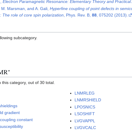
n,
Electron Paramagnetic Resonance: Elementary Theory and Practical 
, M. Marsman, and A. Gali,
Hyperfine coupling of point defects in semic
: The role of core spin polarization
, Phys. Rev. B,
88
, 075202 (2013).
ollowing subcategory.
NMR"
this category, out of 30 total.
LNMRLEG
LNMRSHIELD
shieldings
LPOSNICS
eld gradient
LSOSHIFT
-coupling constant
LVGVAPPL
usceptibility
LVGVCALC