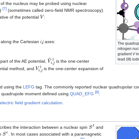
 of the nucleus may be probed using nuclear
[
7
]
R)
(sometimes called zero-field NMR spectroscopy).
V
tive of the potential
:
s along the Cartesian
i
,
j
axes:
The quadrupol
1
nitrogen nucl
gradient
V
in
V
~
i
,
j
1
lead (III) iod
part of the AE potential,
is the one-center
V
i
,
j
1
ntial method, and
is the one-center expansion of
ed using the
LEFG
tag. The commonly reported nuclear quadrupolar co
[
8
]
fic quadrupole moment defined using
QUAD_EFG
.
lectric field gradient calculation
.
S
I
ribes the interaction between a nuclear spin
and
S
e
on
. In most cases associated with a paramagnetic