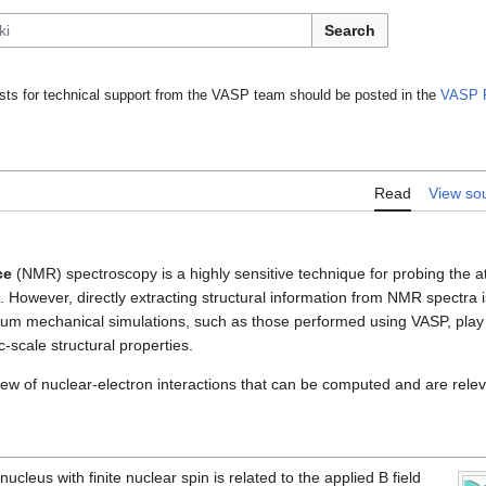
Search
ts for technical support from the VASP team should be posted in the
VASP 
Read
View so
ce
(NMR) spectroscopy is a highly sensitive technique for probing the a
s. However, directly extracting structural information from NMR spectra i
m mechanical simulations, such as those performed using VASP, play a 
-scale structural properties.
ew of nuclear-electron interactions that can be computed and are relev
 nucleus with finite nuclear spin is related to the applied B field