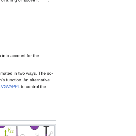
 into account for the
imated in two ways. The so-
's function. An alternative
LVGVAPPL
to control the