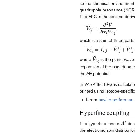
so the chemical environment
quadrupole resonance (NQ
The EFG is the second deriva
V
i
j
=
∂
2
V
∂
x
i
∂
x
j
,
which is a sum of three part
V
i
,
j
=
V
~
i
,
j
−
V
~
i
,
j
1
+
V
i
,
j
V
~
i
,
j
where
is the plane-wave 
expansion of the pseudopote
the AE potential.
In VASP, the EFG is calculat
printed using isotope-speci
Learn
how to perform an e
Hyperfine coupling
A
I
The hyperfine tensor
desc
the electronic spin distributi