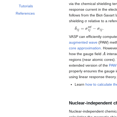
via the chemical shielding t
Tutorials
response current in the elect
References
follows from the Biot-Savart l
shielding σ relative to a refe
δ
i
j
=
σ
i
j
ref
−
σ
i
j
.
VASP can efficiently compute
augmented wave
(PAW) meth
core approximation
. However
A
how the gauge field
intera
regions (near atomic cores).
extended version of the
PAW
properly ensures the gauge 
using linear response theory.
Learn
how to calculate th
Nuclear-independent c
Nuclear-independent chemical
calculating the magnetic shiel