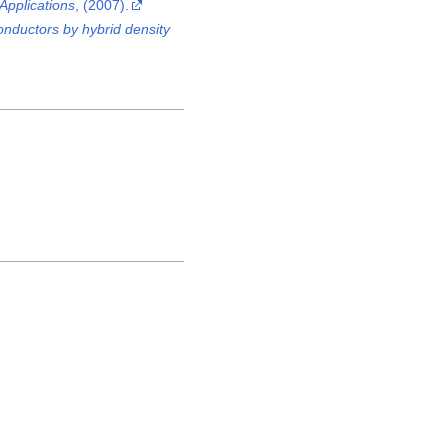
Applications
, (2007).
onductors by hybrid density