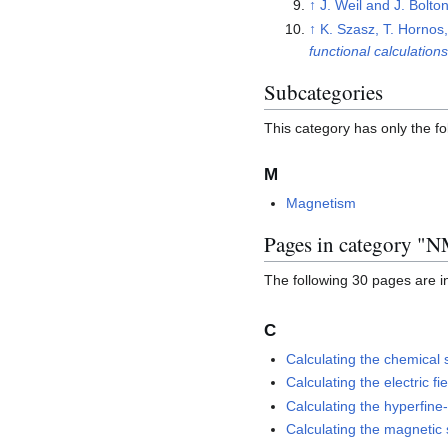
↑
J. Weil and J. Bolto
↑
K. Szasz, T. Hornos
functional calculations
Subcategories
This category has only the f
M
Magnetism
Pages in category "
The following 30 pages are in 
C
Calculating the chemical 
Calculating the electric fi
Calculating the hyperfine
Calculating the magnetic s