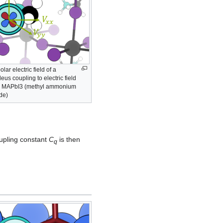
ar electric field of a
eus coupling to electric field
 MAPbI3 (methyl ammonium
ide)
upling constant
C
is then
q