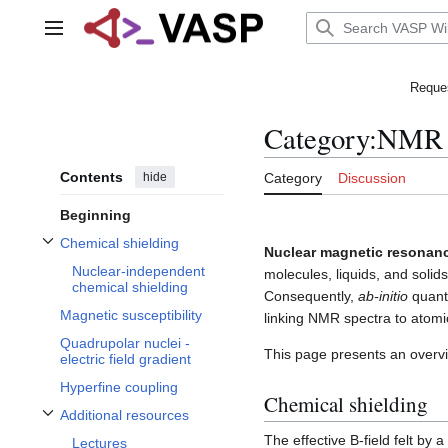
Jump
to
Main menu
content
Reques
Category
:
NMR
Contents
hide
Category
Discussion
Beginning
Chemical shielding
Nuclear magnetic resonan
Toggle Chemical shielding subsection
Nuclear-independent
molecules, liquids, and solid
chemical shielding
Consequently,
ab-initio
quantu
Magnetic susceptibility
linking NMR spectra to atomic
Quadrupolar nuclei -
This page presents an overvi
electric field gradient
Hyperfine coupling
Chemical shielding
Additional resources
Toggle Additional resources subsection
The effective B-field felt by a
Lectures