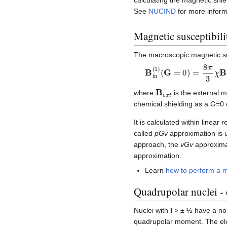
See
NUCIND
for more inform
Magnetic susceptibili
The macroscopic magnetic su
B
in
(
1
)
(
G
=
0
)
=
8
π
3
χ
B
e
B
e
x
t
where
is the external m
chemical shielding as a G=0 c
It is calculated within linear
called
pGv
approximation is 
approach, the
vGv
approximat
approximation.
Learn
how to perform a ma
Quadrupolar nuclei - e
Nuclei with
I
> ± ½ have a non
quadrupolar moment. The el