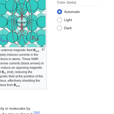
Color
(beta)
Automatic
Light
Dark
 external magnetic field
B
ext
rple) induces currents in the
ctrons in atoms. These NMR
ponse currents (black arrows) in
n induce an opposing magnetic
ld
B
(red), reducing the
in
netic field at the position of the
leus, effectively shielding the
leus from
B
.
ext
ity in molecules by
[
3
]
[
4
]
 of a ring or above it
.