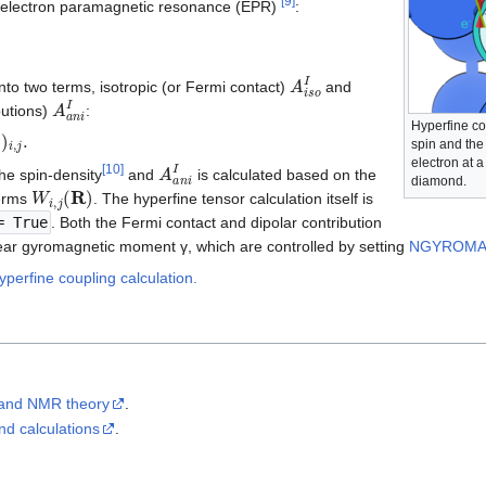
[
9
]
y electron paramagnetic resonance (EPR)
:
A
i
s
o
I
into two terms, isotropic (or Fermi contact)
and
A
a
n
i
I
butions)
:
Hyperfine co
)
i
,
j
.
spin and the
A
a
n
i
I
electron at 
[
10
]
he spin-density
and
is calculated based on the
diamond.
W
i
,
j
(
R
)
terms
. The hyperfine tensor calculation itself is
 True
. Both the Fermi contact and dipolar contribution
lear gyromagnetic moment γ, which are controlled by setting
NGYROM
perfine coupling calculation.
and NMR theory
.
d calculations
.