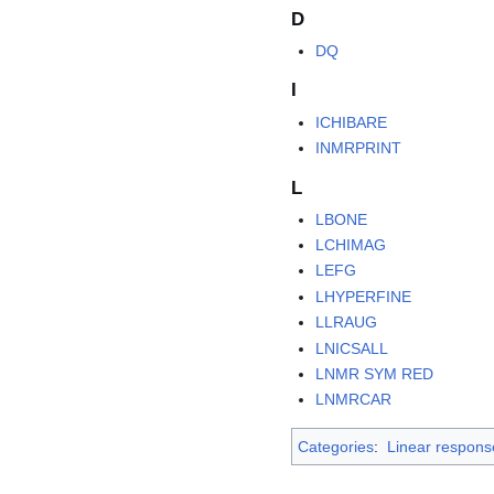
D
DQ
I
ICHIBARE
INMRPRINT
L
LBONE
LCHIMAG
LEFG
LHYPERFINE
LLRAUG
LNICSALL
LNMR SYM RED
LNMRCAR
Categories
:
Linear respons