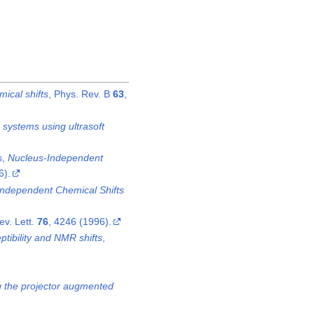
ical shifts
, Phys. Rev. B
63
,
 systems using ultrasoft
s,
Nucleus-Independent
6).
ndependent Chemical Shifts
ev. Lett.
76
, 4246 (1996).
tibility and NMR shifts
,
ing the projector augmented