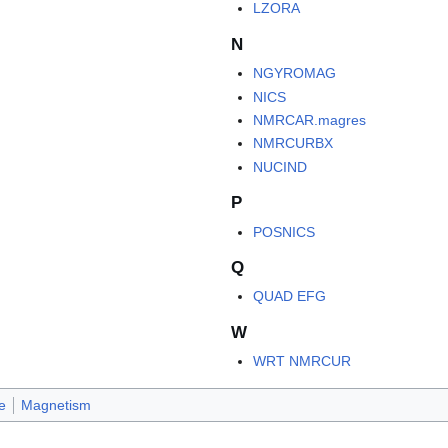
LZORA
N
NGYROMAG
NICS
NMRCAR.magres
NMRCURBX
NUCIND
P
POSNICS
Q
QUAD EFG
W
WRT NMRCUR
e
Magnetism