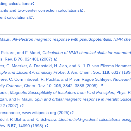
ding calculations
.
ants and two-center correction calculations
.
ent calculations
.
 Mauri,
All-electron magnetic response with pseudopotentials: NMR chem
. Pickard, and F. Mauri,
Calculation of NMR chemical shifts for extended
ys. Rev. B
76
, 024401 (2007).
er, C. Maerker, A. Dransfeld, H. Jiao, and N. J. R. van Eikema Homme
ple and Efficient Aromaticity Probe
, J. Am. Chem. Soc.
118
, 6317 (199
ere, C. Corminboeuf, R. Puchta, and P. von Ragué Schleyer,
Nucleus-I
ty Criterion
, Chem. Rev. 10,
105
, 3842–3888 (2005).
Louie,
Magnetic Susceptibility of Insulators from First Principles
, Phys. R
zari, and F. Mauri,
Spin and orbital magnetic response in metals: Suscep
122 (2007).
 resonance, www.wikipedia.org (2025)
 Blöchl, P. Blaha, and K. Schwarz,
Electric-field-gradient calculations us
Rev. B
57
, 14690 (1998).