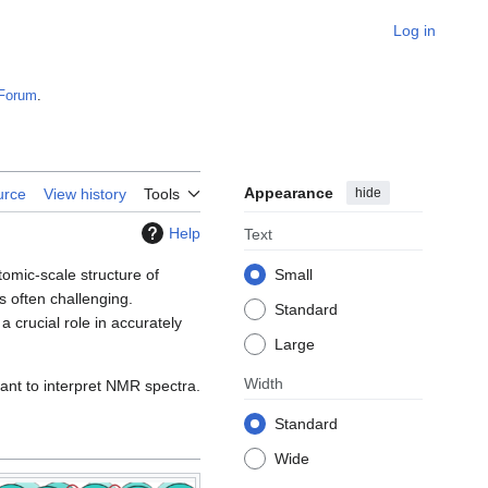
Log in
Forum
.
Appearance
hide
urce
View history
Tools
Help
Text
tomic-scale structure of
Small
s often challenging.
Standard
crucial role in accurately
Large
Width
ant to interpret NMR spectra.
Standard
Wide