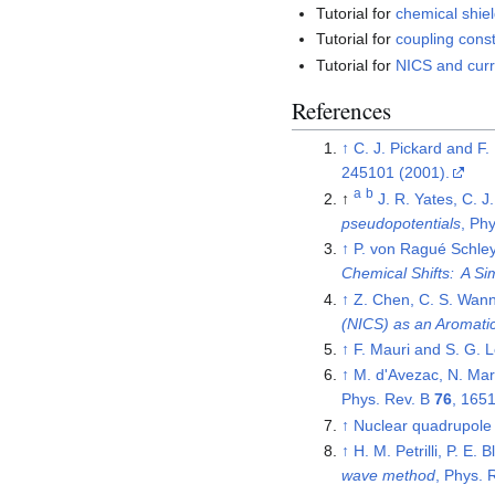
Tutorial for
chemical shiel
Tutorial for
coupling const
Tutorial for
NICS and curr
References
↑
C. J. Pickard and F.
245101 (2001).
a
b
↑
J. R. Yates, C. J
pseudopotentials
, Ph
↑
P. von Ragué Schley
Chemical Shifts: A Sim
↑
Z. Chen, C. S. Wann
(NICS) as an Aromatici
↑
F. Mauri and S. G. 
↑
M. d'Avezac, N. Mar
Phys. Rev. B
76
, 165
↑
Nuclear quadrupole
↑
H. M. Petrilli, P. E.
wave method
, Phys. 