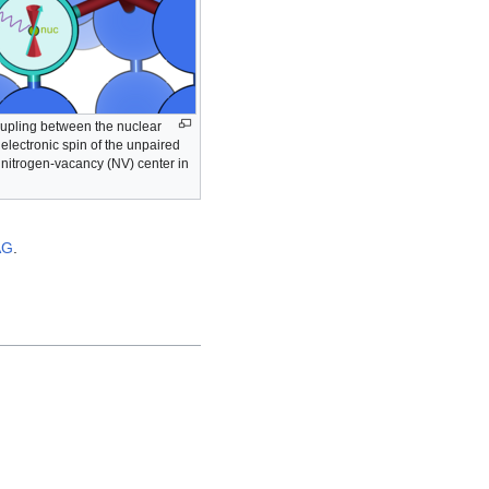
upling between the nuclear
 electronic spin of the unpaired
a nitrogen-vacancy (NV) center in
AG
.