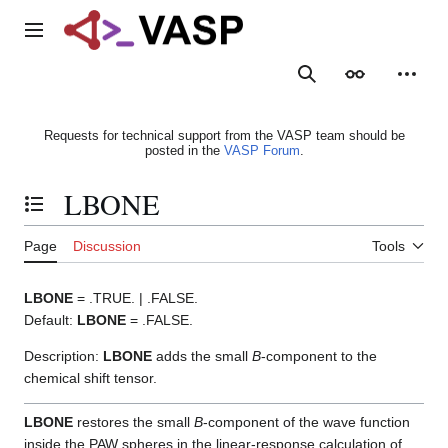
Jump
to
Main menu
content
Search
Appearance
Person
Requests for technical support from the VASP team should be
posted in the
VASP Forum
.
LBONE
Toggle the table of contents
Page
Discussion
Tools
LBONE
= .TRUE. | .FALSE.
Default:
LBONE
= .FALSE.
Description:
LBONE
adds the small
B
-component to the
chemical shift tensor.
LBONE
restores the small
B
-component of the wave function
inside the PAW spheres in the linear-response calculation of