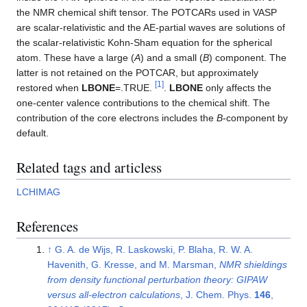
the NMR chemical shift tensor. The POTCARs used in VASP
are scalar-relativistic and the AE-partial waves are solutions of
the scalar-relativistic Kohn-Sham equation for the spherical
atom. These have a large (
A
) and a small (
B
) component. The
latter is not retained on the POTCAR, but approximately
[
1
]
restored when
LBONE
=.TRUE.
.
LBONE
only affects the
one-center valence contributions to the chemical shift. The
contribution of the core electrons includes the
B
-component by
default.
Related tags and articless
LCHIMAG
References
↑
G. A. de Wijs, R. Laskowski, P. Blaha, R. W. A.
Havenith, G. Kresse, and M. Marsman,
NMR shieldings
from density functional perturbation theory: GIPAW
versus all-electron calculations
, J. Chem. Phys.
146
,