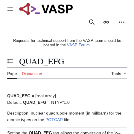
Jump
to
Main menu
content
Search
Appearance
Person
Requests for technical support from the VASP team should be
posted in the
VASP Forum
.
QUAD_EFG
Toggle the table of contents
Page
Discussion
Tools
QUAD_EFG
= [real array]
Default:
QUAD_EFG
= NTYP*1.0
Description: nuclear quadrupole moment (in millbarn) for the
atomic types on the
POTCAR
file.
Setting the
QUAD_EFG
tag allows the conversion of the
V