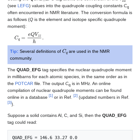
zz
(see
LEFG
) values into the quadrupole coupling constants
C
q
often encountered in NMR literature. The conversion formula is
as follows (
Q
is the element and isotope specific quadrupole
moment):
C
q
=
e
Q
V
z
z
h
.
C
q
Tip:
Several definitions of
are used in the NMR
community.
The
QUAD_EFG
tag specifies the nuclear quadrupole moment
in millibarns for each atomic species, in the same order as in
the
POTCAR
file. The output
C
is in MHz. An online
q
compilation of nuclear quadrupole moments can be found
[
1
]
[
2
]
online in a database
or in Ref.
(updated numbers in Ref.
[
3
]
).
Suppose a solid contains Al, C, and Si, then the
QUAD_EFG
tag could read: