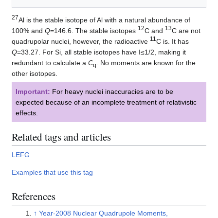
27
Al is the stable isotope of Al with a natural abundance of
12
13
100% and
Q
=146.6. The stable isotopes
C and
C are not
11
quadrupolar nuclei, however, the radioactive
C is. It has
Q
=33.27. For Si, all stable isotopes have I≤1/2, making it
redundant to calculate a
C
. No moments are known for the
q
other isotopes.
Important:
For heavy nuclei inaccuracies are to be
expected because of an incomplete treatment of relativistic
effects.
Related tags and articles
LEFG
Examples that use this tag
References
↑
Year-2008 Nuclear Quadrupole Moments,