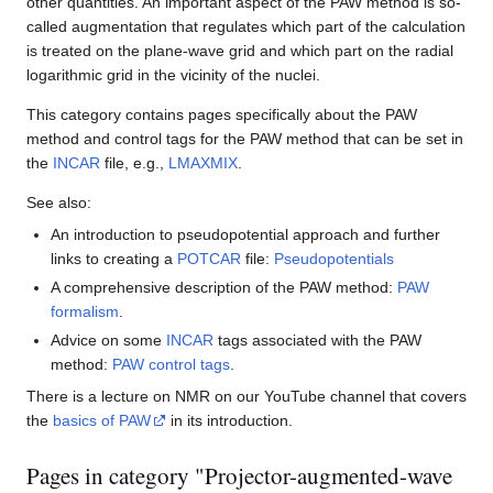
other quantities. An important aspect of the PAW method is so-
called augmentation that regulates which part of the calculation
is treated on the plane-wave grid and which part on the radial
logarithmic grid in the vicinity of the nuclei.
This category contains pages specifically about the PAW
method and control tags for the PAW method that can be set in
the
INCAR
file, e.g.,
LMAXMIX
.
See also:
An introduction to pseudopotential approach and further
links to creating a
POTCAR
file:
Pseudopotentials
A comprehensive description of the PAW method:
PAW
formalism
.
Advice on some
INCAR
tags associated with the PAW
method:
PAW control tags
.
There is a lecture on NMR on our YouTube channel that covers
the
basics of PAW
in its introduction.
Pages in category "Projector-augmented-wave