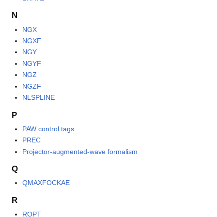
N
NGX
NGXF
NGY
NGYF
NGZ
NGZF
NLSPLINE
P
PAW control tags
PREC
Projector-augmented-wave formalism
Q
QMAXFOCKAE
R
ROPT