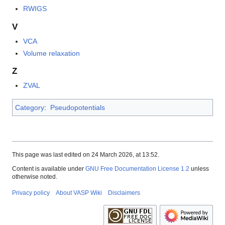
RWIGS
V
VCA
Volume relaxation
Z
ZVAL
Category
:
Pseudopotentials
This page was last edited on 24 March 2026, at 13:52.
Content is available under
GNU Free Documentation License 1.2
unless
otherwise noted.
Privacy policy
About VASP Wiki
Disclaimers