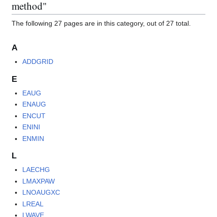
method"
The following 27 pages are in this category, out of 27 total.
A
ADDGRID
E
EAUG
ENAUG
ENCUT
ENINI
ENMIN
L
LAECHG
LMAXPAW
LNOAUGXC
LREAL
LWAVE