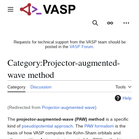
Jump
to
Main menu
content
Search
Appearance
Person
Requests for technical support from the VASP team should be
posted in the
VASP Forum
.
Category
:
Projector-augmented-
wave method
Category
Discussion
Tools
Help
(Redirected from
Projector-augmented wave
)
The
projector-augmented-wave (PAW) method
is a specific
kind of
pseudopotential approach
. The
PAW formalism
is the
basis of how VASP computes the Kohn-Sham orbitals and