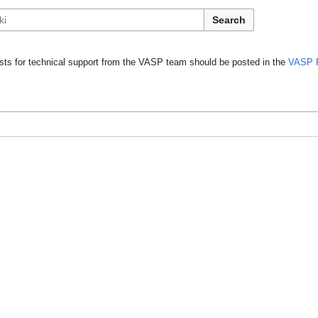
Search
ts for technical support from the VASP team should be posted in the
VASP 