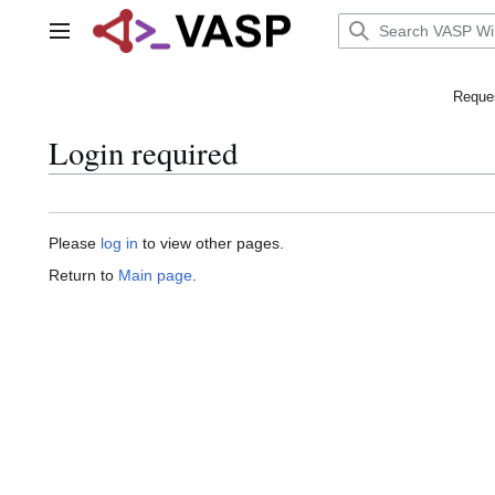
Jump
to
Main menu
content
Reques
Login required
Please
log in
to view other pages.
Return to
Main page
.