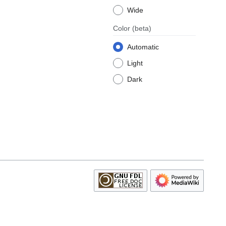
Wide
Color
(beta)
Automatic
Light
Dark