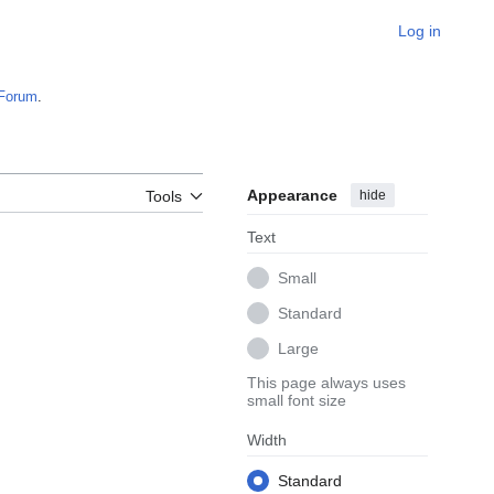
Log in
Forum
.
Appearance
hide
Tools
Text
Small
Standard
Large
This page always uses
small font size
Width
Standard