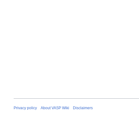
Privacy policy
About VASP Wiki
Disclaimers