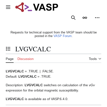
Jump
to
Main menu
content
Search
Appearance
Person
Requests for technical support from the VASP team should be
posted in the
VASP Forum
.
LVGVCALC
Toggle the table of contents
Page
Discussion
Tools
LVGVCALC
= .TRUE. | .FALSE.
Default:
LVGVCALC
= .TRUE.
Description:
LVGVCALC
switches on calculation of the
vGv
expression for the orbital magnetic susceptibility.
LVGVCALC
is available as of VASP.6.4.0.