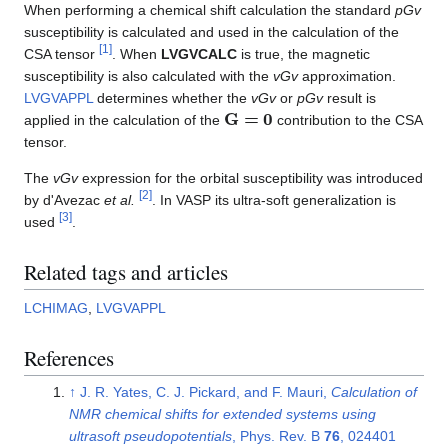
When performing a chemical shift calculation the standard
pGv
susceptibility is calculated and used in the calculation of the
[
1
]
CSA tensor
. When
LVGVCALC
is true, the magnetic
susceptibility is also calculated with the
vGv
approximation.
LVGVAPPL
determines whether the
vGv
or
pGv
result is
G
=
0
applied in the calculation of the
contribution to the CSA
tensor.
The
vGv
expression for the orbital susceptibility was introduced
[
2
]
by d'Avezac
et al.
. In VASP its ultra-soft generalization is
[
3
]
used
.
Related tags and articles
LCHIMAG
,
LVGVAPPL
References
↑
J. R. Yates, C. J. Pickard, and F. Mauri,
Calculation of
NMR chemical shifts for extended systems using
ultrasoft pseudopotentials
, Phys. Rev. B
76
, 024401