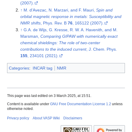
(2007).
↑
M. d'Avezac, N. Marzari, and F. Mauri,
Spin and
orbital magnetic response in metals: Susceptibility and
NMR shifts
, Phys. Rev. B
76
, 165122 (2007).
↑
G.A. de Wijs, G. Kresse, R. W. A. Havenith, and M.
Marsman,
Comparing GIPAW with numerically exact
chemical shieldings: The role of two-center
contributions to the induced current
, J. Chem. Phys.
155
, 234101 (2021).
Categories
:
INCAR tag
NMR
This page was last edited on 3 March 2025, at 15:51.
Content is available under
GNU Free Documentation License 1.2
unless
otherwise noted.
Privacy policy
About VASP Wiki
Disclaimers