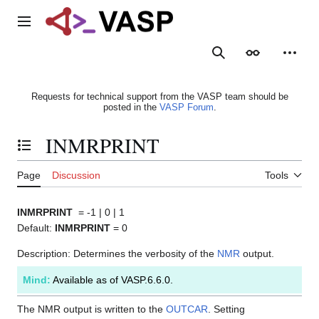
Jump
to
Main menu
content
Search
Appearance
Person
Requests for technical support from the VASP team should be
posted in the
VASP Forum
.
INMRPRINT
Toggle the table of contents
Page
Discussion
Tools
INMRPRINT
= -1 | 0 | 1
Default:
INMRPRINT
= 0
Description: Determines the verbosity of the
NMR
output.
Mind:
Available as of VASP.6.6.0.
The NMR output is written to the
OUTCAR
. Setting