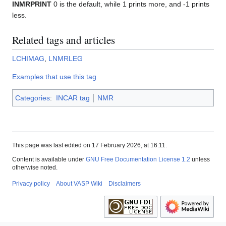
INMRPRINT
0 is the default, while 1 prints more, and -1 prints
less.
Related tags and articles
LCHIMAG
,
LNMRLEG
Examples that use this tag
Categories
:
INCAR tag
NMR
This page was last edited on 17 February 2026, at 16:11.
Content is available under
GNU Free Documentation License 1.2
unless
otherwise noted.
Privacy policy
About VASP Wiki
Disclaimers