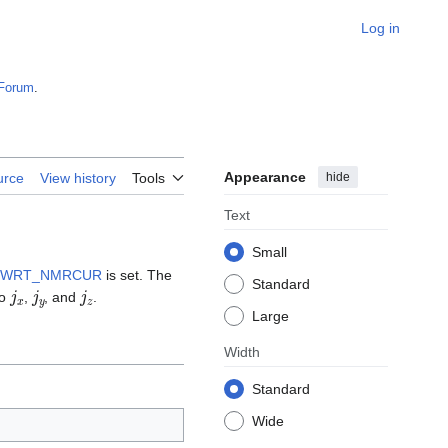
Log in
Forum
.
Appearance
hide
urce
View history
Tools
Text
Small
WRT_NMRCUR
is set. The
Standard
j
x
j
y
j
z
to
,
, and
.
Large
Width
Standard
Wide