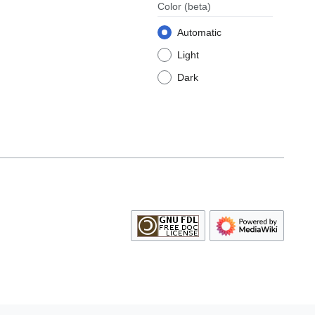
Color
(beta)
Automatic
Light
Dark