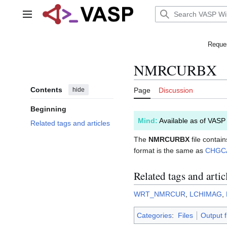
Jump
to
Main menu
content
Reques
NMRCURBX
Contents
hide
Page
Discussion
Beginning
Mind:
Available as of VASP
Related tags and articles
The
NMRCURBX
file contai
format is the same as
CHGC
Related tags and artic
WRT_NMRCUR
,
LCHIMAG
,
Categories
:
Files
Output f