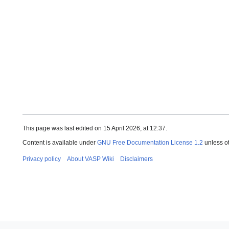
This page was last edited on 15 April 2026, at 12:37.
Content is available under
GNU Free Documentation License 1.2
unless o
Privacy policy
About VASP Wiki
Disclaimers