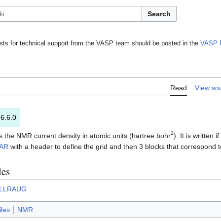
Search
ts for technical support from the VASP team should be posted in the
VASP 
Read
View so
 6.6.0
2
ns the NMR current density in atomic units (hartree bohr
). It is written if
AR
with a header to define the grid and then 3 blocks that correspond 
les
LLRAUG
iles
NMR