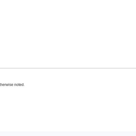
therwise noted.