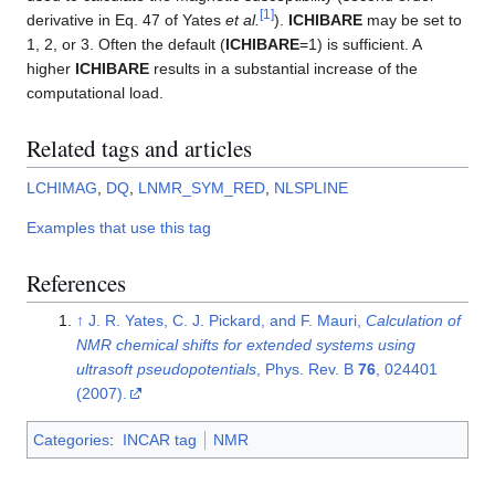
[
1
]
derivative in Eq. 47 of Yates
et al.
).
ICHIBARE
may be set to
1, 2, or 3. Often the default (
ICHIBARE
=1) is sufficient. A
higher
ICHIBARE
results in a substantial increase of the
computational load.
Related tags and articles
LCHIMAG
,
DQ
,
LNMR_SYM_RED
,
NLSPLINE
Examples that use this tag
References
↑
J. R. Yates, C. J. Pickard, and F. Mauri,
Calculation of
NMR chemical shifts for extended systems using
ultrasoft pseudopotentials
, Phys. Rev. B
76
, 024401
(2007).
Categories
:
INCAR tag
NMR