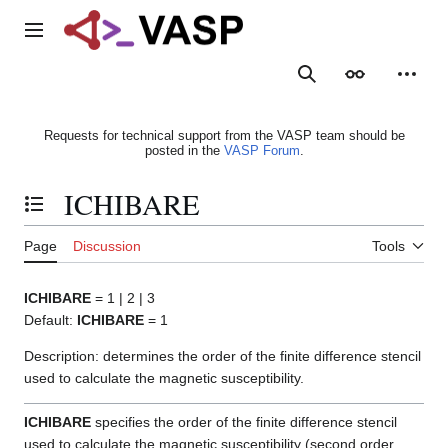
Jump
to
Main menu
content
Search
Appearance
Person
Requests for technical support from the VASP team should be
posted in the
VASP Forum
.
ICHIBARE
Toggle the table of contents
Page
Discussion
Tools
ICHIBARE
= 1 | 2 | 3
Default:
ICHIBARE
= 1
Description: determines the order of the finite difference stencil
used to calculate the magnetic susceptibility.
ICHIBARE
specifies the order of the finite difference stencil
used to calculate the magnetic susceptibility (second order