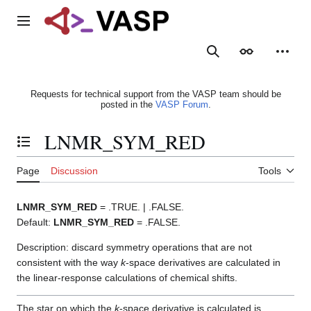
Jump
to
Main menu
content
Search
Appearance
Person
Requests for technical support from the VASP team should be
posted in the
VASP Forum
.
LNMR_SYM_RED
Toggle the table of contents
Page
Discussion
Tools
LNMR_SYM_RED
= .TRUE. | .FALSE.
Default:
LNMR_SYM_RED
= .FALSE.
Description: discard symmetry operations that are not
consistent with the way
k
-space derivatives are calculated in
the linear-response calculations of chemical shifts.
The star on which the
k
-space derivative is calculated is