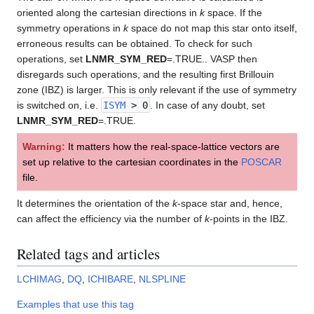
oriented along the cartesian directions in
k
space. If the
symmetry operations in
k
space do not map this star onto itself,
erroneous results can be obtained. To check for such
operations, set
LNMR_SYM_RED
=.TRUE.. VASP then
disregards such operations, and the resulting first Brillouin
zone (IBZ) is larger. This is only relevant if the use of symmetry
is switched on, i.e.
ISYM
> 0
. In case of any doubt, set
LNMR_SYM_RED
=.TRUE.
Warning:
It matters how the real-space-lattice vectors are
set up relative to the cartesian coordinates in the
POSCAR
file.
It determines the orientation of the
k
-space star and, hence,
can affect the efficiency via the number of
k
-points in the IBZ.
Related tags and articles
LCHIMAG
,
DQ
,
ICHIBARE
,
NLSPLINE
Examples that use this tag