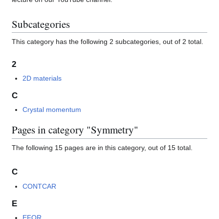
Subcategories
This category has the following 2 subcategories, out of 2 total.
2
2D materials
C
Crystal momentum
Pages in category "Symmetry"
The following 15 pages are in this category, out of 15 total.
C
CONTCAR
E
EFOR