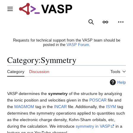
Jump
to
Main menu
content
Search
Appearance
Person
Requests for technical support from the VASP team should be
posted in the
VASP Forum
.
Category
:
Symmetry
Category
Discussion
Tools
Help
VASP determines the
symmetry
of the structure by analyzing
the ionic position and velocities given in the
POSCAR
file and
the
MAGMOM
tag in the
INCAR
file. Additionally, the
ISYM
tag
determines the symmetry operations applied to quantities such
as the electronic charge density, Kohn-Sham orbitals, etc,
during the calculation. We introduce
symmetry in VASP
in a
lecture on our YouTube channel.