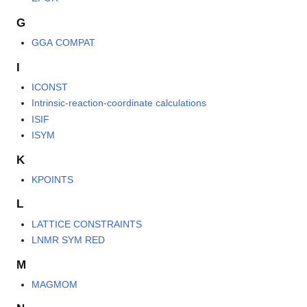
G
GGA COMPAT
I
ICONST
Intrinsic-reaction-coordinate calculations
ISIF
ISYM
K
KPOINTS
L
LATTICE CONSTRAINTS
LNMR SYM RED
M
MAGMOM