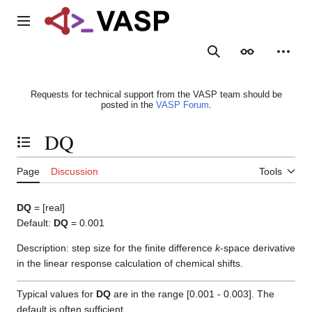
Jump
to
Main menu
content
Search
Appearance
Person
Requests for technical support from the VASP team should be
posted in the
VASP Forum
.
DQ
Toggle the table of contents
Page
Discussion
Tools
DQ
= [real]
Default:
DQ
= 0.001
Description: step size for the finite difference
k
-space derivative
in the linear response calculation of chemical shifts.
Typical values for
DQ
are in the range [0.001 - 0.003]. The
default is often sufficient.