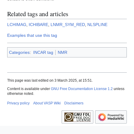
Related tags and articles
LCHIMAG
,
ICHIBARE
,
LNMR_SYM_RED
,
NLSPLINE
Examples that use this tag
Categories
:
INCAR tag
NMR
This page was last edited on 3 March 2025, at 15:51.
Content is available under
GNU Free Documentation License 1.2
unless
otherwise noted.
Privacy policy
About VASP Wiki
Disclaimers