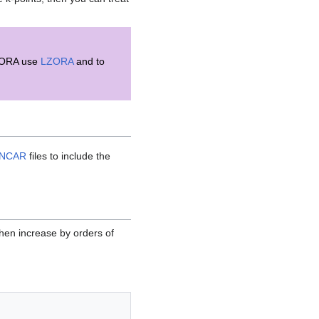
c ZORA use
LZORA
and to
INCAR
files to include the
 then increase by orders of