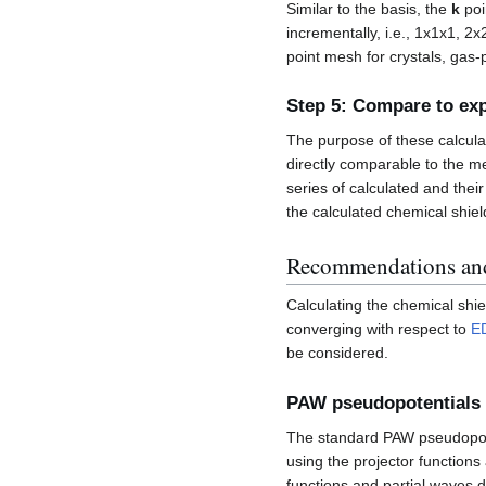
Similar to the basis, the
k
poi
incrementally, i.e., 1x1x1, 2
point mesh for crystals, gas
Step 5: Compare to ex
The purpose of these calcula
directly comparable to the me
series of calculated and the
the calculated chemical shiel
Recommendations an
Calculating the chemical shie
converging with respect to
E
be considered.
PAW pseudopotentials
The standard PAW pseudopo
using the projector functions
functions and partial waves de