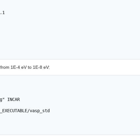
from 1E-4 eV to 1E-8 eV:
g" INCAR

_EXECUTABLE/vasp_std
