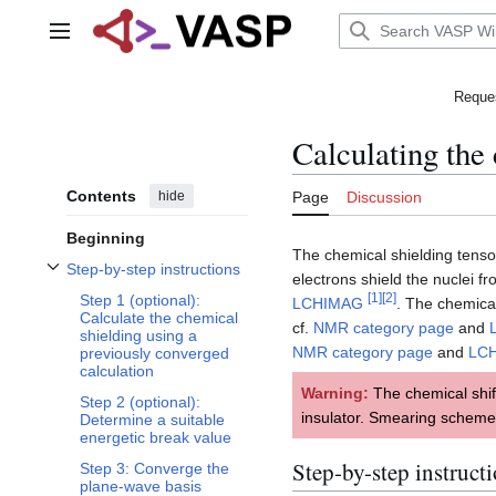
Jump
to
Main menu
content
Reques
Calculating the
Contents
hide
Page
Discussion
Beginning
The chemical shielding tens
Step-by-step instructions
electrons shield the nuclei f
Toggle Step-by-step instructions subsection
[
1
]
[
2
]
Step 1 (optional):
LCHIMAG
. The chemical
Calculate the chemical
cf.
NMR category page
and
shielding using a
NMR category page
and
LC
previously converged
calculation
Warning:
The chemical shif
Step 2 (optional):
insulator. Smearing scheme
Determine a suitable
energetic break value
Step-by-step instruct
Step 3: Converge the
plane-wave basis