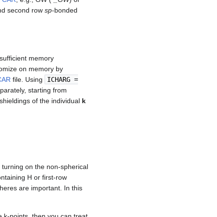
 and second row
sp
-bonded
nsufficient memory
onomize on memory by
CAR
file. Using
ICHARG
=
eparately, starting from
hieldings of the individual
k
, turning on the non-spherical
ntaining H or first-row
eres are important. In this
le k-points, then you can treat