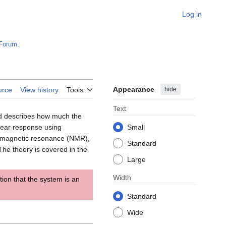
Log in
Forum
.
Appearance
hide
urce
View history
Tools
Text
nd describes how much the
inear response using
Small
 magnetic resonance (NMR),
Standard
The theory is covered in the
Large
Width
ion that the system is an
Standard
Wide