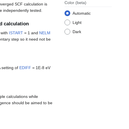
Color
(beta)
onverged SCF calculation is
be independently tested.
Automatic
Light
d calculation
Dark
with
ISTART
= 1 and
NELM
entary step so it need not be
 setting of
EDIFF
= 1E-8 eV
ple calculations while
ergence should be aimed to be