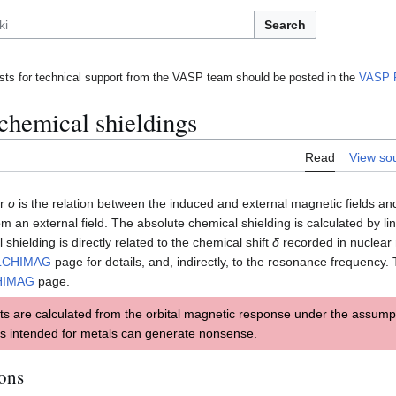
Search
ts for technical support from the VASP team should be posted in the
VASP 
 chemical shieldings
Read
View so
or
σ
is the relation between the induced and external magnetic fields a
rom an external field. The absolute chemical shielding is calculated by l
 shielding is directly related to the chemical shift
δ
recorded in nuclear
LCHIMAG
page for details, and, indirectly, to the resonance frequency. 
HIMAG
page.
ts are calculated from the orbital magnetic response under the assumpt
s intended for metals can generate nonsense.
ions