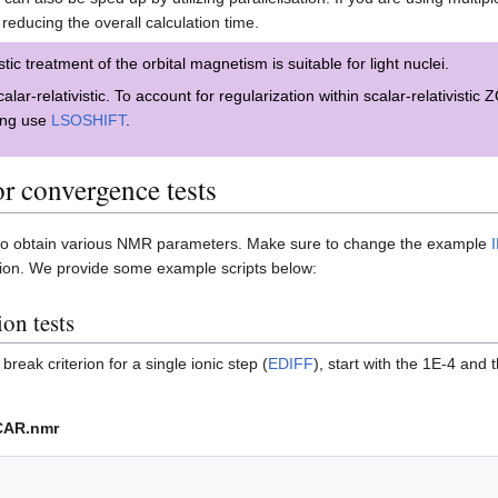
 reducing the overall calculation time.
tic treatment of the orbital magnetism is suitable for light nuclei.
alar-relativistic. To account for regularization within scalar-relativisti
ling use
LSOSHIFT
.
or convergence tests
 to obtain various NMR parameters. Make sure to change the example
ation. We provide some example scripts below:
ion tests
reak criterion for a single ionic step (
EDIFF
), start with the 1E-4 and
CAR.nmr