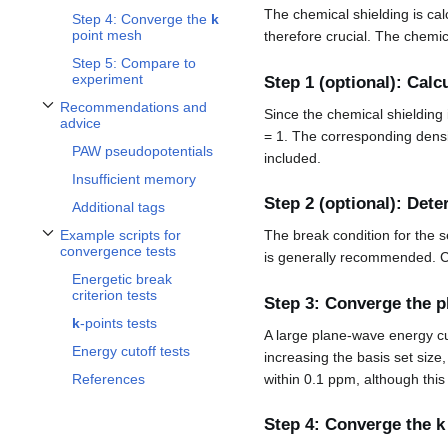
The chemical shielding is cal
Step 4: Converge the
k
point mesh
therefore crucial. The chemic
Step 5: Compare to
experiment
Step 1 (optional): Calc
Recommendations and
Since the chemical shielding
Toggle Recommendations and advice subsection
advice
= 1. The corresponding dens
PAW pseudopotentials
included.
Insufficient memory
Step 2 (optional): Dete
Additional tags
Example scripts for
The break condition for the 
Toggle Example scripts for convergence tests subsection
convergence tests
is generally recommended. C
Energetic break
criterion tests
Step 3: Converge the p
k
-points tests
A large plane-wave energy cut
Energy cutoff tests
increasing the basis set size
within 0.1 ppm, although this 
References
Step 4: Converge the
k