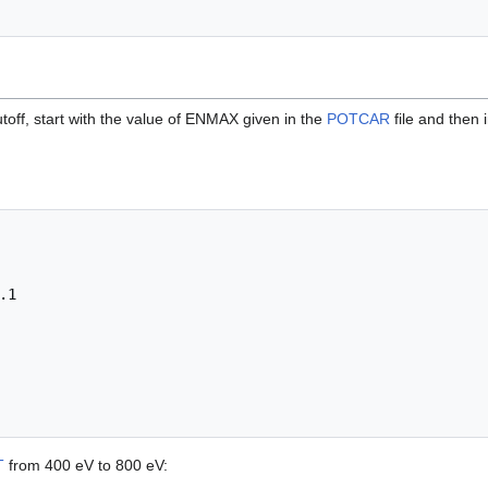
toff, start with the value of ENMAX given in the
POTCAR
file and then 
T
from 400 eV to 800 eV: