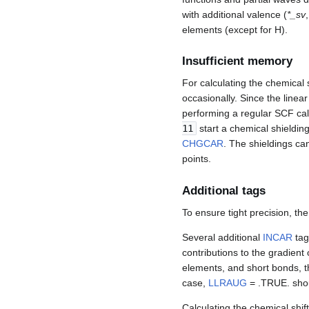
with additional valence (
*_sv
elements (except for H).
Insufficient memory
For calculating the chemical
occasionally. Since the linear
performing a regular SCF calc
11
start a chemical shielding
CHGCAR
. The shieldings ca
points.
Additional tags
To ensure tight precision, th
Several additional
INCAR
tag
contributions to the gradient
elements, and short bonds, t
case,
LLRAUG
= .TRUE. sho
Calculating the chemical shift