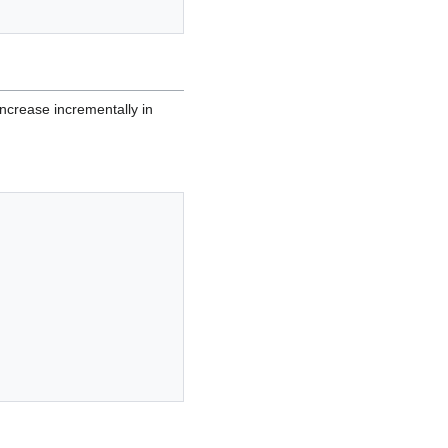
increase incrementally in