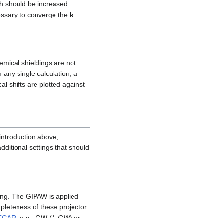
h should be increased
cessary to converge the
k
emical shieldings are not
 any single calculation, a
l shifts are plotted against
 introduction above,
dditional settings that should
ding. The GIPAW is applied
pleteness of these projector
TCAR
, e.g., GW (
*_GW
) or