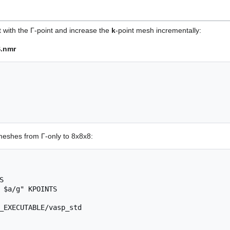
t with the Γ-point and increase the
k
-point mesh incrementally:
.nmr
meshes from Γ-only to 8x8x8:


 $a/g" KPOINTS

_EXECUTABLE/vasp_std
