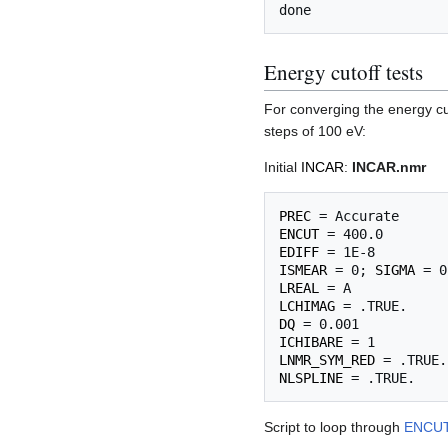
Energy cutoff tests
For converging the energy cu
steps of 100 eV:
Initial
INCAR
:
INCAR.nmr
PREC
ENCUT
EDIFF
ISMEAR
 = 0; 
SIGMA
LREAL
LCHIMAG
DQ
ICHIBARE
LNMR_SYM_RED
NLSPLINE
Script to loop through
ENCU