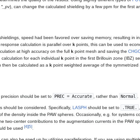
,
*_pv
), can change the calculated shielding by a few ppm for the first
 shieldings, speed had been favored over saving memory, resulting in i
 response calculation is parallel over
k
points, this can be used to ec
ulation at high accuracy on the full
k
point mesh and saving the
CHG
 calculation for each individual
k
point in the first Brillouin zone (IBZ) s
n then be calculated as a
k
point weighted average of the symmetrized s
e precision should be set to
PREC
= Accurate
, rather than
Normal
.
s should be considered. Specifically,
LASPH
should be set to
.TRUE.
 of the density inside the PAW spheres. Occasionally, e.g. for systems co
he two-center contributions to the augmentation currents in the PAW sph
[
4
]
[
5
]
uld be used
.
 can also be sped up by utilizing parallelisation. If you are using multip