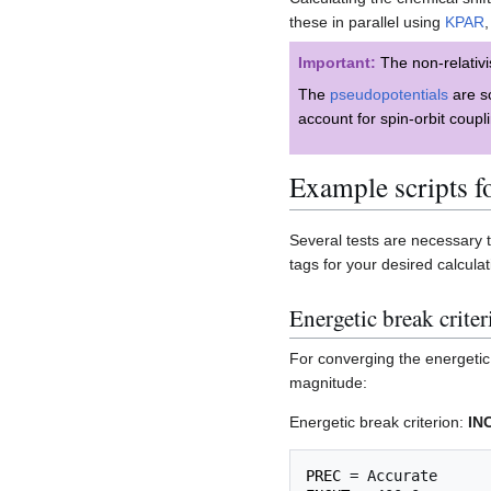
these in parallel using
KPAR
,
Important:
The non-relativis
The
pseudopotentials
are sc
account for spin-orbit coup
Example scripts f
Several tests are necessary
tags for your desired calcul
Energetic break criter
For converging the energetic b
magnitude:
Energetic break criterion:
IN
PREC