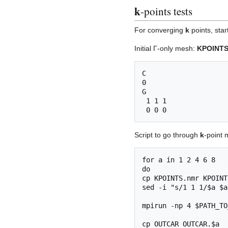
k
-points tests
For converging
k
points, star
Initial Γ-only mesh:
KPOINTS
C

0

G

 1 1 1

Script to go through
k
-point 
for a in 1 2 4 6 8

do

cp KPOINTS.nmr KPOINTS
sed -i "s/1 1 1/$a $a
mpirun -np 4 $PATH_TO
cp OUTCAR OUTCAR.$a
