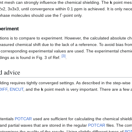
nt mesh can strongly influence the chemical shielding. The
k
point mes
x2x2, 3x3x3, until convergence within 0.1 ppm is achieved. It is only ne
-phase molecules should use the Γ-point only.
periment
tions is to compare to experiment. However, the calculated absolute ch
asured chemical shift due to the lack of a reference. To avoid bias from
ir corresponding experimental values are used. The experimental chemica
[
3
]
dings as is found in Fig. 3 of Ref.
.
d advice
lding requires tightly converged settings. As described in the step-wise
DIFF
,
ENCUT
, and the
k
point mesh is very important. There are a few a
tentials
POTCAR
used are sufficient for calculating the chemical shiel
 and partial waves that are stored in the regular
POTCAR
files. The com
termines the quality of the results. Using slightly different types of
PO