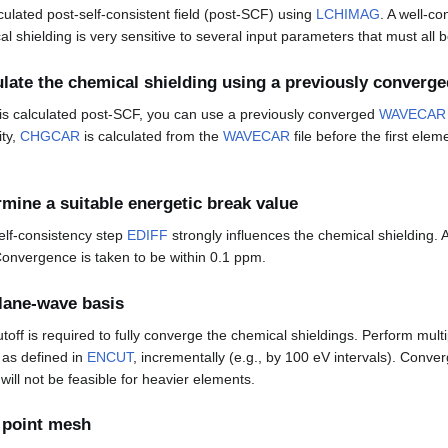
culated post-self-consistent field (post-SCF) using
LCHIMAG
. A well-c
al shielding is very sensitive to several input parameters that must all 
ulate the chemical shielding using a previously converge
 is calculated post-SCF, you can use a previously converged
WAVECAR
ity,
CHGCAR
is calculated from the
WAVECAR
file before the first elem
rmine a suitable energetic break value
self-consistency step
EDIFF
strongly influences the chemical shielding. A
onvergence is taken to be within 0.1 ppm.
lane-wave basis
off is required to fully converge the chemical shieldings. Perform multi
, as defined in
ENCUT
, incrementally (e.g., by 100 eV intervals). Conv
will not be feasible for heavier elements.
point mesh