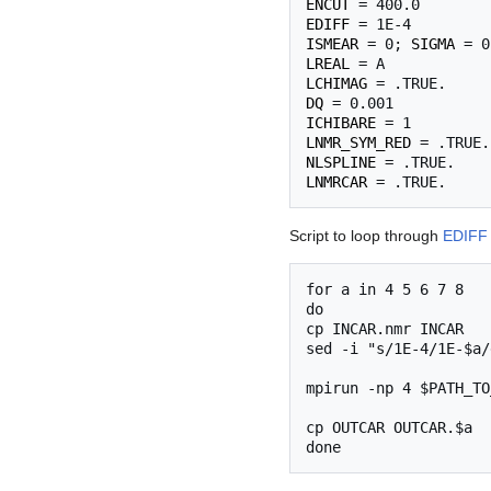
ENCUT
EDIFF
ISMEAR
 = 0; 
SIGMA
LREAL
LCHIMAG
DQ
ICHIBARE
LNMR_SYM_RED
NLSPLINE
LNMRCAR
Script to loop through
EDIFF
for a in 4 5 6 7 8

do

cp INCAR.nmr INCAR

sed -i "s/1E-4/1E-$a/
mpirun -np 4 $PATH_TO
cp OUTCAR OUTCAR.$a
