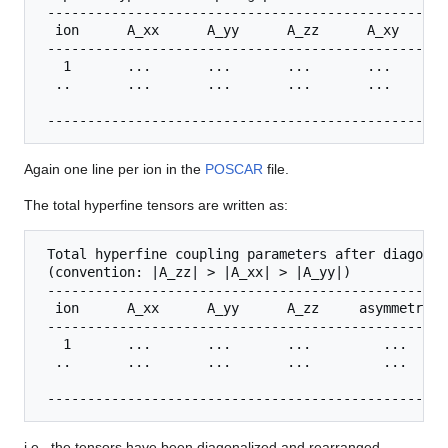
 --------------------------------------------------
  ion      A_xx      A_yy      A_zz      A_xy      
 --------------------------------------------------
   1       ...       ...       ...       ...       
  ..       ...       ...       ...       ...       
Again one line per ion in the
POSCAR
file.
The total hyperfine tensors are written as:
 Total hyperfine coupling parameters after diagonal
 (convention: |A_zz| > |A_xx| > |A_yy|)

 --------------------------------------------------
  ion      A_xx      A_yy      A_zz     asymmetry (
 --------------------------------------------------
   1       ...       ...       ...         ...

  ..       ...       ...       ...         ...

i.e., the tensors have been diagonalized and rearranged.