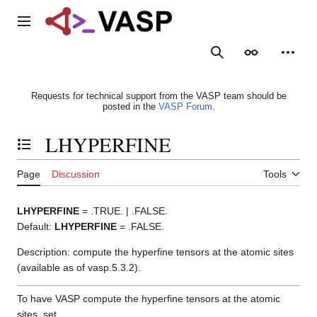
Jump
to
Main menu
content
Search
Appearance
Person
Requests for technical support from the VASP team should be
posted in the
VASP Forum
.
LHYPERFINE
Toggle the table of contents
Page
Discussion
Tools
LHYPERFINE
= .TRUE. | .FALSE.
Default:
LHYPERFINE
= .FALSE.
Description: compute the hyperfine tensors at the atomic sites
(available as of vasp.5.3.2).
To have VASP compute the hyperfine tensors at the atomic
sites, set