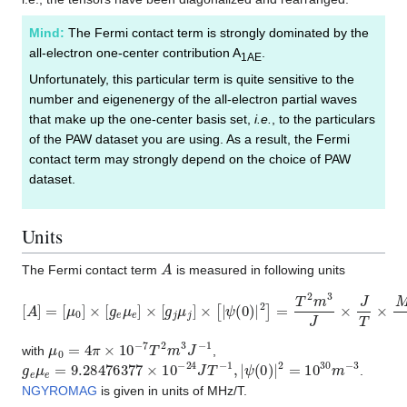
Mind:
The Fermi contact term is strongly dominated by the
all-electron one-center contribution A
.
1AE
Unfortunately, this particular term is quite sensitive to the
number and eigenenergy of the all-electron partial waves
that make up the one-center basis set,
i.e.
, to the particulars
of the PAW dataset you are using. As a result, the Fermi
contact term may strongly depend on the choice of PAW
dataset.
Units
A
The Fermi contact term
is measured in following units
[
A
]
=
[
μ
0
]
×
[
g
e
μ
e
]
×
[
g
j
μ
j
]
×
[
|
ψ
(
0
)
|
2
]
=
T
2
m
3
J
×
J
T
×
M
H
z
T
×
1
m
3
μ
0
=
4
π
×
10
−
7
T
2
m
3
J
−
1
with
,
g
e
μ
e
=
9.28476377
×
10
−
24
J
T
−
1
,
|
ψ
(
0
)
|
2
=
10
30
m
−
3
.
NGYROMAG
is given in units of MHz/T.