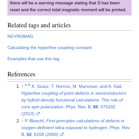
there will be a warning message stating that S has been
reset and the correct total magnetic moment will be printed.
Related tags and articles
NGYROMAG
Calculating the hyperfine coupling constant
Examples that use this tag
References
a
b
↑
K. Szasz, T. Hornos, M. Marsman, and A. Gali,
Hyperfine coupling of point defects in semiconductors
by hybrid density functional calculations: The role of
core spin polarization
, Phys. Rev. B,
88
, 075202
(2013).
↑
P. Bloechl,
First-principles calculations of defects in
oxygen-deficient silica exposed to hydrogen
, Phys. Rev.
B,
62
, 6158 (2000).