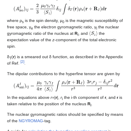
(
A
iso
I
)
i
j
=
2
3
μ
0
γ
e
γ
I
⟨
S
z
⟩
δ
i
j
∫
δ
T
(
r
)
ρ
s
(
r
+
R
I
)
d
r
where ρ
is the spin density, μ
is the magnetic susceptibility of
s
0
free space, γ
the electron gyromagnetic ratio, γ
the nuclear
e
I
⟨
S
z
⟩
gyromagnetic ratio of the nucleus at
R
, and
the
I
expectation value of the
z
-component of the total electronic
spin.
δ
(
r
) is a smeared out δ function, as described in the Appendix
T
[
2
]
of Ref.
.
The dipolar contributions to the hyperfine tensor are given by
(
A
ani
I
)
i
j
=
μ
0
4
π
γ
e
γ
I
⟨
S
z
⟩
∫
ρ
s
(
r
+
R
I
)
r
3
3
r
i
r
j
−
δ
i
j
r
2
r
2
d
r
In the equations above
r
=|
r
|,
r
the i-th component of
r
, and
r
is
i
taken relative to the position of the nucleus
R
.
I
The nuclear gyromagnetic ratios should be specified by means
of the
NGYROMAG
-tag.