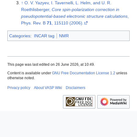
↑
O. V. Yazyev, I. Tavernelli, L. Helm, and U. R.
Roethlisberger,
Core spin-polarization correction in
pseudopotential-based electronic structure calculations
,
Phys. Rev. B
71
, 115110 (2006).
Categories
:
INCAR tag
NMR
This page was last edited on 26 June 2026, at 10:49.
Content is available under
GNU Free Documentation License 1.2
unless
otherwise noted.
Privacy policy
About VASP Wiki
Disclaimers