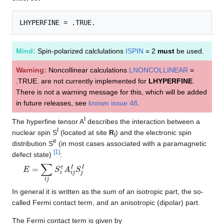
Mind:
Spin-polarized calclulations
ISPIN
= 2
must
be used.
Warning:
Noncollinear calculations
LNONCOLLINEAR
=
.TRUE. are not currently implemented for
LHYPERFINE
.
There is not a warning message for this, which will be added
in future releases, see
known issue 48
.
I
The hyperfine tensor A
describes the interaction between a
I
nuclear spin S
(located at site
R
) and the electronic spin
I
e
distribution S
(in most cases associated with a paramagnetic
[
1
]
defect state)
:
E
=
∑
i
j
S
i
e
A
i
j
I
S
j
I
In general it is written as the sum of an isotropic part, the so-
called Fermi contact term, and an anisotropic (dipolar) part.
The Fermi contact term is given by