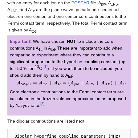
with an entry for each ion on the
POSCAR
file. A
, A
,
pw
1PS
A
, and A
are the plane wave, pseudo one-center, all-
1AE
1c
electron one-center, and one-center core contributions to the
Fermi contact term, respectively. The total Fermi contact term
is given by A
.
tot
Important:
We have chosen
NOT
to include the core
contributions A
in A
. These are important to add when
1c
tot
comparing to experiment where they can contribute a
significant proportion to the hyperfine coupling constant (up
13
[
1
]
to ~50 % for
C
). If you want them to be included, you
should add them by hand to A
:
tot
A
t
o
t
+
1
c
=
A
t
o
t
+
A
1
c
=
(
A
p
w
+
A
P
S
+
A
A
E
)
+
A
1
c
Core electronic contributions to the Fermi contact term are
calculated in the frozen valence approximation as proposed
[
3
]
by Yazyev
et al.
.
The dipolar contributions are listed next:
 Dipolar hyperfine coupling parameters (MHz)
