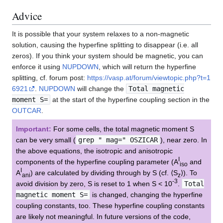
Advice
It is possible that your system relaxes to a non-magnetic
solution, causing the hyperfine splitting to disappear (i.e. all
zeros). If you think your system should be magnetic, you can
enforce it using
NUPDOWN
, which will return the hyperfine
splitting, cf. forum post:
https://vasp.at/forum/viewtopic.php?t=1
6921
.
NUPDOWN
will change the
Total magnetic
moment S=
at the start of the hyperfine coupling section in the
OUTCAR
.
Important:
For some cells, the total magnetic moment S
can be very small (
grep " mag=" OSZICAR
), near zero. In
the above equations, the isotropic and anisotropic
I
components of the hyperfine coupling parameter (A
and
iso
I
A
) are calculated by dividing through by S (cf. ⟨S
⟩). To
ani
z
-3
avoid division by zero, S is reset to 1 when S < 10
.
Total
magnetic moment S=
is changed, changing the hyperfine
coupling constants, too. These hyperfine coupling constants
are likely not meaningful. In future versions of the code,