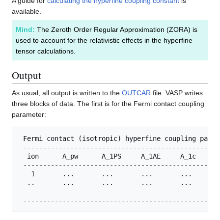
A guide for
calculating the hyperfine coupling constant
is
available.
Mind:
The Zeroth Order Regular Approximation (ZORA) is
used to account for the relativistic effects in the hyperfine
tensor calculations.
Output
As usual, all output is written to the
OUTCAR
file. VASP writes
three blocks of data. The first is for the Fermi contact coupling
parameter:
 Fermi contact (isotropic) hyperfine coupling param
 --------------------------------------------------
  ion      A_pw      A_1PS     A_1AE     A_1c      A
 --------------------------------------------------
   1       ...       ...       ...       ...       .
  ..       ...       ...       ...       ...       .